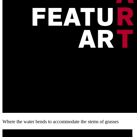
Where the water bends to accommodate the stems of grasses