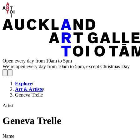
Open every day from 10am to 5pm
We’re open every day from 10am to 5pm, except Christmas Day
Explore
/
Art & Artists
/
Geneva Trelle
Artist
Geneva Trelle
Name