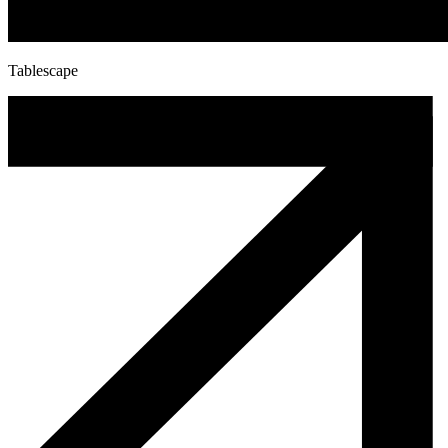
Tablescape