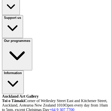
Support us
Our programmes
Information
Auckland Art Gallery
Toi o Tāmaki
Corner of Wellesley Street East and Kitchener Street,
Auckland, Aotearoa New Zealand 1010
Open every day from 10am
to 5pm, except Christmas Day
+64 9 307 7700