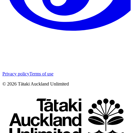
Privacy policy
Terms of use
©
2026
Tātaki Auckland Unlimited