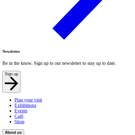
Newsletter
Be in the know. Sign up to our newsletter to stay up to date.
Sign up
Plan your visit
Exhibitions
Events
Café
Shop
About us