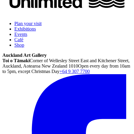
Plan your visit
Exhibitions
Events
Café
Shop
Auckland Art Gallery
Toi o Tāmaki
Corner of Wellesley Street East and Kitchener Street,
Auckland, Aotearoa New Zealand 1010
Open every day from 10am
to 5pm, except Christmas Day
+64 9 307 7700