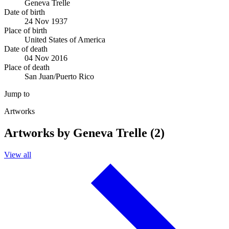
Geneva Trelle
Date of birth
24 Nov 1937
Place of birth
United States of America
Date of death
04 Nov 2016
Place of death
San Juan/Puerto Rico
Jump to
Artworks
Artworks by Geneva Trelle (2)
View all