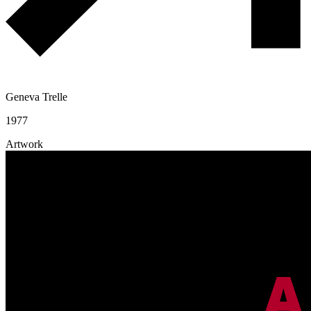
Geneva Trelle
1977
Artwork