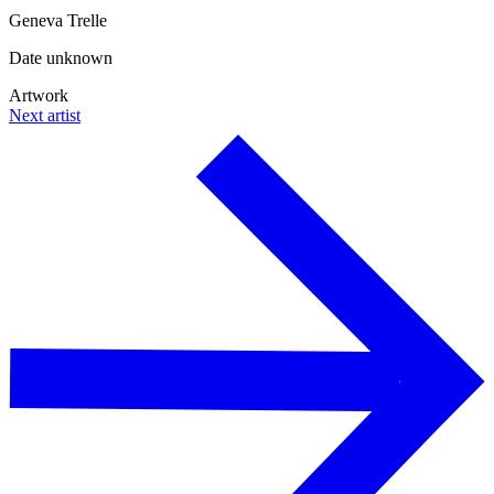
Geneva Trelle
Date unknown
Artwork
Next artist