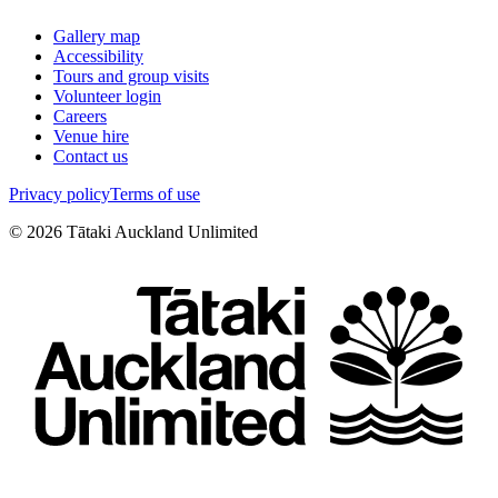
Gallery map
Accessibility
Tours and group visits
Volunteer login
Careers
Venue hire
Contact us
Privacy policy
Terms of use
©
2026
Tātaki Auckland Unlimited