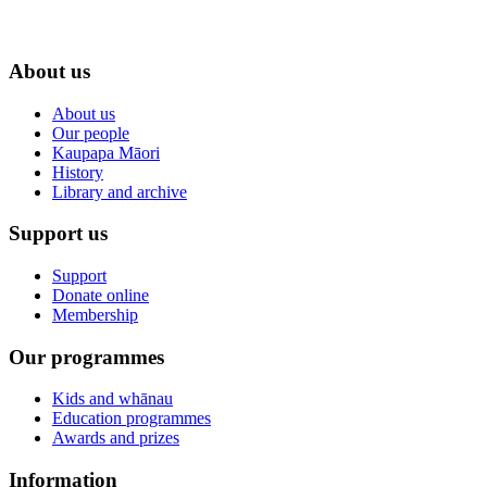
About us
About us
Our people
Kaupapa Māori
History
Library and archive
Support us
Support
Donate online
Membership
Our programmes
Kids and whānau
Education programmes
Awards and prizes
Information