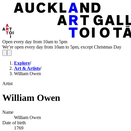
Open every day from 10am to 5pm
We’re open every day from 10am to 5pm, except Christmas Day
Explore
/
Art & Artists
/
William Owen
Artist
William Owen
Name
William Owen
Date of birth
1769