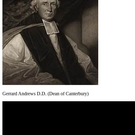
Gerrard Andrews D.D. (Dean of Canterbury)