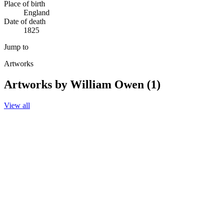
Place of birth
England
Date of death
1825
Jump to
Artworks
Artworks by William Owen (1)
View all