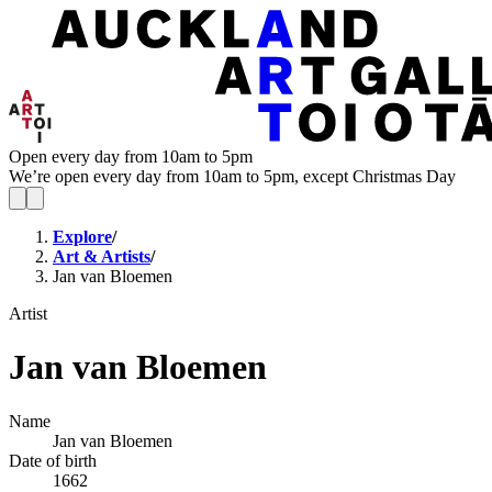
Open every day from 10am to 5pm
We’re open every day from 10am to 5pm, except Christmas Day
Explore
/
Art & Artists
/
Jan van Bloemen
Artist
Jan van Bloemen
Name
Jan van Bloemen
Date of birth
1662