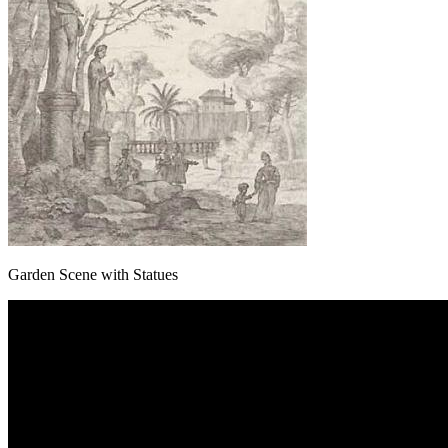
Garden Scene with Statues