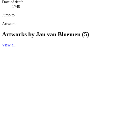
Date of death
1749
Jump to
Artworks
Artworks by Jan van Bloemen (5)
View all