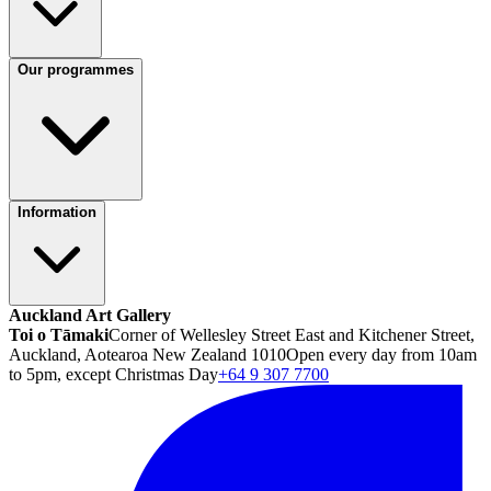
Our programmes
Information
Auckland Art Gallery
Toi o Tāmaki
Corner of Wellesley Street East and Kitchener Street,
Auckland, Aotearoa New Zealand 1010
Open every day from 10am
to 5pm, except Christmas Day
+64 9 307 7700