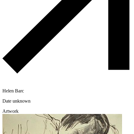
Helen Barc
Date unknown
Artwork