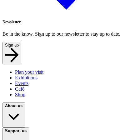
Newsletter
Be in the know. Sign up to our newsletter to stay up to date.
Sign up
Plan your visit
Exhibitions
Events
Café
Shop
About us
Support us