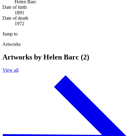
Helen Barc
Date of birth
1891
Date of death
1972
Jump to
Artworks
Artworks by Helen Barc (2)
View all