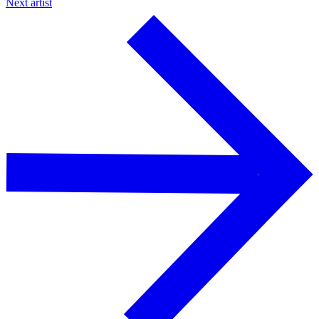
Next artist