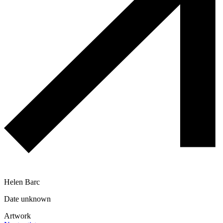
Helen Barc
Date unknown
Artwork