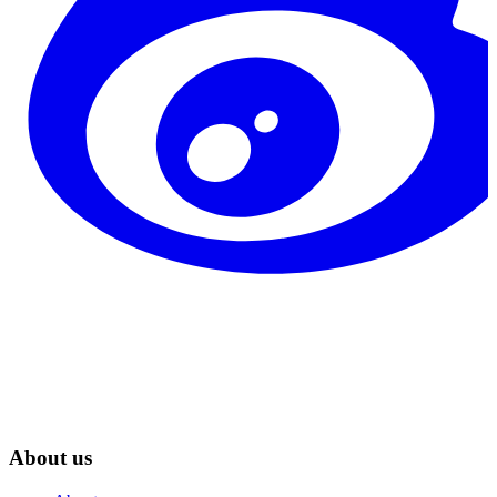
About us