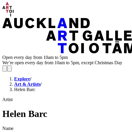
Open every day from 10am to 5pm
We’re open every day from 10am to 5pm, except Christmas Day
Explore
/
Art & Artists
/
Helen Barc
Artist
Helen Barc
Name