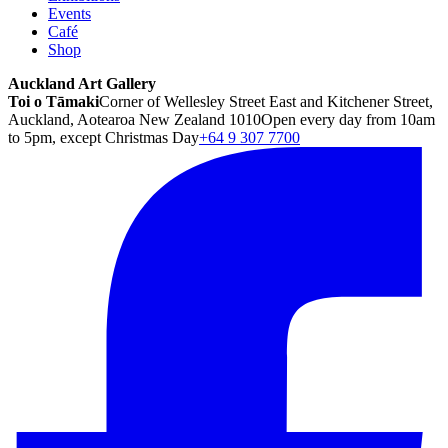
Events
Café
Shop
Auckland Art Gallery
Toi o Tāmaki
Corner of Wellesley Street East and Kitchener Street,
Auckland, Aotearoa New Zealand 1010
Open every day from 10am
to 5pm, except Christmas Day
+64 9 307 7700