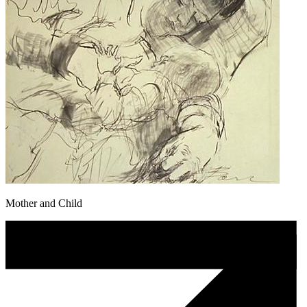
Mother and Child