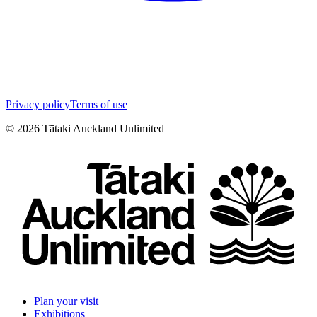
Privacy policy
Terms of use
©
2026
Tātaki Auckland Unlimited
Plan your visit
Exhibitions