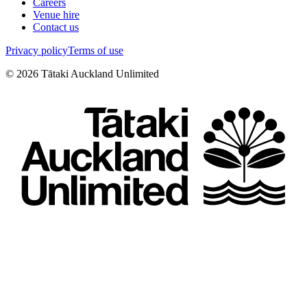
Careers
Venue hire
Contact us
Privacy policy
Terms of use
©
2026
Tātaki Auckland Unlimited