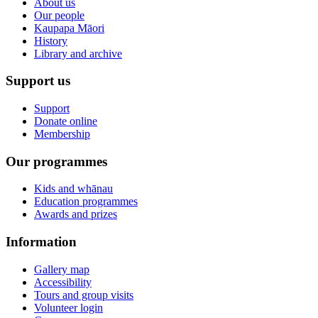
About us
Our people
Kaupapa Māori
History
Library and archive
Support us
Support
Donate online
Membership
Our programmes
Kids and whānau
Education programmes
Awards and prizes
Information
Gallery map
Accessibility
Tours and group visits
Volunteer login