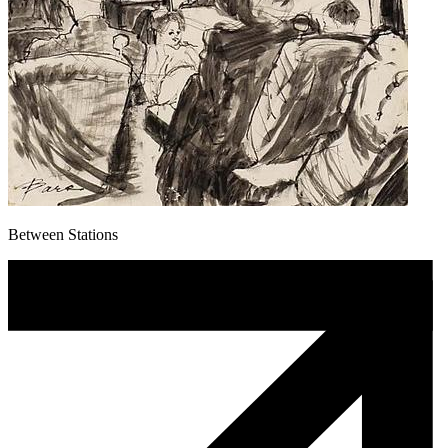
Between Stations