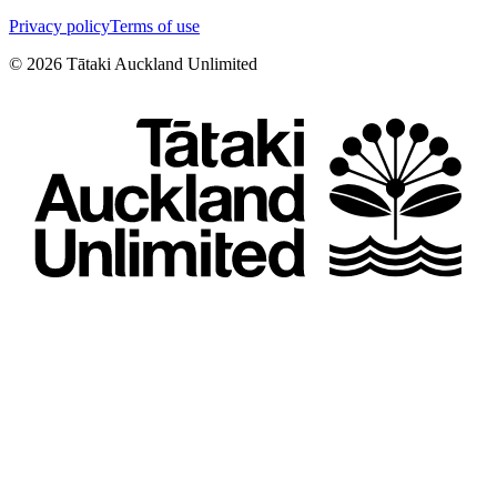
Privacy policy
Terms of use
©
2026
Tātaki Auckland Unlimited