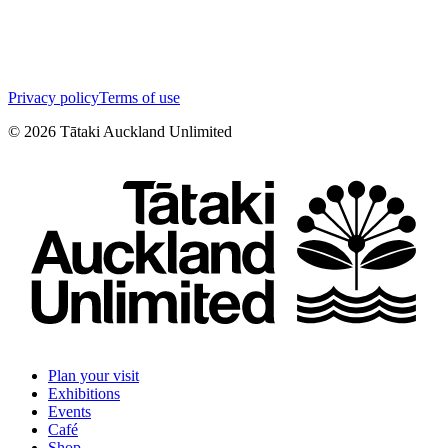
Privacy policy
Terms of use
©
2026
Tātaki Auckland Unlimited
Plan your visit
Exhibitions
Events
Café
Shop