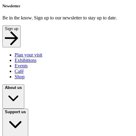
Newsletter
Be in the know. Sign up to our newsletter to stay up to date.
Sign up
Plan your visit
Exhibitions
Events
Café
Shop
About us
Support us