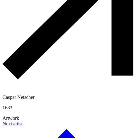
Caspar Netscher
1683
Artwork
Next artist