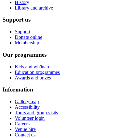
History
Library and archive
Support us
Support
Donate online
Membership
Our programmes
Kids and whānau
Education programmes
Awards and prizes
Information
Gallery map
Accessibility
Tours and group visits
Volunteer login
Careers
Venue hire
Contact us