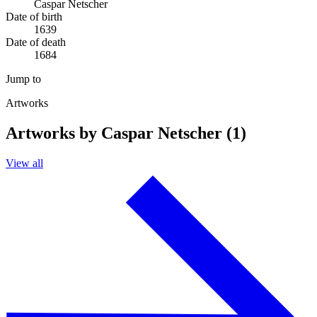
Caspar Netscher
Date of birth
1639
Date of death
1684
Jump to
Artworks
Artworks by Caspar Netscher (1)
View all