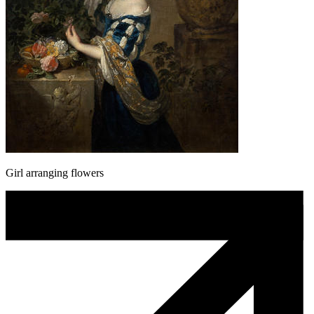
Girl arranging flowers