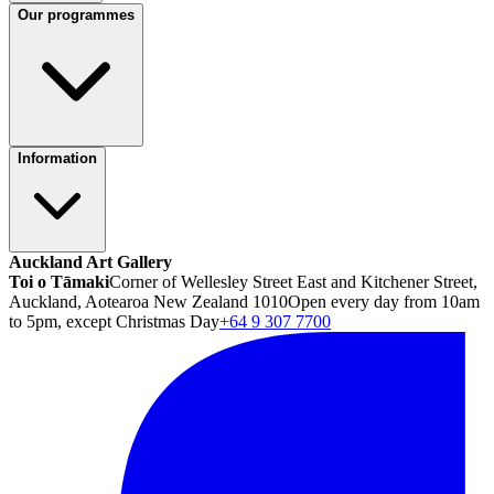
Our programmes
Information
Auckland Art Gallery
Toi o Tāmaki
Corner of Wellesley Street East and Kitchener Street,
Auckland, Aotearoa New Zealand 1010
Open every day from 10am
to 5pm, except Christmas Day
+64 9 307 7700