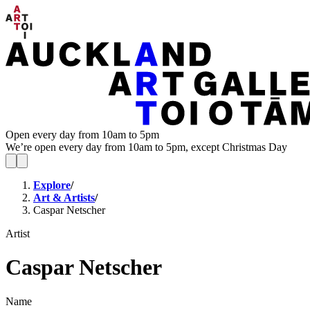
Open every day from 10am to 5pm
We’re open every day from 10am to 5pm, except Christmas Day
Explore
/
Art & Artists
/
Caspar Netscher
Artist
Caspar Netscher
Name