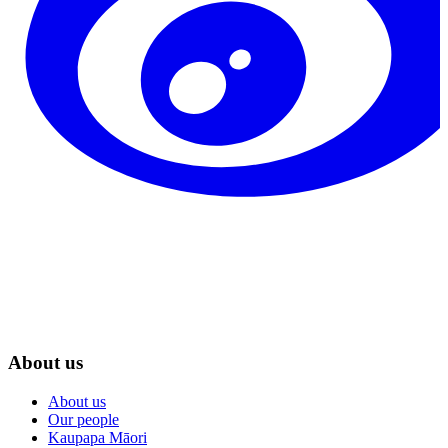
About us
About us
Our people
Kaupapa Māori