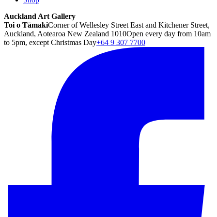
Auckland Art Gallery
Toi o Tāmaki
Corner of Wellesley Street East and Kitchener Street,
Auckland, Aotearoa New Zealand 1010
Open every day from 10am
to 5pm, except Christmas Day
+64 9 307 7700