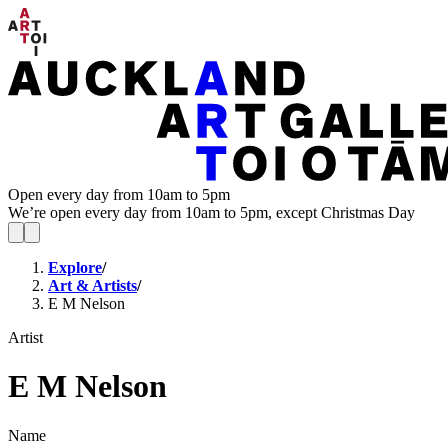
Open every day from 10am to 5pm
We’re open every day from 10am to 5pm, except Christmas Day
Explore
/
Art & Artists
/
E M Nelson
Artist
E M Nelson
Name