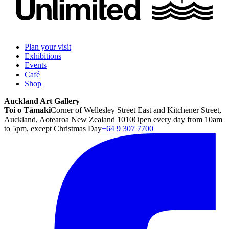
Plan your visit
Exhibitions
Events
Café
Shop
Auckland Art Gallery
Toi o Tāmaki
Corner of Wellesley Street East and Kitchener Street,
Auckland, Aotearoa New Zealand 1010
Open every day from 10am
to 5pm, except Christmas Day
+64 9 307 7700