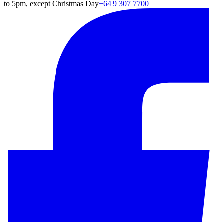
to 5pm, except Christmas Day
+64 9 307 7700