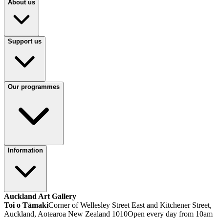
About us
Support us
Our programmes
Information
Auckland Art Gallery
Toi o Tāmaki
Corner of Wellesley Street East and Kitchener Street,
Auckland, Aotearoa New Zealand 1010
Open every day from 10am