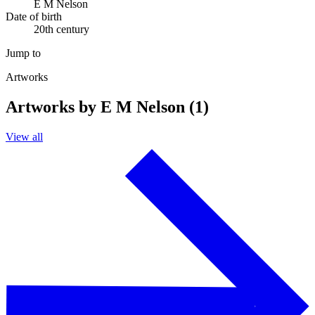
E M Nelson
Date of birth
20th century
Jump to
Artworks
Artworks by E M Nelson (1)
View all