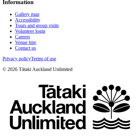
Information
Gallery map
Accessibility
Tours and group visits
Volunteer login
Careers
Venue hire
Contact us
Privacy policy
Terms of use
©
2026
Tātaki Auckland Unlimited