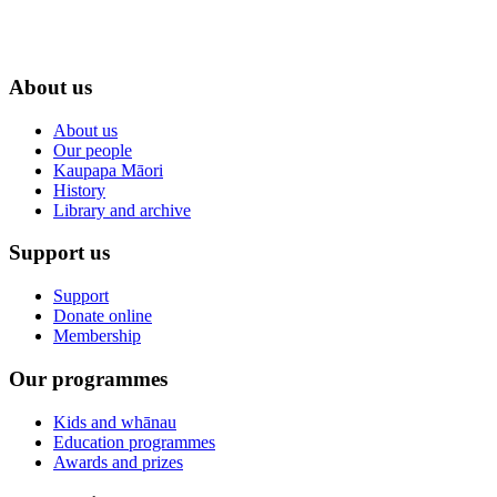
About us
About us
Our people
Kaupapa Māori
History
Library and archive
Support us
Support
Donate online
Membership
Our programmes
Kids and whānau
Education programmes
Awards and prizes