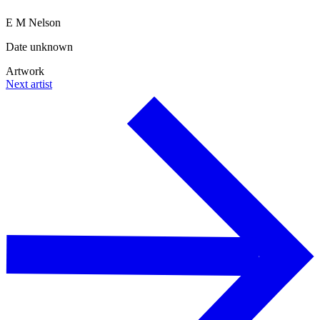
E M Nelson
Date unknown
Artwork
Next artist