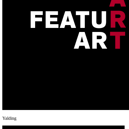
Yalding