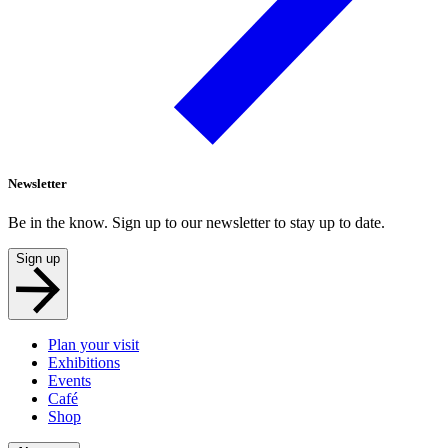
Newsletter
Be in the know. Sign up to our newsletter to stay up to date.
Sign up
Plan your visit
Exhibitions
Events
Café
Shop