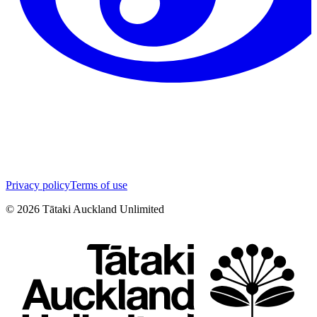
Privacy policy
Terms of use
©
2026
Tātaki Auckland Unlimited