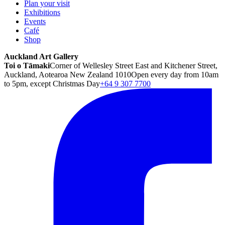
Plan your visit
Exhibitions
Events
Café
Shop
Auckland Art Gallery
Toi o Tāmaki
Corner of Wellesley Street East and Kitchener Street,
Auckland, Aotearoa New Zealand 1010
Open every day from 10am
to 5pm, except Christmas Day
+64 9 307 7700