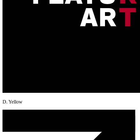
D. Yellow