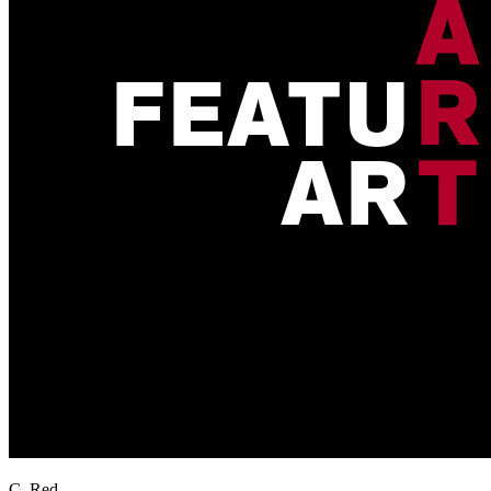
C. Red