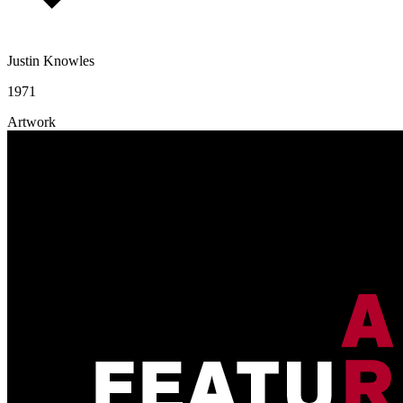
Justin Knowles
1971
Artwork