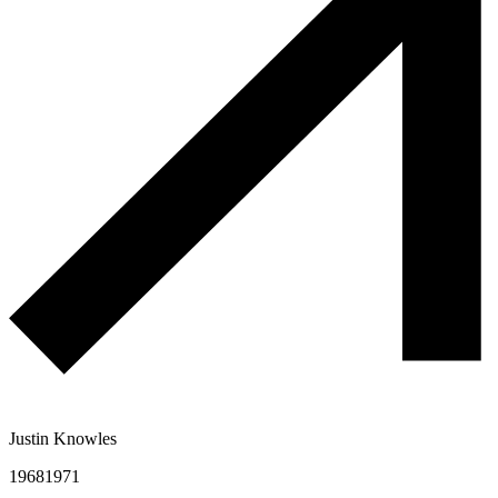
Justin Knowles
1968
1971