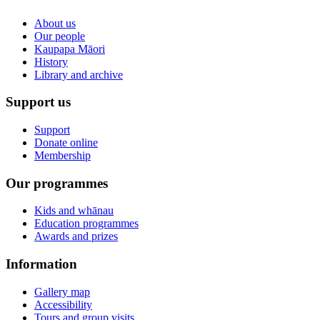
About us
Our people
Kaupapa Māori
History
Library and archive
Support us
Support
Donate online
Membership
Our programmes
Kids and whānau
Education programmes
Awards and prizes
Information
Gallery map
Accessibility
Tours and group visits