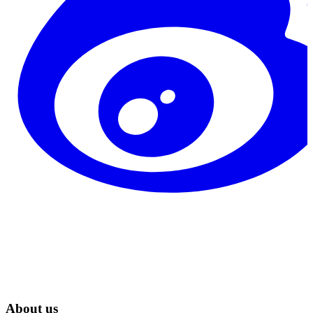
About us