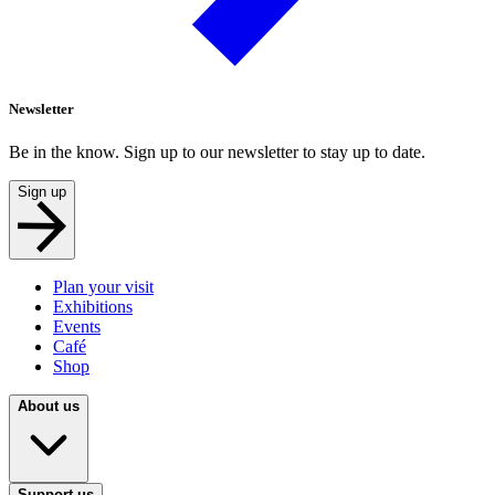
Newsletter
Be in the know. Sign up to our newsletter to stay up to date.
Sign up
Plan your visit
Exhibitions
Events
Café
Shop
About us
Support us