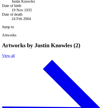
Justin Knowles
Date of birth
19 Nov 1935
Date of death
24 Feb 2004
Jump to
Artworks
Artworks by Justin Knowles (2)
View all