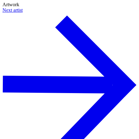
Artwork
Next artist