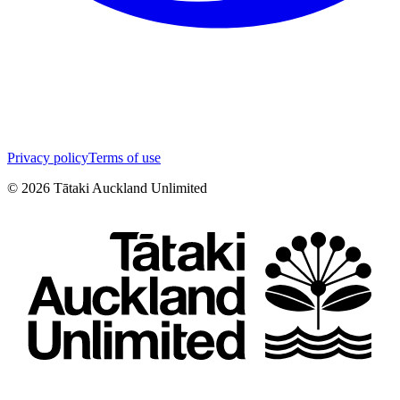
Privacy policy
Terms of use
©
2026
Tātaki Auckland Unlimited