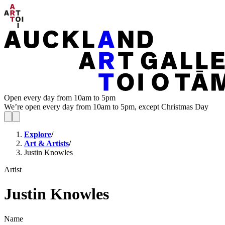
Open every day from 10am to 5pm
We’re open every day from 10am to 5pm, except Christmas Day
Explore
/
Art & Artists
/
Justin Knowles
Artist
Justin Knowles
Name