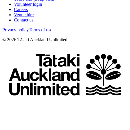
Volunteer login
Careers
Venue hire
Contact us
Privacy policy
Terms of use
©
2026
Tātaki Auckland Unlimited