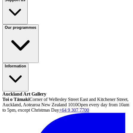
Our programmes
Information
Auckland Art Gallery
Toi o Tāmaki
Corner of Wellesley Street East and Kitchener Street,
Auckland, Aotearoa New Zealand 1010
Open every day from 10am
to 5pm, except Christmas Day
+64 9 307 7700