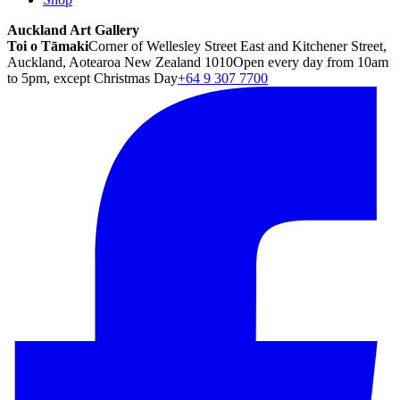
Auckland Art Gallery
Toi o Tāmaki
Corner of Wellesley Street East and Kitchener Street,
Auckland, Aotearoa New Zealand 1010
Open every day from 10am
to 5pm, except Christmas Day
+64 9 307 7700