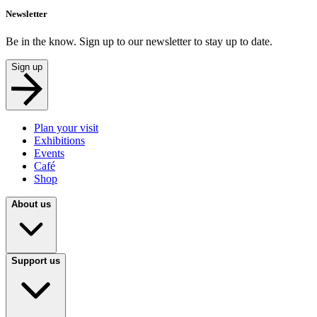
Newsletter
Be in the know. Sign up to our newsletter to stay up to date.
Sign up
Plan your visit
Exhibitions
Events
Café
Shop
About us
Support us