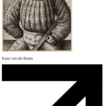
Kunz von der Rosen