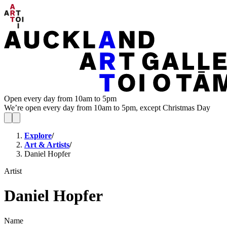
Open every day from 10am to 5pm
We’re open every day from 10am to 5pm, except Christmas Day
Explore
/
Art & Artists
/
Daniel Hopfer
Artist
Daniel Hopfer
Name