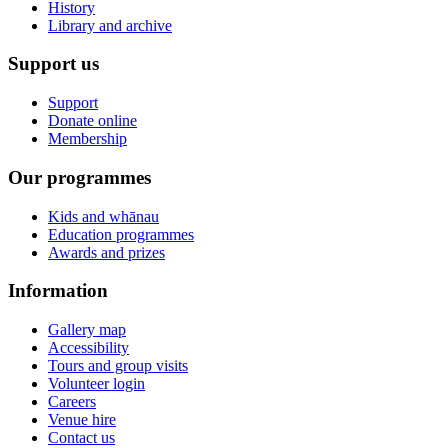
History
Library and archive
Support us
Support
Donate online
Membership
Our programmes
Kids and whānau
Education programmes
Awards and prizes
Information
Gallery map
Accessibility
Tours and group visits
Volunteer login
Careers
Venue hire
Contact us