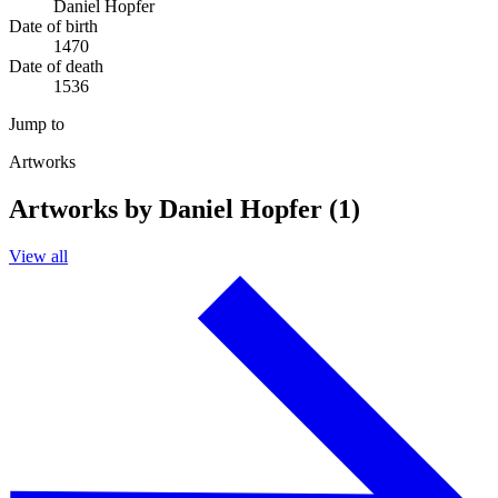
Daniel Hopfer
Date of birth
1470
Date of death
1536
Jump to
Artworks
Artworks by Daniel Hopfer (1)
View all