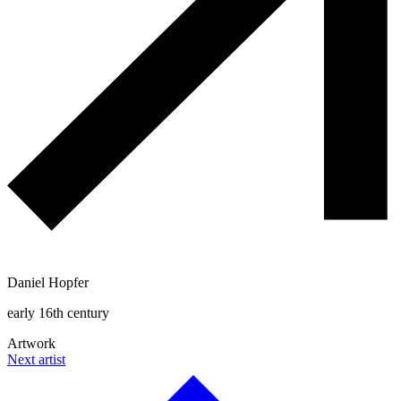
Daniel Hopfer
early 16th century
Artwork
Next artist