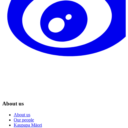
About us
About us
Our people
Kaupapa Māori