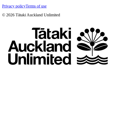
Privacy policy
Terms of use
©
2026
Tātaki Auckland Unlimited