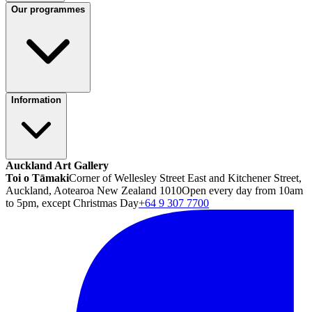
Our programmes
Information
Auckland Art Gallery
Toi o Tāmaki
Corner of Wellesley Street East and Kitchener Street,
Auckland, Aotearoa New Zealand 1010
Open every day from 10am
to 5pm, except Christmas Day
+64 9 307 7700