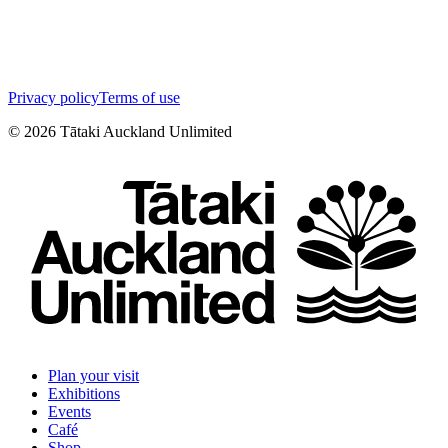
Privacy policy
Terms of use
©
2026
Tātaki Auckland Unlimited
Plan your visit
Exhibitions
Events
Café
Shop