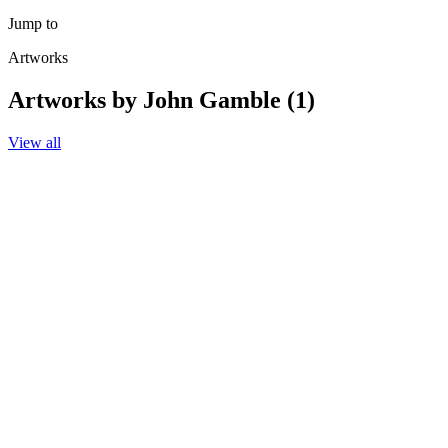
Jump to
Artworks
Artworks by John Gamble (1)
View all