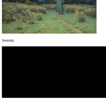
Serenity