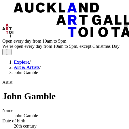
Open every day from 10am to 5pm
We’re open every day from 10am to 5pm, except Christmas Day
Explore
/
Art & Artists
/
John Gamble
Artist
John Gamble
Name
John Gamble
Date of birth
20th century