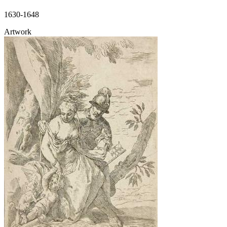
1630-1648
Artwork