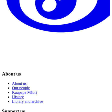
About us
About us
Our people
Kaupapa Māori
History
Library and archive
Support us