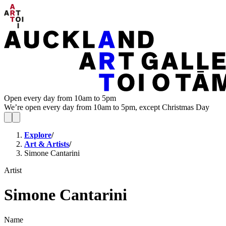
Open every day from 10am to 5pm
We’re open every day from 10am to 5pm, except Christmas Day
Explore
/
Art & Artists
/
Simone Cantarini
Artist
Simone Cantarini
Name