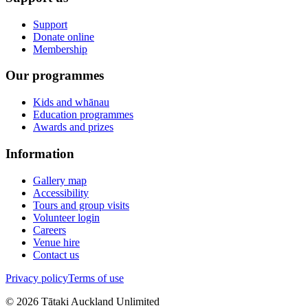
Support
Donate online
Membership
Our programmes
Kids and whānau
Education programmes
Awards and prizes
Information
Gallery map
Accessibility
Tours and group visits
Volunteer login
Careers
Venue hire
Contact us
Privacy policy
Terms of use
©
2026
Tātaki Auckland Unlimited