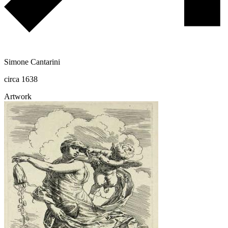
Simone Cantarini
circa 1638
Artwork