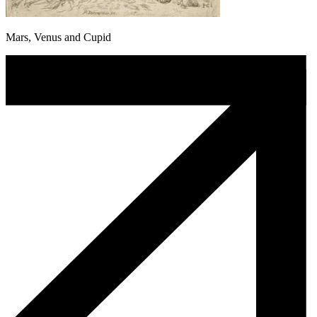
Mars, Venus and Cupid