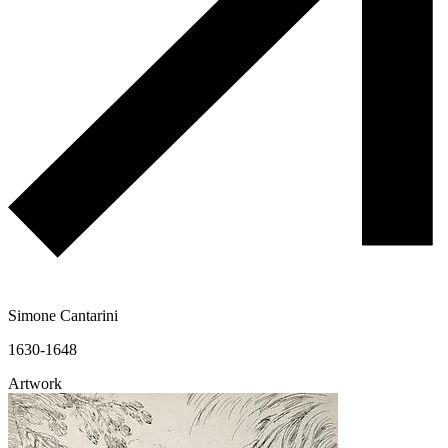
Simone Cantarini
1630-1648
Artwork