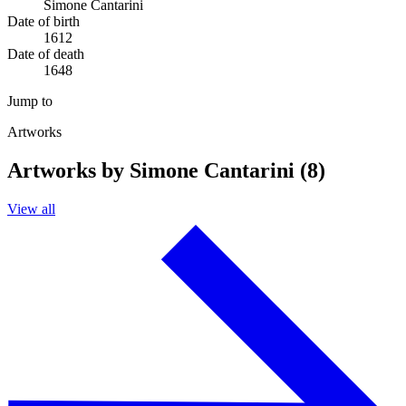
Simone Cantarini
Date of birth
1612
Date of death
1648
Jump to
Artworks
Artworks by Simone Cantarini (8)
View all