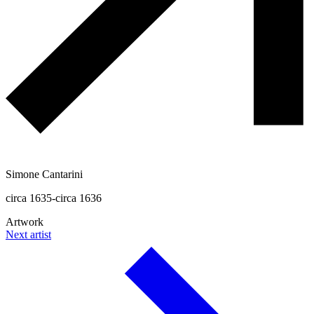
Simone Cantarini
circa 1635-circa 1636
Artwork
Next artist