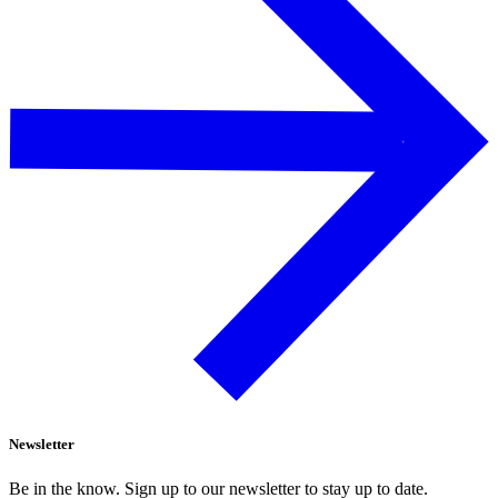
Newsletter
Be in the know. Sign up to our newsletter to stay up to date.