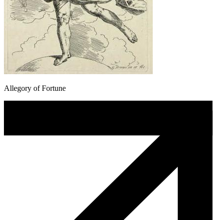
Allegory of Fortune