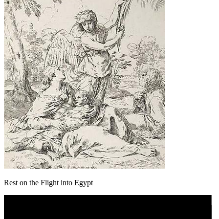
Rest on the Flight into Egypt