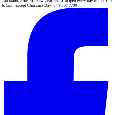
Auckland, Aotearoa New Zealand 1010
Open every day from 10am
to 5pm, except Christmas Day
+64 9 307 7700