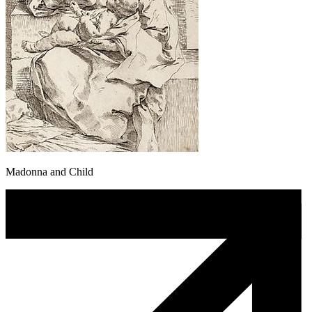
Madonna and Child