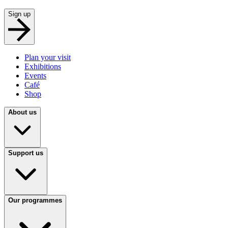
Sign up
Plan your visit
Exhibitions
Events
Café
Shop
About us
Support us
Our programmes