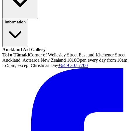
Information
Auckland Art Gallery
Toi o Tāmaki
Corner of Wellesley Street East and Kitchener Street,
Auckland, Aotearoa New Zealand 1010
Open every day from 10am
to 5pm, except Christmas Day
+64 9 307 7700