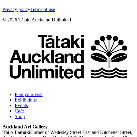
Privacy policy
Terms of use
©
2026
Tātaki Auckland Unlimited
Plan your visit
Exhibitions
Events
Café
Shop
Auckland Art Gallery
Toi o Tāmaki
Corner of Wellesley Street East and Kitchener Street,