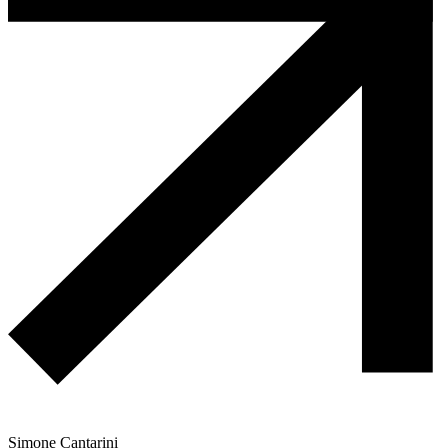
Simone Cantarini