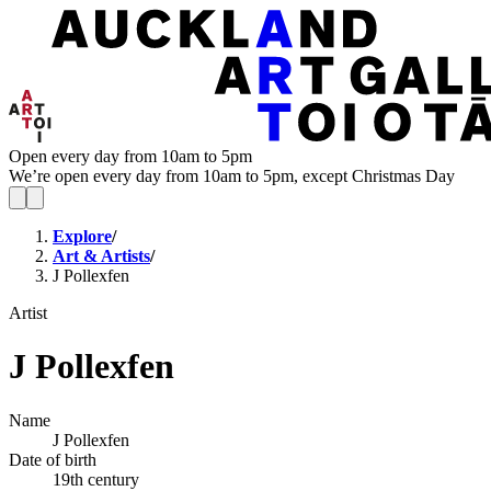
Open every day from 10am to 5pm
We’re open every day from 10am to 5pm, except Christmas Day
Explore
/
Art & Artists
/
J Pollexfen
Artist
J Pollexfen
Name
J Pollexfen
Date of birth
19th century