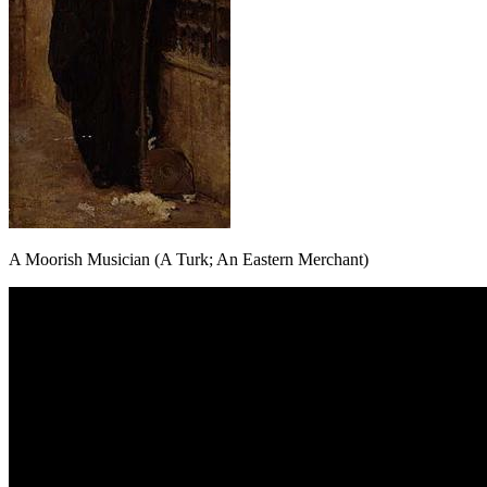
A Moorish Musician (A Turk; An Eastern Merchant)