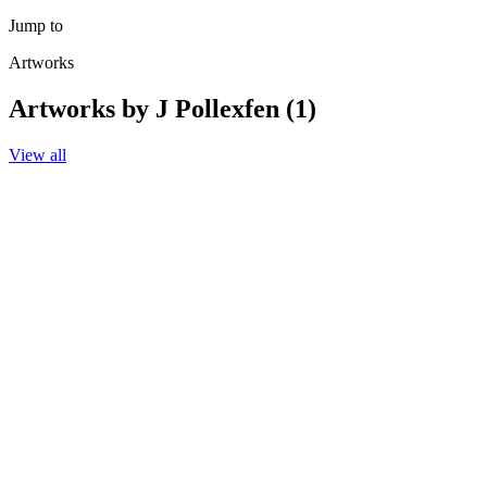
Jump to
Artworks
Artworks by J Pollexfen (1)
View all