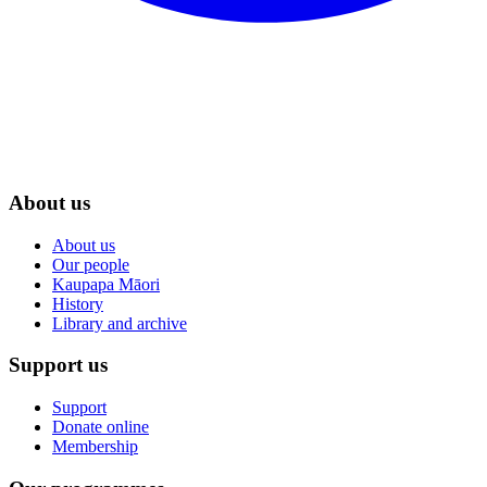
About us
About us
Our people
Kaupapa Māori
History
Library and archive
Support us
Support
Donate online
Membership