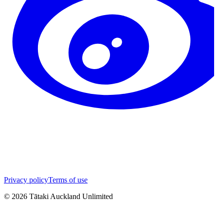
Privacy policy
Terms of use
©
2026
Tātaki Auckland Unlimited