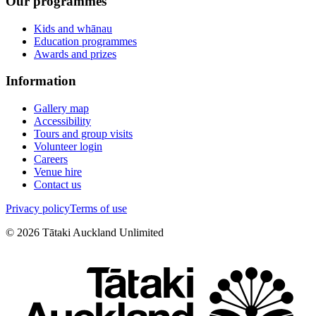
Our programmes
Kids and whānau
Education programmes
Awards and prizes
Information
Gallery map
Accessibility
Tours and group visits
Volunteer login
Careers
Venue hire
Contact us
Privacy policy
Terms of use
©
2026
Tātaki Auckland Unlimited