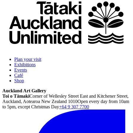
Plan your visit
Exhibitions
Events
Café
Shop
Auckland Art Gallery
Toi o Tāmaki
Corner of Wellesley Street East and Kitchener Street,
Auckland, Aotearoa New Zealand 1010
Open every day from 10am
to 5pm, except Christmas Day
+64 9 307 7700