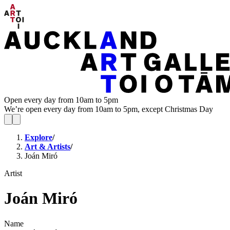
Open every day from 10am to 5pm
We’re open every day from 10am to 5pm, except Christmas Day
Explore
/
Art & Artists
/
Joán Miró
Artist
Joán Miró
Name