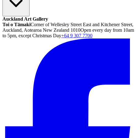
Auckland Art Gallery
Toi o Tāmaki
Corner of Wellesley Street East and Kitchener Street,
Auckland, Aotearoa New Zealand 1010
Open every day from 10am
to 5pm, except Christmas Day
+64 9 307 7700