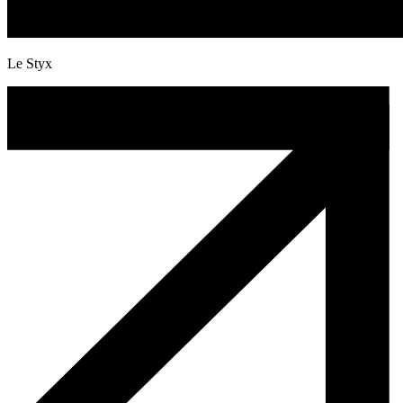
Le Styx