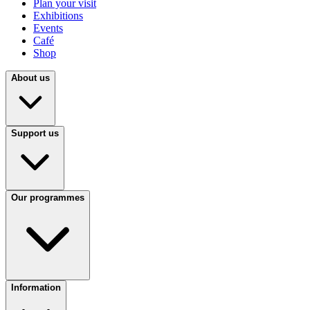
Plan your visit
Exhibitions
Events
Café
Shop
About us
Support us
Our programmes
Information