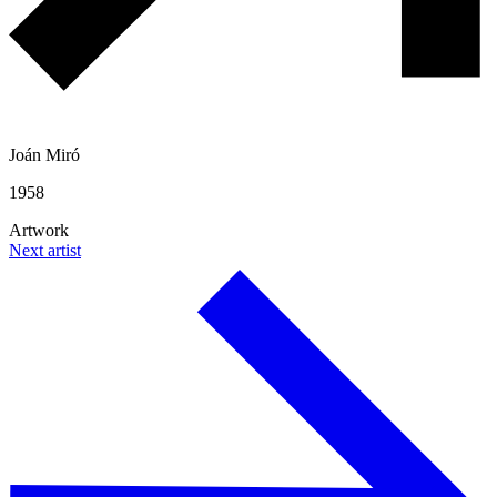
Joán Miró
1958
Artwork
Next artist