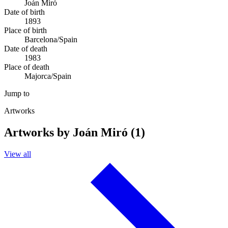
Joán Miró
Date of birth
1893
Place of birth
Barcelona/Spain
Date of death
1983
Place of death
Majorca/Spain
Jump to
Artworks
Artworks by Joán Miró (1)
View all