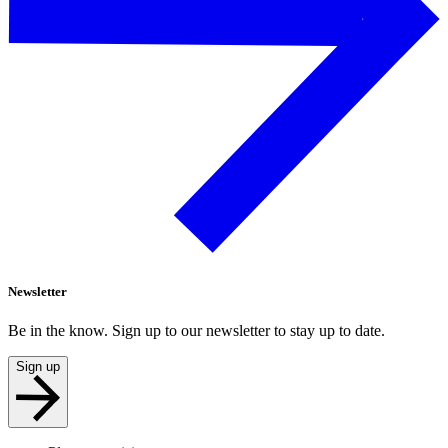
Newsletter
Be in the know. Sign up to our newsletter to stay up to date.
Sign up