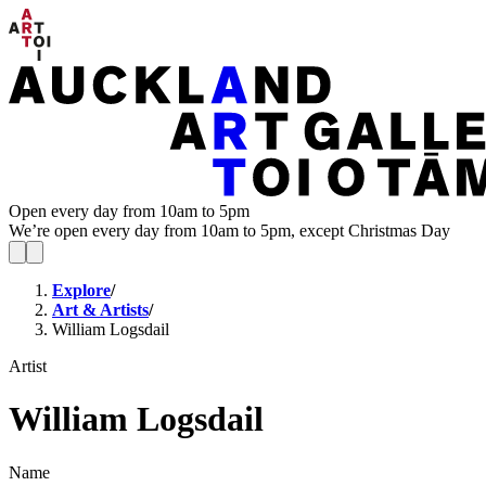
Open every day from 10am to 5pm
We’re open every day from 10am to 5pm, except Christmas Day
Explore
/
Art & Artists
/
William Logsdail
Artist
William Logsdail
Name