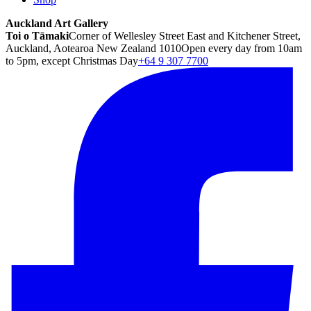
Auckland Art Gallery
Toi o Tāmaki
Corner of Wellesley Street East and Kitchener Street,
Auckland, Aotearoa New Zealand 1010
Open every day from 10am
to 5pm, except Christmas Day
+64 9 307 7700