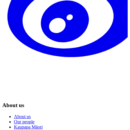
About us
About us
Our people
Kaupapa Māori