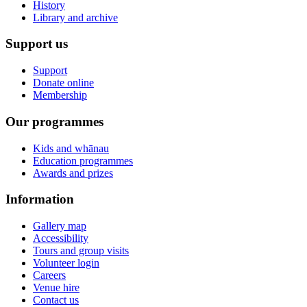
History
Library and archive
Support us
Support
Donate online
Membership
Our programmes
Kids and whānau
Education programmes
Awards and prizes
Information
Gallery map
Accessibility
Tours and group visits
Volunteer login
Careers
Venue hire
Contact us