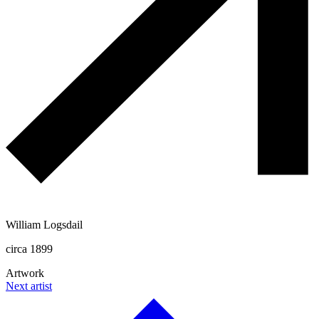
William Logsdail
circa 1899
Artwork
Next artist