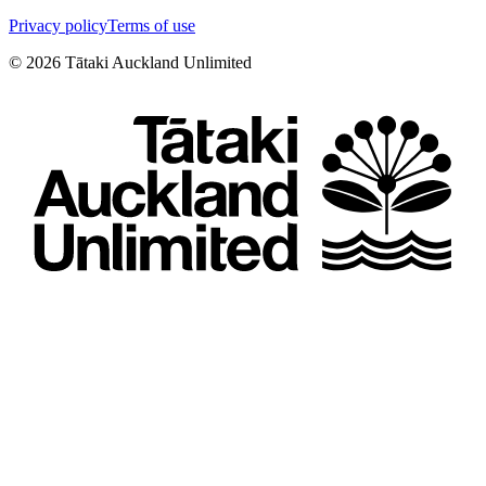
Privacy policy
Terms of use
©
2026
Tātaki Auckland Unlimited