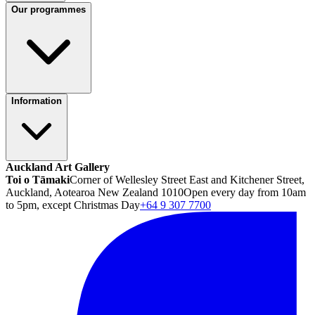
Our programmes
Information
Auckland Art Gallery
Toi o Tāmaki
Corner of Wellesley Street East and Kitchener Street,
Auckland, Aotearoa New Zealand 1010
Open every day from 10am
to 5pm, except Christmas Day
+64 9 307 7700