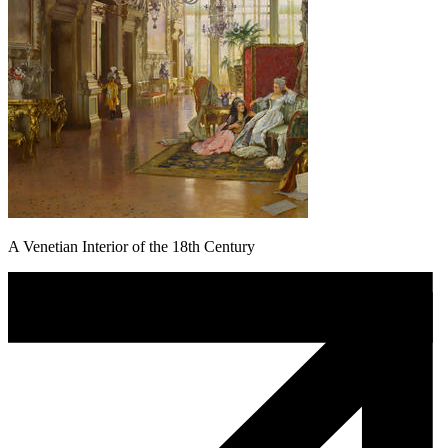
A Venetian Interior of the 18th Century