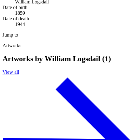
William Logsdail
Date of birth
1859
Date of death
1944
Jump to
Artworks
Artworks by William Logsdail (1)
View all