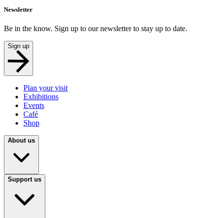
Newsletter
Be in the know. Sign up to our newsletter to stay up to date.
Sign up
Plan your visit
Exhibitions
Events
Café
Shop
About us
Support us