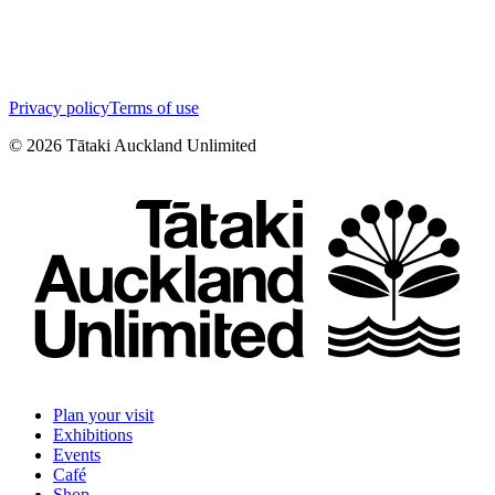
Privacy policy
Terms of use
©
2026
Tātaki Auckland Unlimited
Plan your visit
Exhibitions
Events
Café
Shop