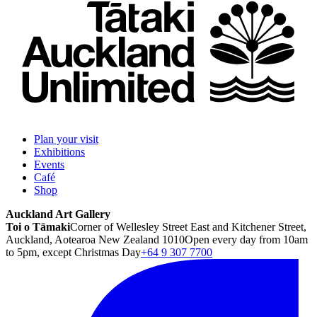
Plan your visit
Exhibitions
Events
Café
Shop
Auckland Art Gallery
Toi o Tāmaki
Corner of Wellesley Street East and Kitchener Street,
Auckland, Aotearoa New Zealand 1010
Open every day from 10am
to 5pm, except Christmas Day
+64 9 307 7700