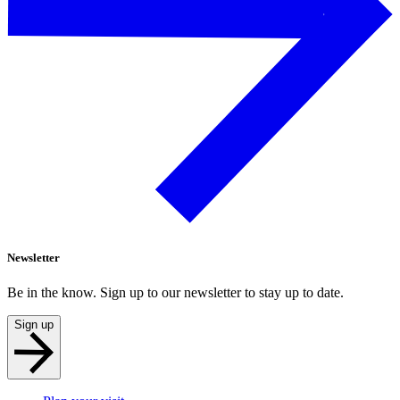
Newsletter
Be in the know. Sign up to our newsletter to stay up to date.
Sign up