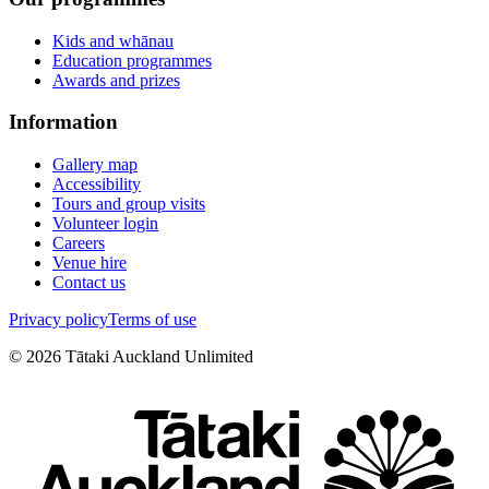
Kids and whānau
Education programmes
Awards and prizes
Information
Gallery map
Accessibility
Tours and group visits
Volunteer login
Careers
Venue hire
Contact us
Privacy policy
Terms of use
©
2026
Tātaki Auckland Unlimited