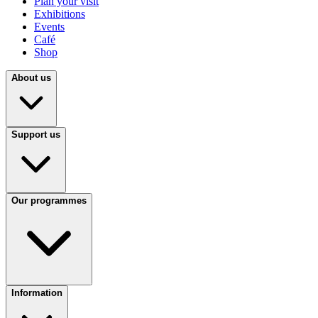
Plan your visit
Exhibitions
Events
Café
Shop
About us
Support us
Our programmes
Information