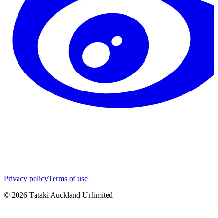
Privacy policy
Terms of use
©
2026
Tātaki Auckland Unlimited