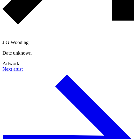
J G Wooding
Date unknown
Artwork
Next artist