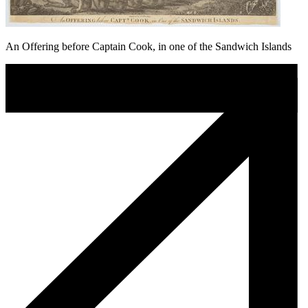
An Offering before Captain Cook, in one of the Sandwich Islands