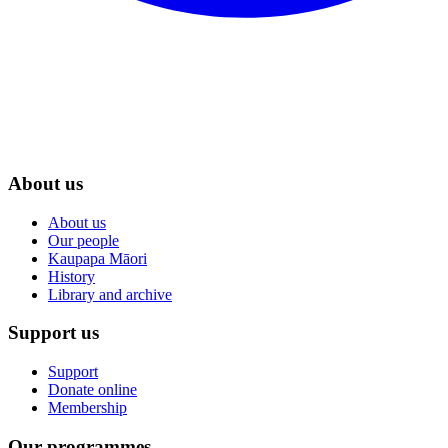
About us
About us
Our people
Kaupapa Māori
History
Library and archive
Support us
Support
Donate online
Membership
Our programmes