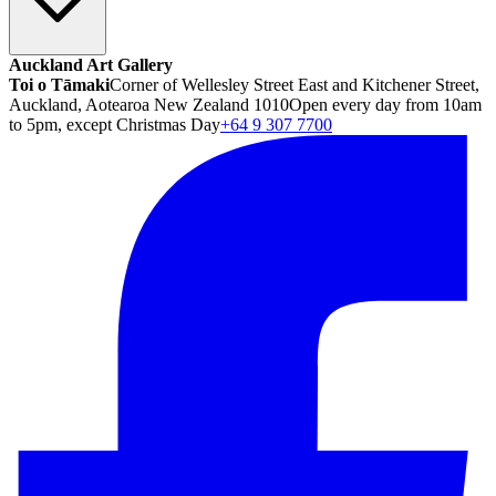
Auckland Art Gallery
Toi o Tāmaki
Corner of Wellesley Street East and Kitchener Street,
Auckland, Aotearoa New Zealand 1010
Open every day from 10am
to 5pm, except Christmas Day
+64 9 307 7700