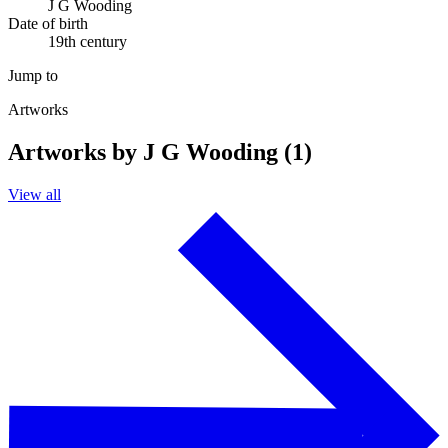
J G Wooding
Date of birth
19th century
Jump to
Artworks
Artworks by J G Wooding (1)
View all