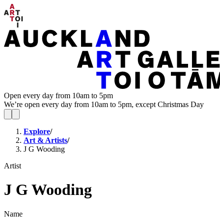
Open every day from 10am to 5pm
We’re open every day from 10am to 5pm, except Christmas Day
Explore
/
Art & Artists
/
J G Wooding
Artist
J G Wooding
Name