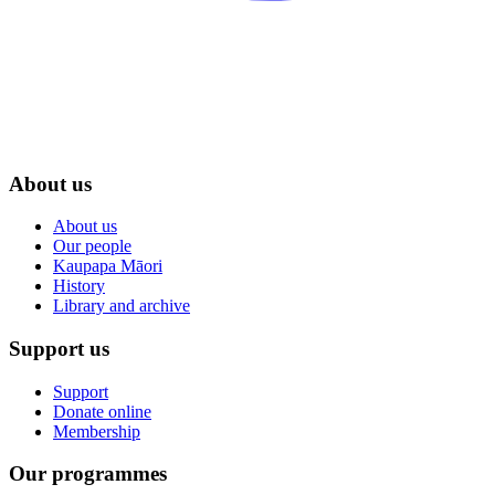
About us
About us
Our people
Kaupapa Māori
History
Library and archive
Support us
Support
Donate online
Membership
Our programmes