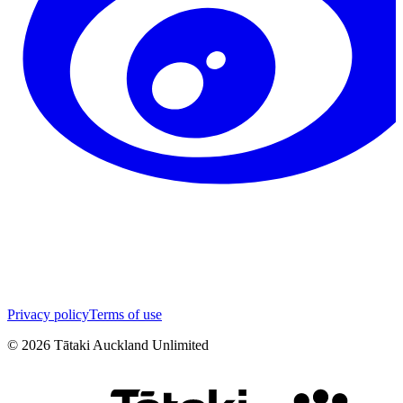
Privacy policy
Terms of use
©
2026
Tātaki Auckland Unlimited