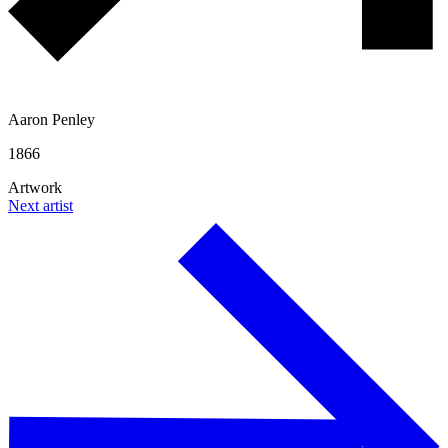
Aaron Penley
1866
Artwork
Next artist