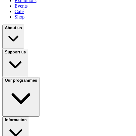
Exhibitions
Events
Café
Shop
About us
Support us
Our programmes
Information