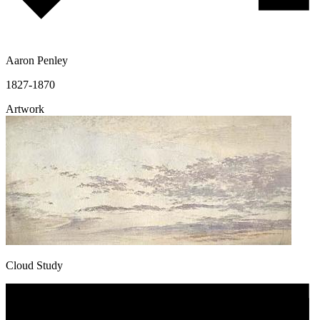
Aaron Penley
1827-1870
Artwork
Cloud Study