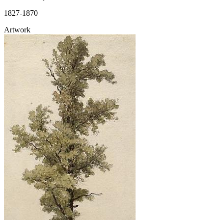
1827-1870
Artwork