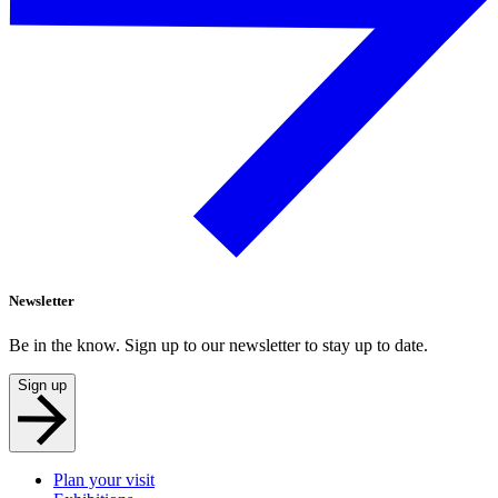
Newsletter
Be in the know. Sign up to our newsletter to stay up to date.
Sign up
Plan your visit