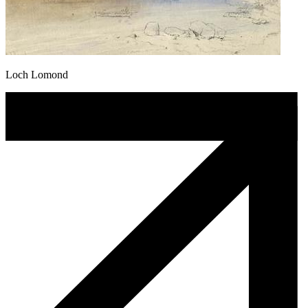
Loch Lomond