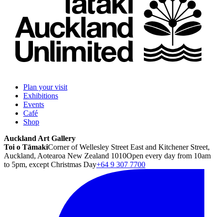
Plan your visit
Exhibitions
Events
Café
Shop
Auckland Art Gallery
Toi o Tāmaki
Corner of Wellesley Street East and Kitchener Street,
Auckland, Aotearoa New Zealand 1010
Open every day from 10am
to 5pm, except Christmas Day
+64 9 307 7700