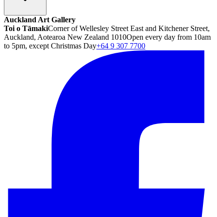
Auckland Art Gallery
Toi o Tāmaki
Corner of Wellesley Street East and Kitchener Street,
Auckland, Aotearoa New Zealand 1010
Open every day from 10am
to 5pm, except Christmas Day
+64 9 307 7700