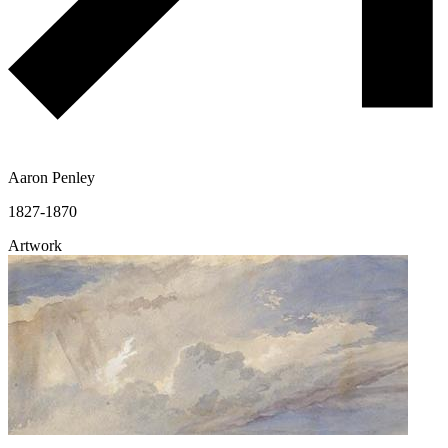
Aaron Penley
1827-1870
Artwork