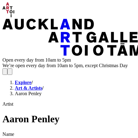
Open every day from 10am to 5pm
We’re open every day from 10am to 5pm, except Christmas Day
Explore
/
Art & Artists
/
Aaron Penley
Artist
Aaron Penley
Name