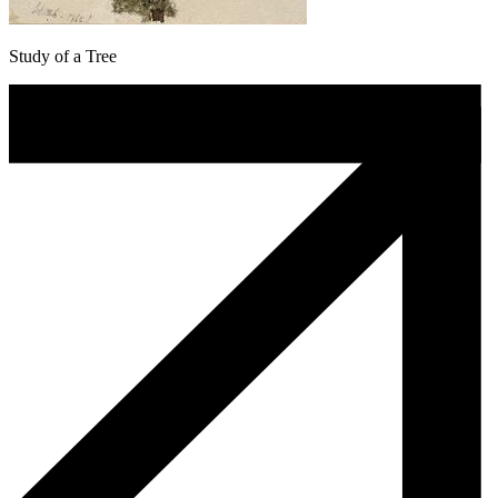
Study of a Tree