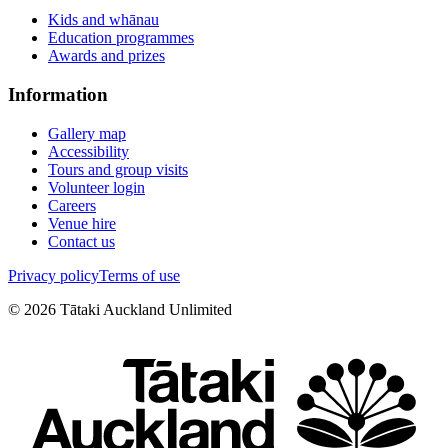
Kids and whānau
Education programmes
Awards and prizes
Information
Gallery map
Accessibility
Tours and group visits
Volunteer login
Careers
Venue hire
Contact us
Privacy policy
Terms of use
©
2026
Tātaki Auckland Unlimited