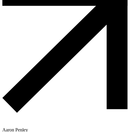
Aaron Penley