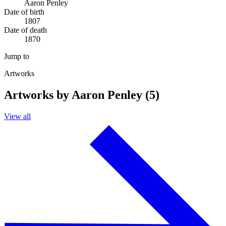
Aaron Penley
Date of birth
1807
Date of death
1870
Jump to
Artworks
Artworks by Aaron Penley (5)
View all