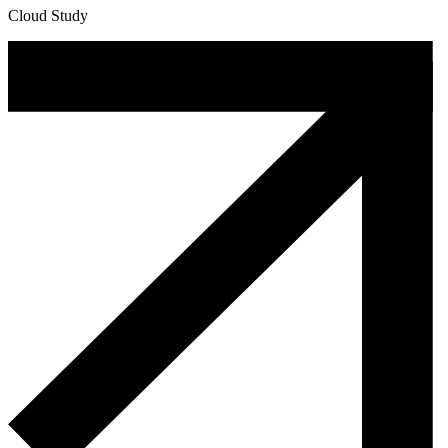
Cloud Study