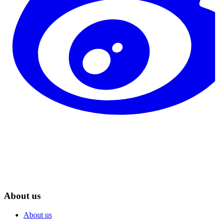
About us
About us