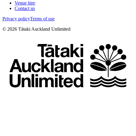
Venue hire
Contact us
Privacy policy
Terms of use
©
2026
Tātaki Auckland Unlimited