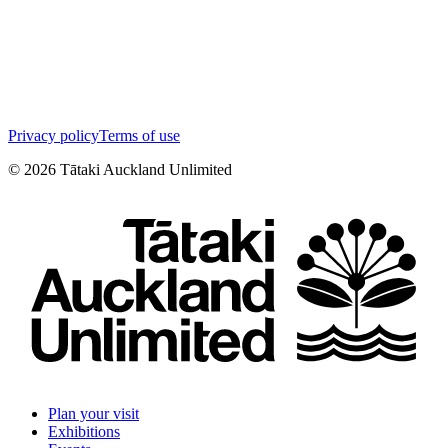
Privacy policy
Terms of use
©
2026
Tātaki Auckland Unlimited
Plan your visit
Exhibitions