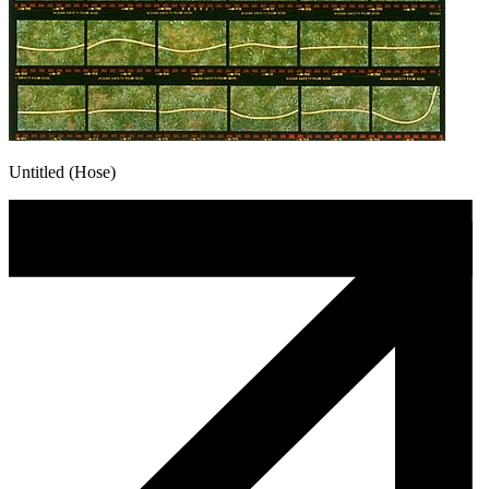
Untitled (Hose)