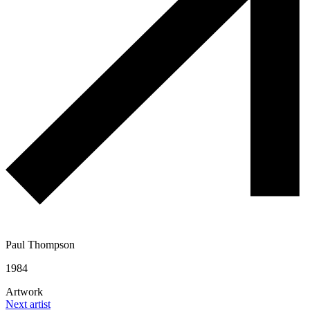
Paul Thompson
1984
Artwork
Next artist