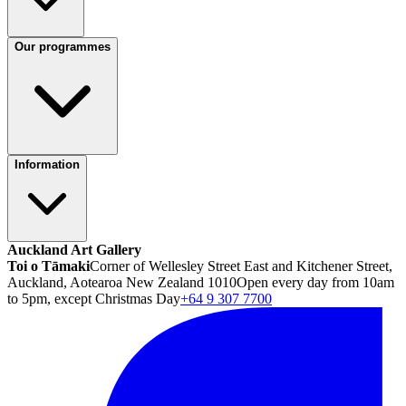
Our programmes
Information
Auckland Art Gallery
Toi o Tāmaki
Corner of Wellesley Street East and Kitchener Street,
Auckland, Aotearoa New Zealand 1010
Open every day from 10am
to 5pm, except Christmas Day
+64 9 307 7700