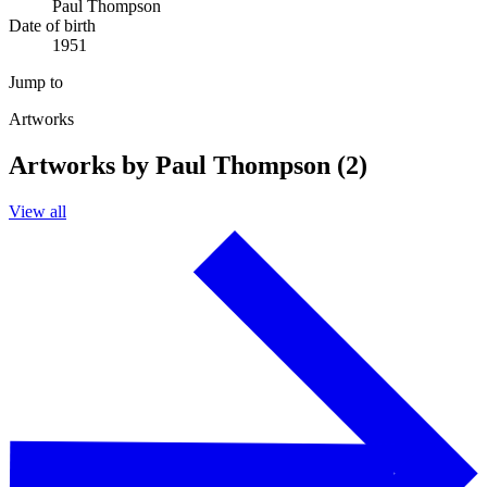
Paul Thompson
Date of birth
1951
Jump to
Artworks
Artworks by Paul Thompson (2)
View all