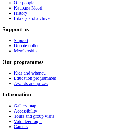
Our people
Kaupapa Māori
History
Library and archive
Support us
Support
Donate online
Membership
Our programmes
Kids and whānau
Education programmes
Awards and prizes
Information
Gallery map
Accessibility
Tours and group visits
Volunteer login
Careers