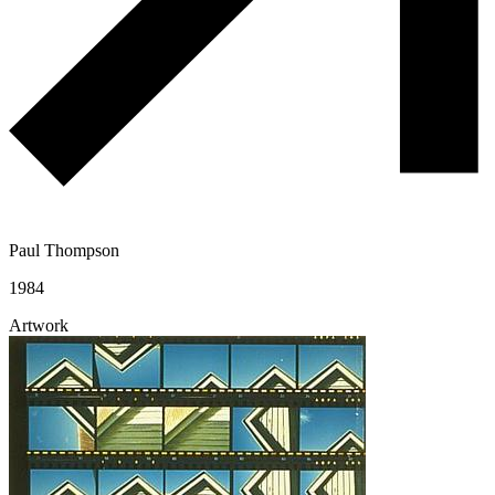
Paul Thompson
1984
Artwork