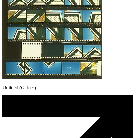
Untitled (Gables)