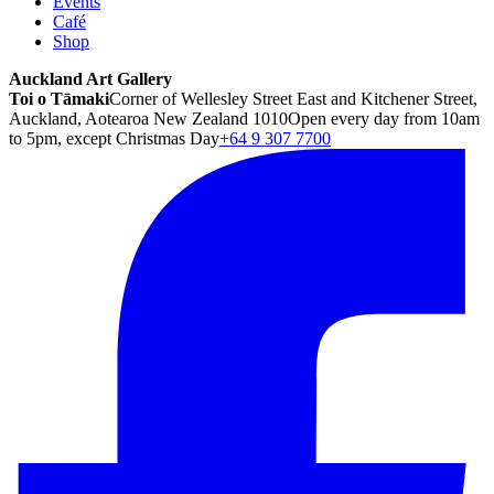
Events
Café
Shop
Auckland Art Gallery
Toi o Tāmaki
Corner of Wellesley Street East and Kitchener Street,
Auckland, Aotearoa New Zealand 1010
Open every day from 10am
to 5pm, except Christmas Day
+64 9 307 7700