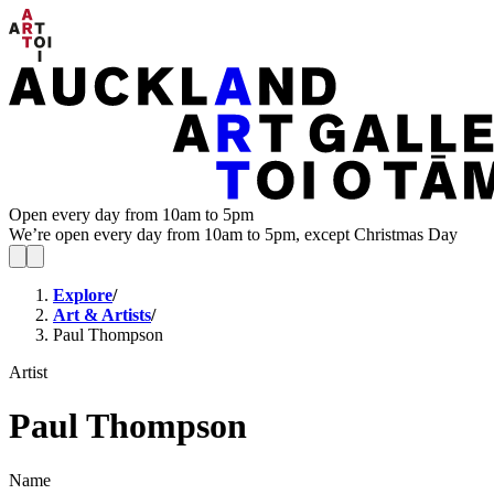
Open every day from 10am to 5pm
We’re open every day from 10am to 5pm, except Christmas Day
Explore
/
Art & Artists
/
Paul Thompson
Artist
Paul Thompson
Name