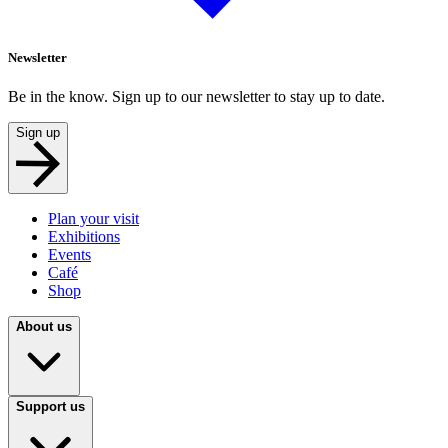
Newsletter
Be in the know. Sign up to our newsletter to stay up to date.
Sign up
Plan your visit
Exhibitions
Events
Café
Shop
About us
Support us