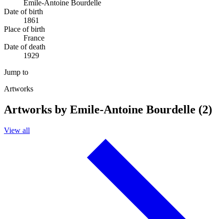
Emile-Antoine Bourdelle
Date of birth
1861
Place of birth
France
Date of death
1929
Jump to
Artworks
Artworks by Emile-Antoine Bourdelle (2)
View all