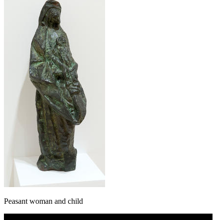
Peasant woman and child