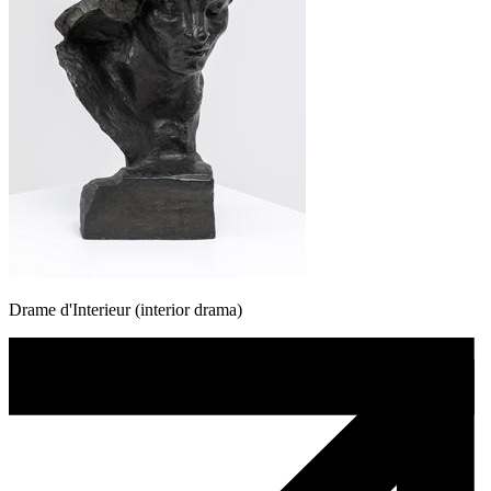
Drame d'Interieur (interior drama)