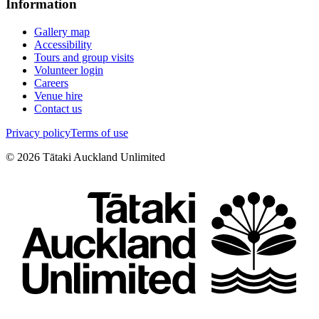
Information
Gallery map
Accessibility
Tours and group visits
Volunteer login
Careers
Venue hire
Contact us
Privacy policy
Terms of use
©
2026
Tātaki Auckland Unlimited