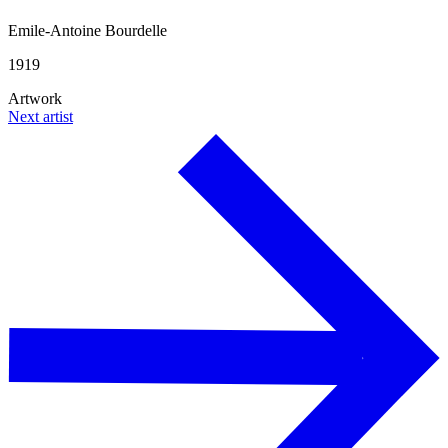
Emile-Antoine Bourdelle
1919
Artwork
Next artist