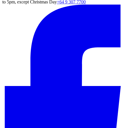
to 5pm, except Christmas Day
+64 9 307 7700