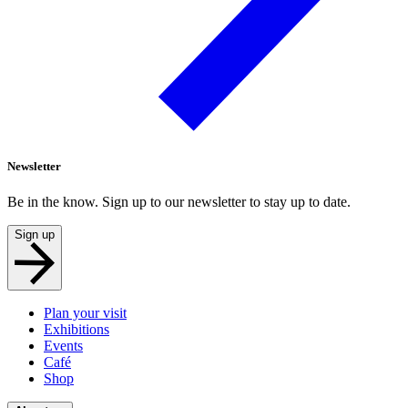
Newsletter
Be in the know. Sign up to our newsletter to stay up to date.
Sign up
Plan your visit
Exhibitions
Events
Café
Shop