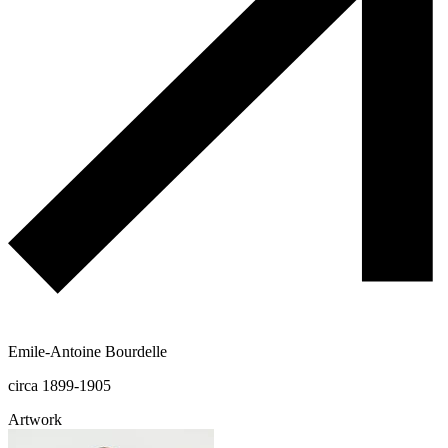
Emile-Antoine Bourdelle
circa 1899-1905
Artwork