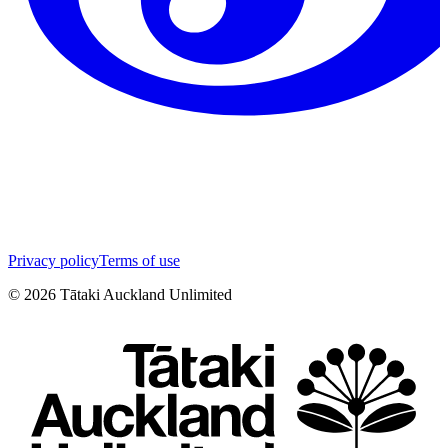
Privacy policy
Terms of use
©
2026
Tātaki Auckland Unlimited