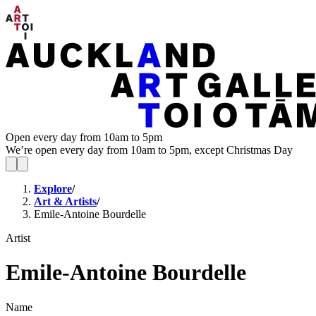
Open every day from 10am to 5pm
We’re open every day from 10am to 5pm, except Christmas Day
Explore
/
Art & Artists
/
Emile-Antoine Bourdelle
Artist
Emile-Antoine Bourdelle
Name