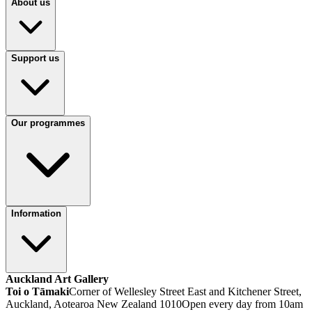
About us
Support us
Our programmes
Information
Auckland Art Gallery
Toi o Tāmaki
Corner of Wellesley Street East and Kitchener Street,
Auckland, Aotearoa New Zealand 1010
Open every day from 10am