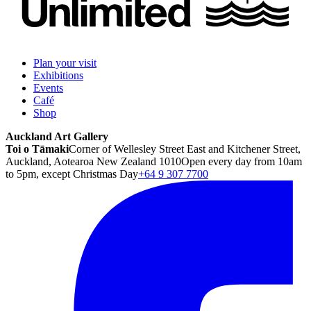
Plan your visit
Exhibitions
Events
Café
Shop
Auckland Art Gallery
Toi o Tāmaki
Corner of Wellesley Street East and Kitchener Street,
Auckland, Aotearoa New Zealand 1010
Open every day from 10am
to 5pm, except Christmas Day
+64 9 307 7700