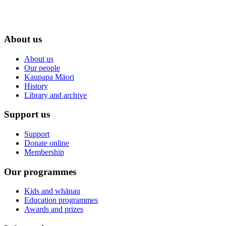
About us
About us
Our people
Kaupapa Māori
History
Library and archive
Support us
Support
Donate online
Membership
Our programmes
Kids and whānau
Education programmes
Awards and prizes