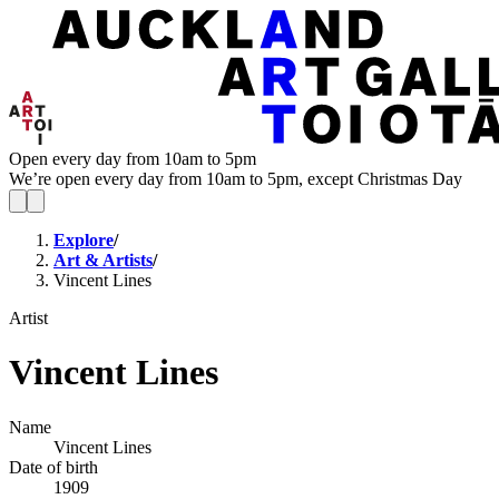
Open every day from 10am to 5pm
We’re open every day from 10am to 5pm, except Christmas Day
Explore
/
Art & Artists
/
Vincent Lines
Artist
Vincent Lines
Name
Vincent Lines
Date of birth
1909