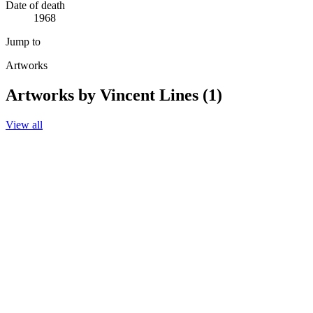
Date of death
1968
Jump to
Artworks
Artworks by Vincent Lines (1)
View all