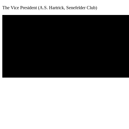
The Vice President (A.S. Hartrick, Senefelder Club)