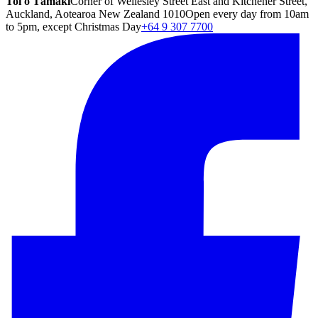
Toi o Tāmaki
Corner of Wellesley Street East and Kitchener Street,
Auckland, Aotearoa New Zealand 1010
Open every day from 10am
to 5pm, except Christmas Day
+64 9 307 7700