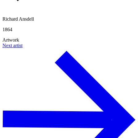
Richard Ansdell
1864
Artwork
Next artist