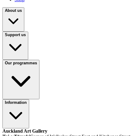
About us
Support us
Our programmes
Information
Auckland Art Gallery