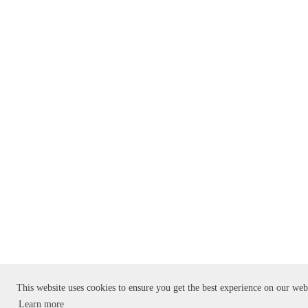
This website uses cookies to ensure you get the best experience on our web
Learn more