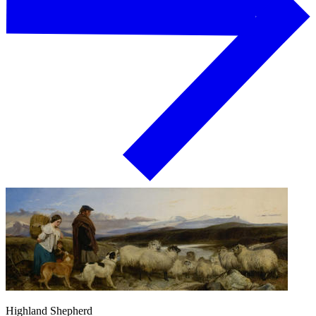
Highland Shepherd