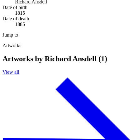
Richard Ansdell
Date of birth
1815
Date of death
1885
Jump to
Artworks
Artworks by Richard Ansdell (1)
View all