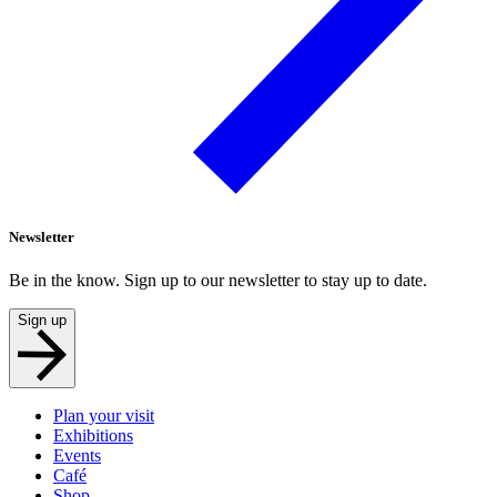
Newsletter
Be in the know. Sign up to our newsletter to stay up to date.
Sign up
Plan your visit
Exhibitions
Events
Café
Shop