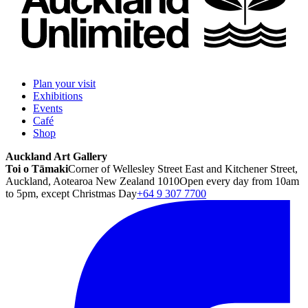
Plan your visit
Exhibitions
Events
Café
Shop
Auckland Art Gallery
Toi o Tāmaki
Corner of Wellesley Street East and Kitchener Street,
Auckland, Aotearoa New Zealand 1010
Open every day from 10am
to 5pm, except Christmas Day
+64 9 307 7700