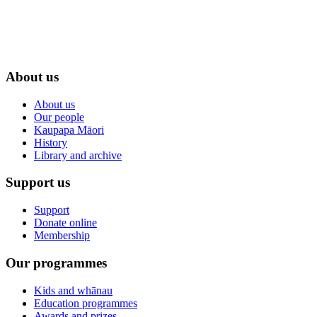
About us
About us
Our people
Kaupapa Māori
History
Library and archive
Support us
Support
Donate online
Membership
Our programmes
Kids and whānau
Education programmes
Awards and prizes