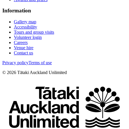
Information
Gallery map
Accessibility
Tours and group visits
Volunteer login
Careers
Venue hire
Contact us
Privacy policy
Terms of use
©
2026
Tātaki Auckland Unlimited