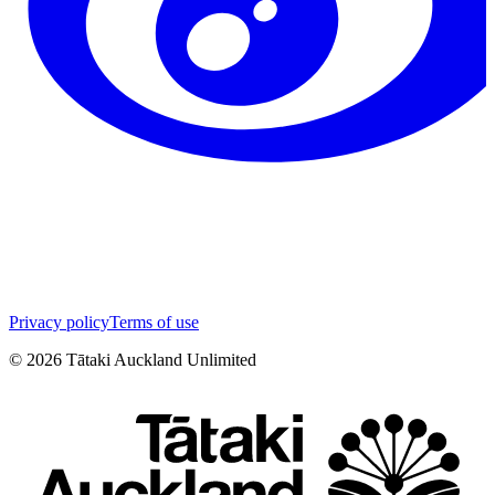
Privacy policy
Terms of use
©
2026
Tātaki Auckland Unlimited