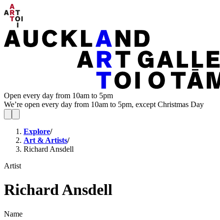
Open every day from 10am to 5pm
We’re open every day from 10am to 5pm, except Christmas Day
Explore
/
Art & Artists
/
Richard Ansdell
Artist
Richard Ansdell
Name