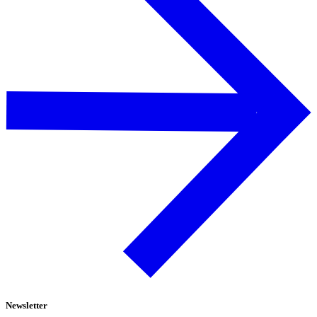
Newsletter