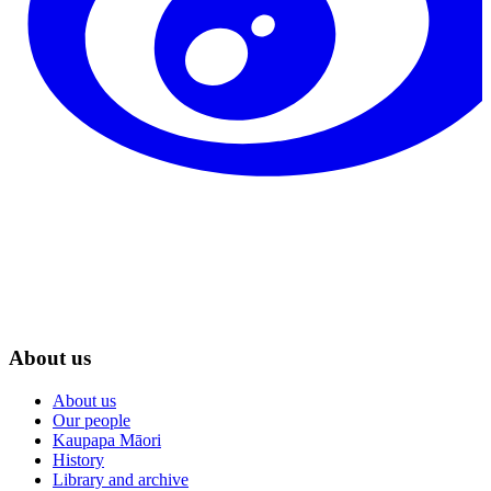
About us
About us
Our people
Kaupapa Māori
History
Library and archive