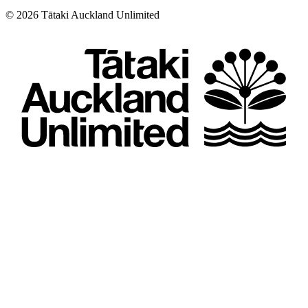
©
2026
Tātaki Auckland Unlimited