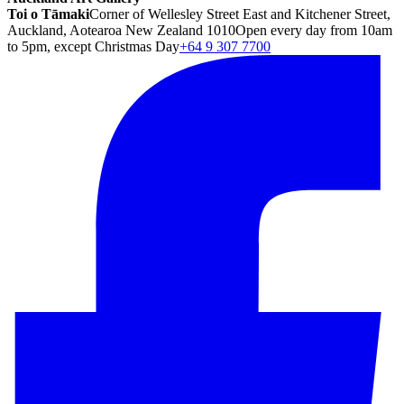
Toi o Tāmaki
Corner of Wellesley Street East and Kitchener Street,
Auckland, Aotearoa New Zealand 1010
Open every day from 10am
to 5pm, except Christmas Day
+64 9 307 7700