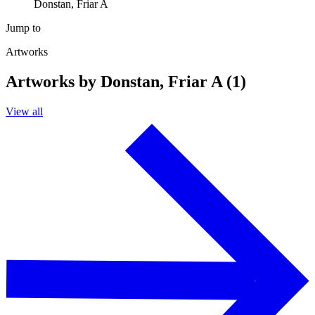
Donstan, Friar A
Jump to
Artworks
Artworks by Donstan, Friar A (1)
View all