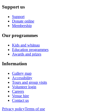
Support us
Support
Donate online
Membership
Our programmes
Kids and whānau
Education programmes
Awards and prizes
Information
Gallery map
Accessibility
Tours and group visits
Volunteer login
Careers
Venue hire
Contact us
Privacy policy
Terms of use