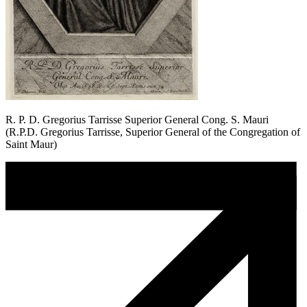
R. P. D. Gregorius Tarrisse Superior General Cong. S. Mauri
(R.P.D. Gregorius Tarrisse, Superior General of the Congregation of
Saint Maur)