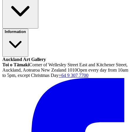
Information
Auckland Art Gallery
Toi o Tāmaki
Corner of Wellesley Street East and Kitchener Street,
Auckland, Aotearoa New Zealand 1010
Open every day from 10am
to 5pm, except Christmas Day
+64 9 307 7700