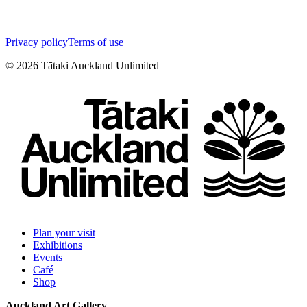
Privacy policy
Terms of use
©
2026
Tātaki Auckland Unlimited
Plan your visit
Exhibitions
Events
Café
Shop
Auckland Art Gallery