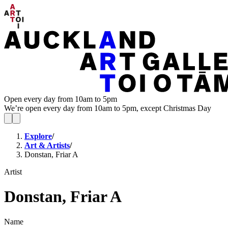
Open every day from 10am to 5pm
We’re open every day from 10am to 5pm, except Christmas Day
Explore
/
Art & Artists
/
Donstan, Friar A
Artist
Donstan, Friar A
Name