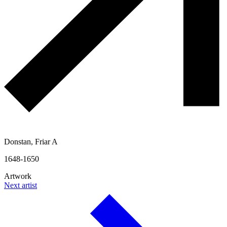
Donstan, Friar A
1648-1650
Artwork
Next artist