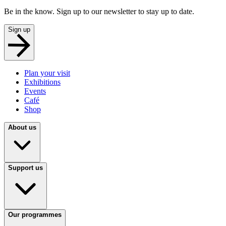
Be in the know. Sign up to our newsletter to stay up to date.
Sign up
Plan your visit
Exhibitions
Events
Café
Shop
About us
Support us
Our programmes