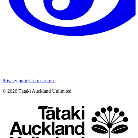
Privacy policy
Terms of use
©
2026
Tātaki Auckland Unlimited