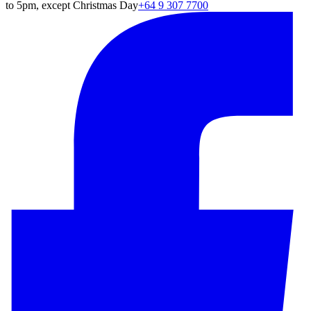
to 5pm, except Christmas Day
+64 9 307 7700