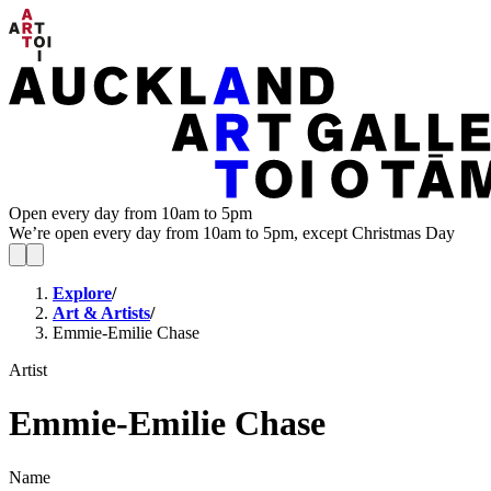
Open every day from 10am to 5pm
We’re open every day from 10am to 5pm, except Christmas Day
Explore
/
Art & Artists
/
Emmie-Emilie Chase
Artist
Emmie-Emilie Chase
Name