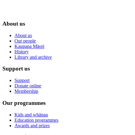
About us
About us
Our people
Kaupapa Māori
History
Library and archive
Support us
Support
Donate online
Membership
Our programmes
Kids and whānau
Education programmes
Awards and prizes