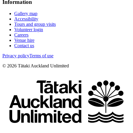
Information
Gallery map
Accessibility
Tours and group visits
Volunteer login
Careers
Venue hire
Contact us
Privacy policy
Terms of use
©
2026
Tātaki Auckland Unlimited