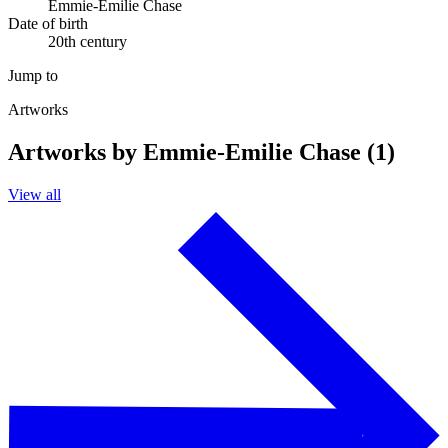
Emmie-Emilie Chase
Date of birth
20th century
Jump to
Artworks
Artworks by Emmie-Emilie Chase (1)
View all