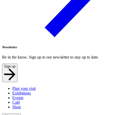
Newsletter
Be in the know. Sign up to our newsletter to stay up to date.
Sign up
Plan your visit
Exhibitions
Events
Café
Shop