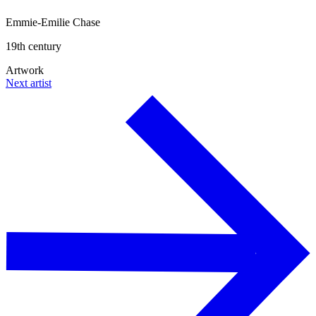
Emmie-Emilie Chase
19th century
Artwork
Next artist