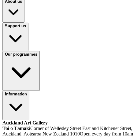
About us
Support us
Our programmes
Information
Auckland Art Gallery
Toi o Tāmaki
Corner of Wellesley Street East and Kitchener Street,
Auckland, Aotearoa New Zealand 1010
Open every day from 10am