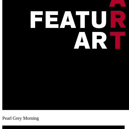
Pearl Grey Morning