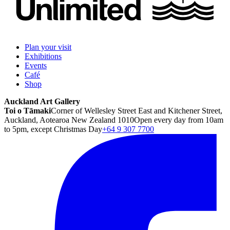
Plan your visit
Exhibitions
Events
Café
Shop
Auckland Art Gallery
Toi o Tāmaki
Corner of Wellesley Street East and Kitchener Street,
Auckland, Aotearoa New Zealand 1010
Open every day from 10am
to 5pm, except Christmas Day
+64 9 307 7700