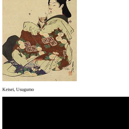
Keisei, Usugumo