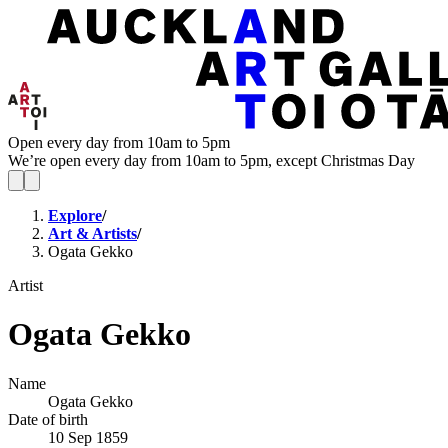
Open every day from 10am to 5pm
We’re open every day from 10am to 5pm, except Christmas Day
Explore
/
Art & Artists
/
Ogata Gekko
Artist
Ogata Gekko
Name
Ogata Gekko
Date of birth
10 Sep 1859