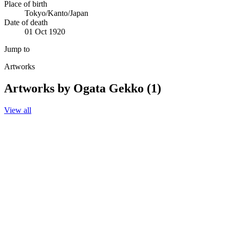
Place of birth
Tokyo/Kanto/Japan
Date of death
01 Oct 1920
Jump to
Artworks
Artworks by Ogata Gekko (1)
View all