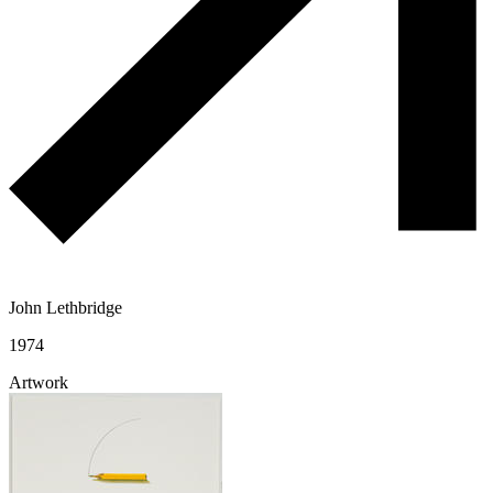
John Lethbridge
1974
Artwork