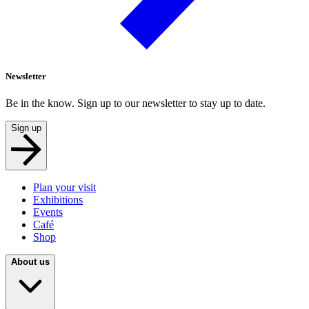
Newsletter
Be in the know. Sign up to our newsletter to stay up to date.
Sign up
Plan your visit
Exhibitions
Events
Café
Shop
About us