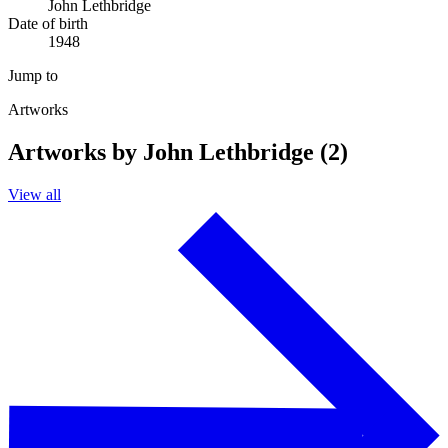
John Lethbridge
Date of birth
1948
Jump to
Artworks
Artworks by John Lethbridge (2)
View all