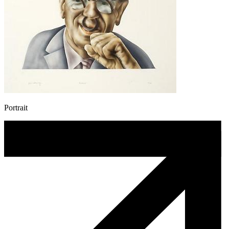
Portrait