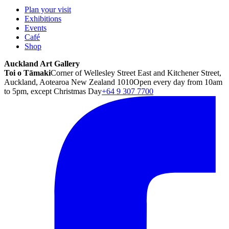
Plan your visit
Exhibitions
Events
Café
Shop
Auckland Art Gallery
Toi o Tāmaki
Corner of Wellesley Street East and Kitchener Street,
Auckland, Aotearoa New Zealand 1010
Open every day from 10am
to 5pm, except Christmas Day
+64 9 307 7700