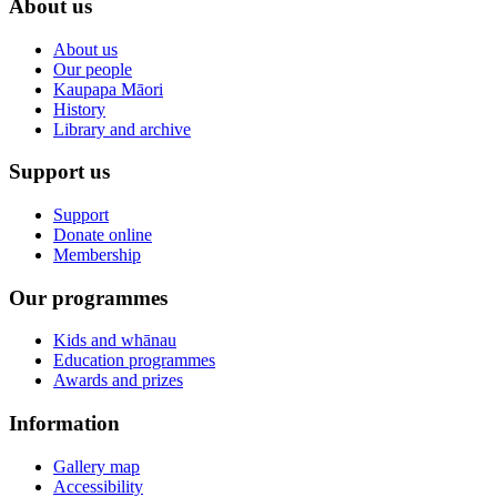
About us
About us
Our people
Kaupapa Māori
History
Library and archive
Support us
Support
Donate online
Membership
Our programmes
Kids and whānau
Education programmes
Awards and prizes
Information
Gallery map
Accessibility