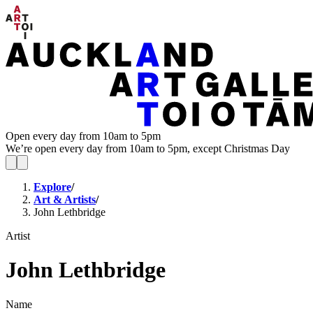
Open every day from 10am to 5pm
We’re open every day from 10am to 5pm, except Christmas Day
Explore
/
Art & Artists
/
John Lethbridge
Artist
John Lethbridge
Name