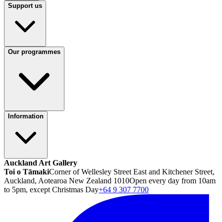
Support us
Our programmes
Information
Auckland Art Gallery
Toi o Tāmaki
Corner of Wellesley Street East and Kitchener Street,
Auckland, Aotearoa New Zealand 1010
Open every day from 10am
to 5pm, except Christmas Day
+64 9 307 7700