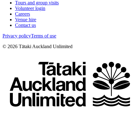
Tours and group visits
Volunteer login
Careers
Venue hire
Contact us
Privacy policy
Terms of use
©
2026
Tātaki Auckland Unlimited