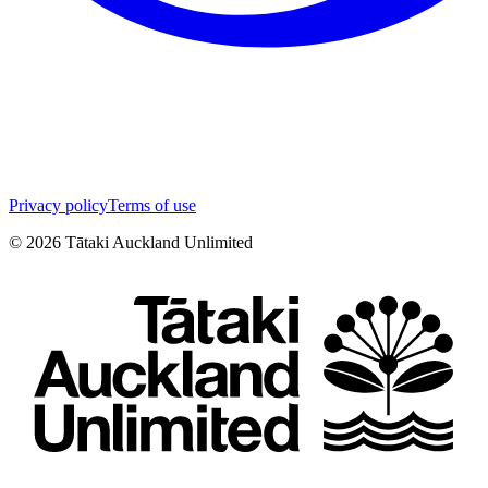
Privacy policy
Terms of use
©
2026
Tātaki Auckland Unlimited