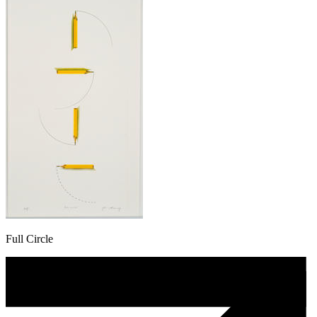
Full Circle