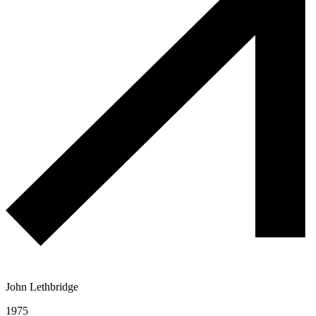
John Lethbridge
1975