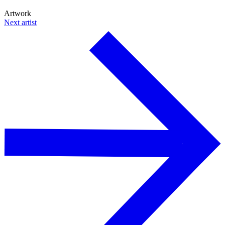
Artwork
Next artist