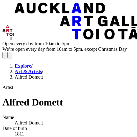
Open every day from 10am to 5pm
We’re open every day from 10am to 5pm, except Christmas Day
Explore
/
Art & Artists
/
Alfred Domett
Artist
Alfred Domett
Name
Alfred Domett
Date of birth
1811