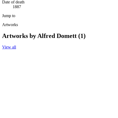
Date of death
1887
Jump to
Artworks
Artworks by Alfred Domett (1)
View all