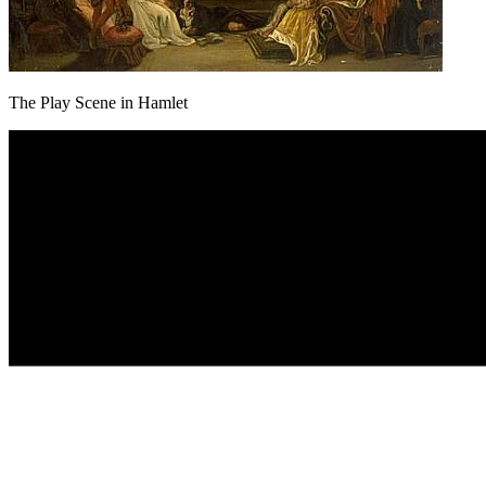
The Play Scene in Hamlet