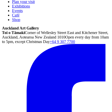
Plan your visit
Exhibitions
Events
Café
Shop
Auckland Art Gallery
Toi o Tāmaki
Corner of Wellesley Street East and Kitchener Street,
Auckland, Aotearoa New Zealand 1010
Open every day from 10am
to 5pm, except Christmas Day
+64 9 307 7700