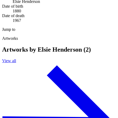
Elsie Henderson
Date of birth
1880
Date of death
1967
Jump to
Artworks
Artworks by Elsie Henderson (2)
View all