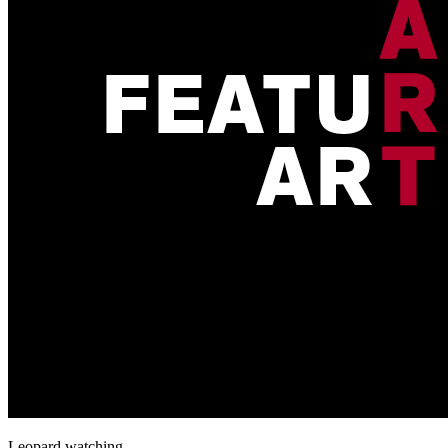
Leopard watching