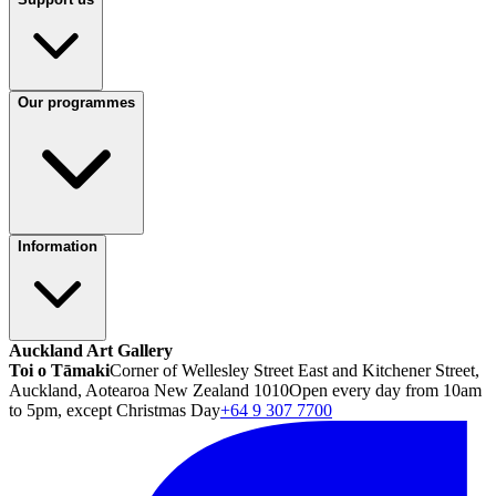
Our programmes
Information
Auckland Art Gallery
Toi o Tāmaki
Corner of Wellesley Street East and Kitchener Street,
Auckland, Aotearoa New Zealand 1010
Open every day from 10am
to 5pm, except Christmas Day
+64 9 307 7700