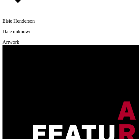
Elsie Henderson
Date unknown
Artwork