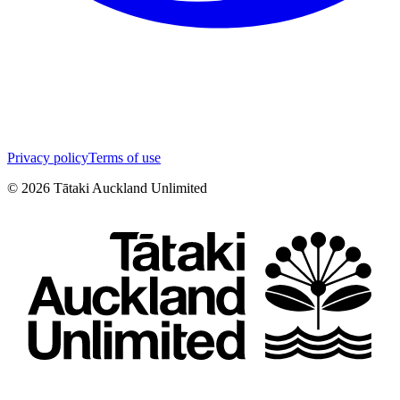
Privacy policy
Terms of use
©
2026
Tātaki Auckland Unlimited