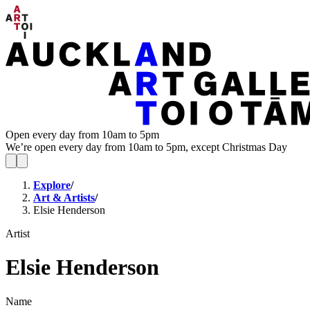
Open every day from 10am to 5pm
We’re open every day from 10am to 5pm, except Christmas Day
Explore
/
Art & Artists
/
Elsie Henderson
Artist
Elsie Henderson
Name