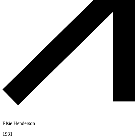
Elsie Henderson
1931