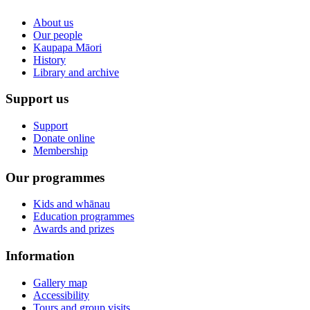
About us
Our people
Kaupapa Māori
History
Library and archive
Support us
Support
Donate online
Membership
Our programmes
Kids and whānau
Education programmes
Awards and prizes
Information
Gallery map
Accessibility
Tours and group visits