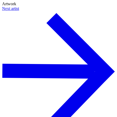
Artwork
Next artist