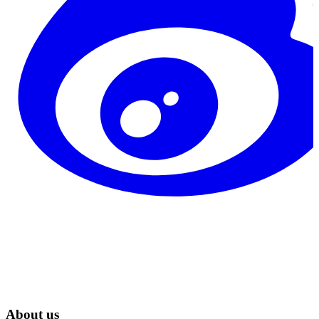
About us