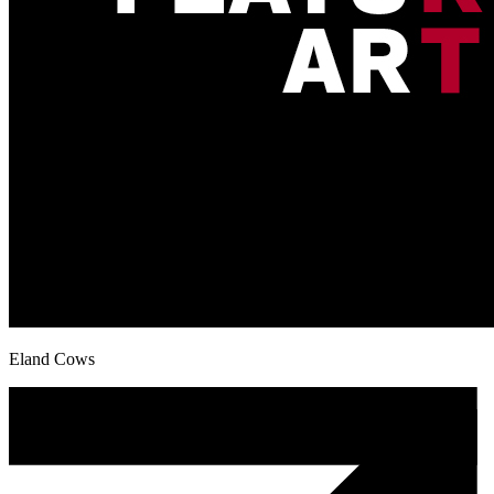
Eland Cows