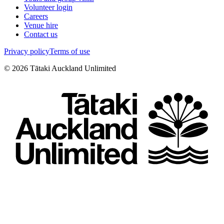
Volunteer login
Careers
Venue hire
Contact us
Privacy policy
Terms of use
©
2026
Tātaki Auckland Unlimited