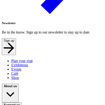
Newsletter
Be in the know. Sign up to our newsletter to stay up to date.
Sign up
Plan your visit
Exhibitions
Events
Café
Shop
About us
Support us