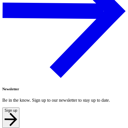
Newsletter
Be in the know. Sign up to our newsletter to stay up to date.
Sign up