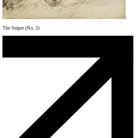
The Sniper (No. 2)