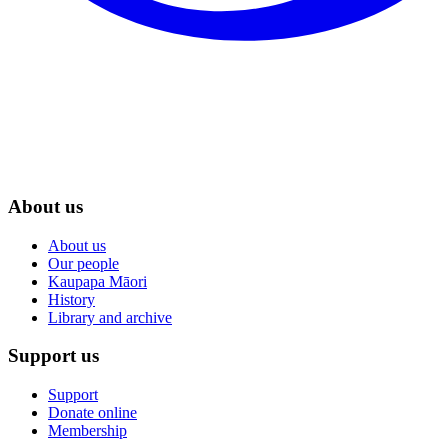
About us
About us
Our people
Kaupapa Māori
History
Library and archive
Support us
Support
Donate online
Membership