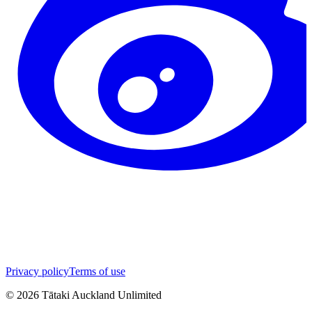
Privacy policy
Terms of use
©
2026
Tātaki Auckland Unlimited