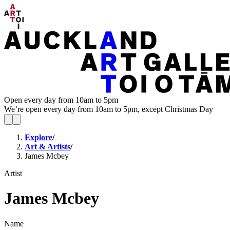
Open every day from 10am to 5pm
We’re open every day from 10am to 5pm, except Christmas Day
Explore
/
Art & Artists
/
James Mcbey
Artist
James Mcbey
Name