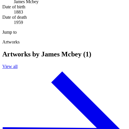
James Mcbey
Date of birth
1883
Date of death
1959
Jump to
Artworks
Artworks by James Mcbey (1)
View all