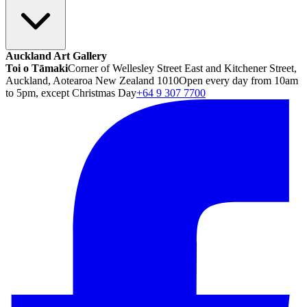
Auckland Art Gallery
Toi o Tāmaki
Corner of Wellesley Street East and Kitchener Street,
Auckland, Aotearoa New Zealand 1010
Open every day from 10am
to 5pm, except Christmas Day
+64 9 307 7700