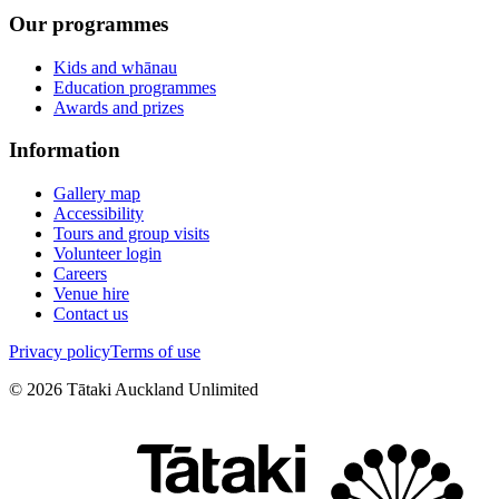
Our programmes
Kids and whānau
Education programmes
Awards and prizes
Information
Gallery map
Accessibility
Tours and group visits
Volunteer login
Careers
Venue hire
Contact us
Privacy policy
Terms of use
©
2026
Tātaki Auckland Unlimited