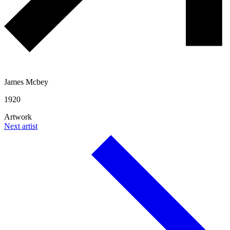
James Mcbey
1920
Artwork
Next artist