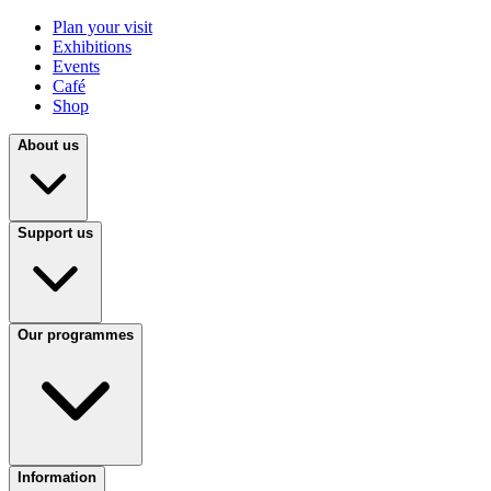
Plan your visit
Exhibitions
Events
Café
Shop
About us
Support us
Our programmes
Information