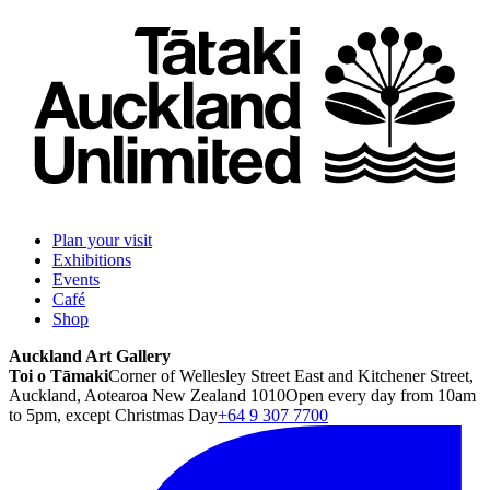
Plan your visit
Exhibitions
Events
Café
Shop
Auckland Art Gallery
Toi o Tāmaki
Corner of Wellesley Street East and Kitchener Street,
Auckland, Aotearoa New Zealand 1010
Open every day from 10am
to 5pm, except Christmas Day
+64 9 307 7700