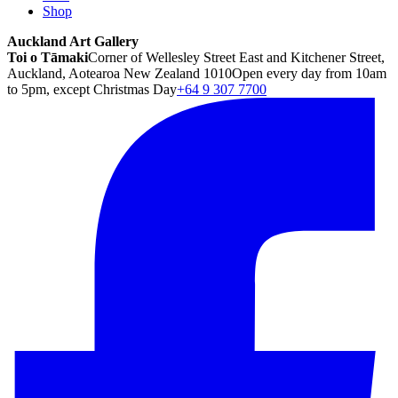
Shop
Auckland Art Gallery
Toi o Tāmaki
Corner of Wellesley Street East and Kitchener Street,
Auckland, Aotearoa New Zealand 1010
Open every day from 10am
to 5pm, except Christmas Day
+64 9 307 7700