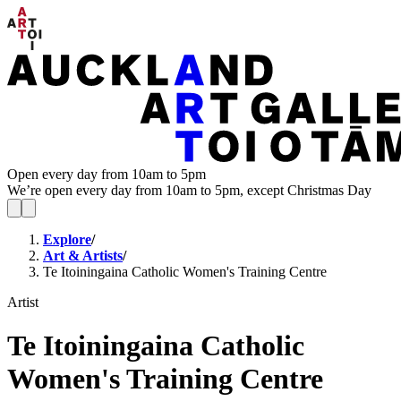
Open every day from 10am to 5pm
We’re open every day from 10am to 5pm, except Christmas Day
Explore
/
Art & Artists
/
Te Itoiningaina Catholic Women's Training Centre
Artist
Te Itoiningaina Catholic
Women's Training Centre