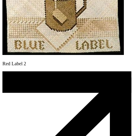
Red Label 2