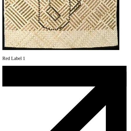
Red Label 1