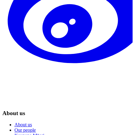
About us
About us
Our people