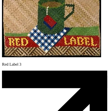
Red Label 3