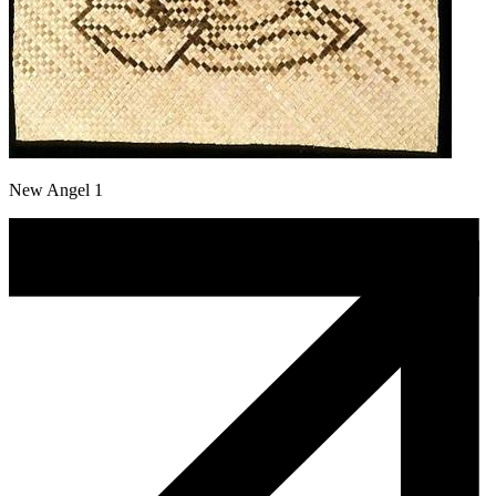
New Angel 1