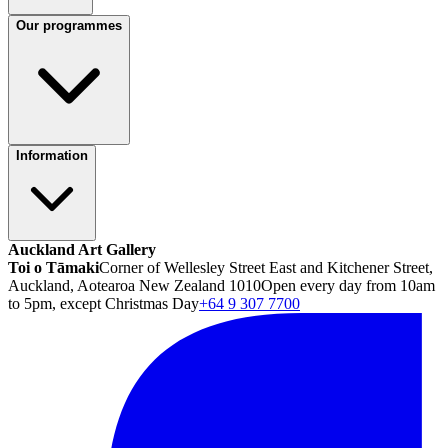
Our programmes
Information
Auckland Art Gallery
Toi o Tāmaki
Corner of Wellesley Street East and Kitchener Street,
Auckland, Aotearoa New Zealand 1010
Open every day from 10am
to 5pm, except Christmas Day
+64 9 307 7700