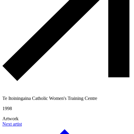
Te Itoiningaina Catholic Women's Training Centre
1998
Artwork
Next artist