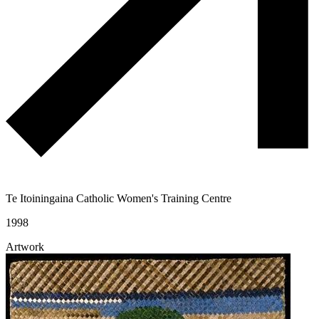
Te Itoiningaina Catholic Women's Training Centre
1998
Artwork