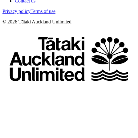
Contact us
Privacy policy
Terms of use
©
2026
Tātaki Auckland Unlimited