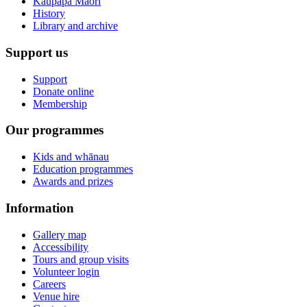
Kaupapa Māori
History
Library and archive
Support us
Support
Donate online
Membership
Our programmes
Kids and whānau
Education programmes
Awards and prizes
Information
Gallery map
Accessibility
Tours and group visits
Volunteer login
Careers
Venue hire