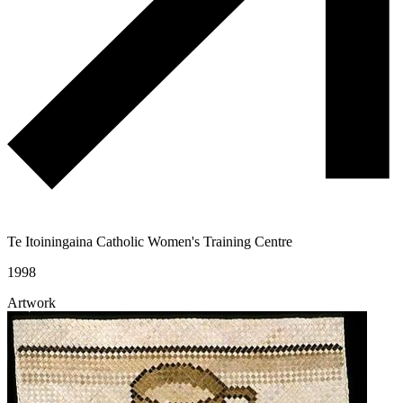
Te Itoiningaina Catholic Women's Training Centre
1998
Artwork