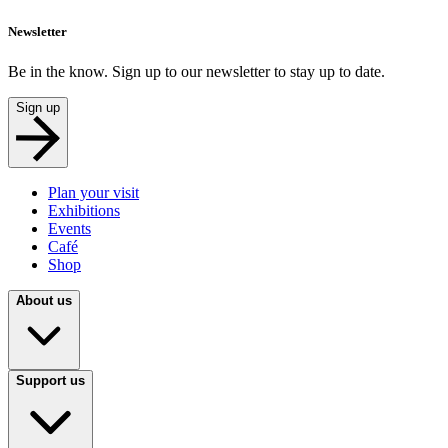
Newsletter
Be in the know. Sign up to our newsletter to stay up to date.
Sign up
Plan your visit
Exhibitions
Events
Café
Shop
About us
Support us