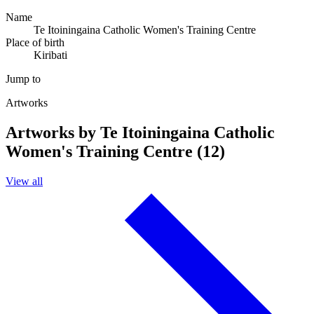
Name
Te Itoiningaina Catholic Women's Training Centre
Place of birth
Kiribati
Jump to
Artworks
Artworks by Te Itoiningaina Catholic
Women's Training Centre (12)
View all