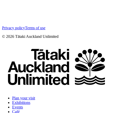
Privacy policy
Terms of use
©
2026
Tātaki Auckland Unlimited
Plan your visit
Exhibitions
Events
Café