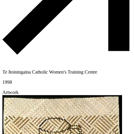
Te Itoiningaina Catholic Women's Training Centre
1998
Artwork