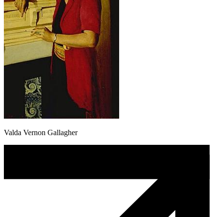
Valda Vernon Gallagher