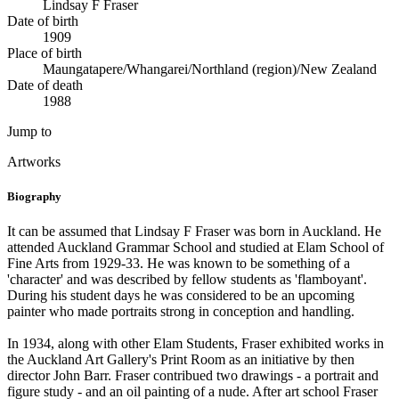
Lindsay F Fraser
Date of birth
1909
Place of birth
Maungatapere/Whangarei/Northland (region)/New Zealand
Date of death
1988
Jump to
Artworks
Biography
It can be assumed that Lindsay F Fraser was born in Auckland. He
attended Auckland Grammar School and studied at Elam School of
Fine Arts from 1929-33. He was known to be something of a
'character' and was described by fellow students as 'flamboyant'.
During his student days he was considered to be an upcoming
painter who made portraits strong in conception and handling.
In 1934, along with other Elam Students, Fraser exhibited works in
the Auckland Art Gallery's Print Room as an initiative by then
director John Barr. Fraser contribued two drawings - a portrait and
figure study - and an oil painting of a nude. After art school Fraser