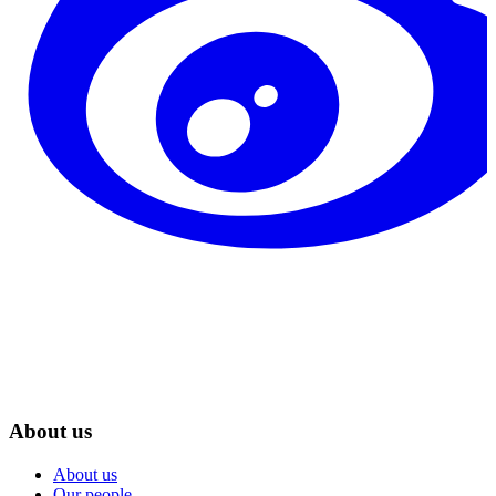
About us
About us
Our people