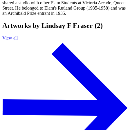
shared a studio with other Elam Students at Victoria Arcade, Queen
Street. He belonged to Elam's Rutland Group (1935-1958) and was
an Archibald Prize entrant in 1935.
Artworks by Lindsay F Fraser (2)
View all