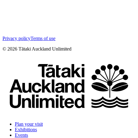
Privacy policy
Terms of use
©
2026
Tātaki Auckland Unlimited
Plan your visit
Exhibitions
Events