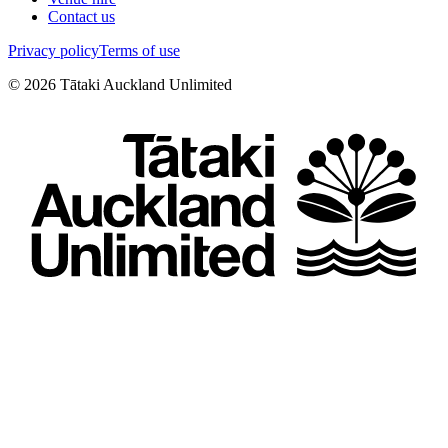
Contact us
Privacy policy
Terms of use
©
2026
Tātaki Auckland Unlimited