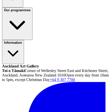
Our programmes
Information
Auckland Art Gallery
Toi o Tāmaki
Corner of Wellesley Street East and Kitchener Street,
Auckland, Aotearoa New Zealand 1010
Open every day from 10am
to 5pm, except Christmas Day
+64 9 307 7700