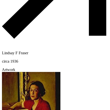
Lindsay F Fraser
circa 1936
Artwork