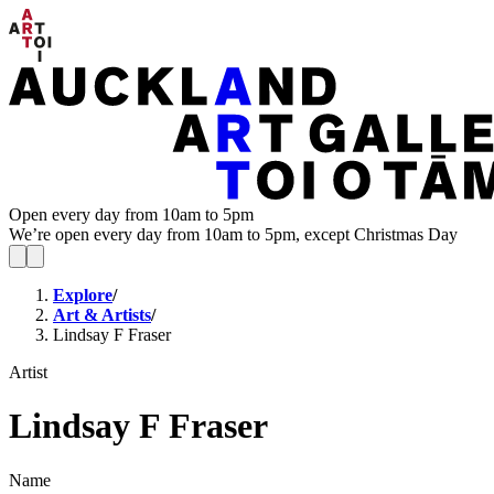
Open every day from 10am to 5pm
We’re open every day from 10am to 5pm, except Christmas Day
Explore
/
Art & Artists
/
Lindsay F Fraser
Artist
Lindsay F Fraser
Name