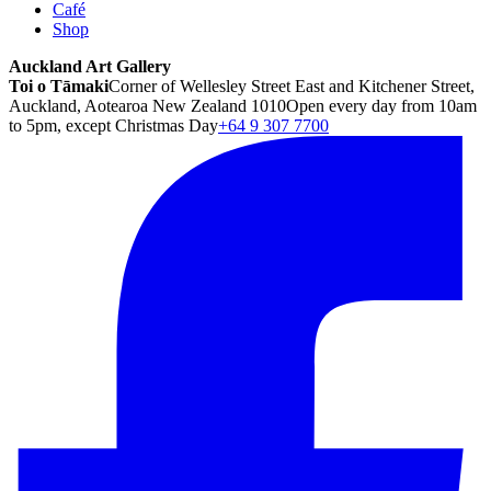
Café
Shop
Auckland Art Gallery
Toi o Tāmaki
Corner of Wellesley Street East and Kitchener Street,
Auckland, Aotearoa New Zealand 1010
Open every day from 10am
to 5pm, except Christmas Day
+64 9 307 7700