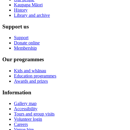
Kaupapa Māori
History
Library and archive
Support us
Support
Donate online
Membership
Our programmes
Kids and whānau
Education programmes
Awards and prizes
Information
Gallery map
Accessibility
Tours and group visits
Volunteer login
Careers
Venue hire