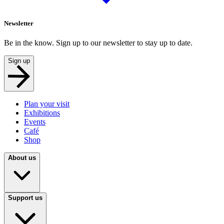
Newsletter
Be in the know. Sign up to our newsletter to stay up to date.
Sign up
Plan your visit
Exhibitions
Events
Café
Shop
About us
Support us