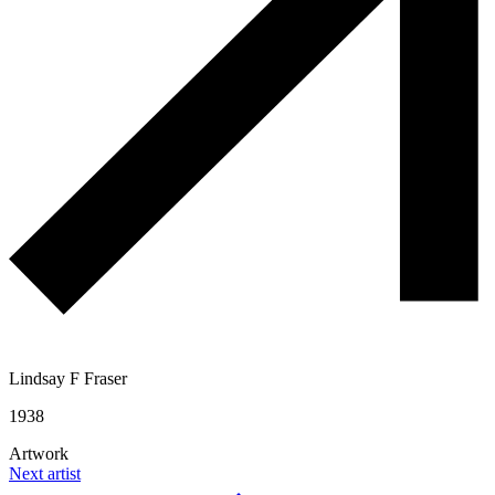
Lindsay F Fraser
1938
Artwork
Next artist