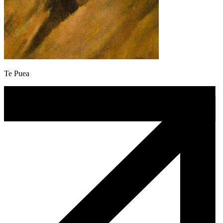
Te Puea