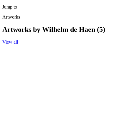
Jump to
Artworks
Artworks by Wilhelm de Haen (5)
View all