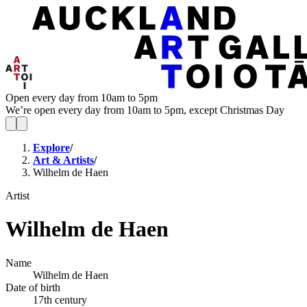
Open every day from 10am to 5pm
We’re open every day from 10am to 5pm, except Christmas Day
Explore
/
Art & Artists
/
Wilhelm de Haen
Artist
Wilhelm de Haen
Name
Wilhelm de Haen
Date of birth
17th century