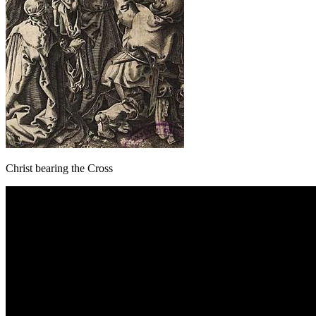
Christ bearing the Cross