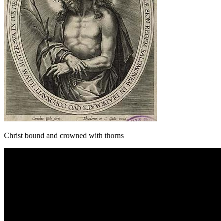
Christ bound and crowned with thorns