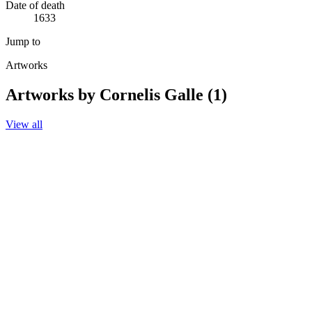
Date of death
1633
Jump to
Artworks
Artworks by Cornelis Galle (1)
View all