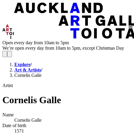
Open every day from 10am to 5pm
We’re open every day from 10am to 5pm, except Christmas Day
Explore
/
Art & Artists
/
Cornelis Galle
Artist
Cornelis Galle
Name
Cornelis Galle
Date of birth
1571