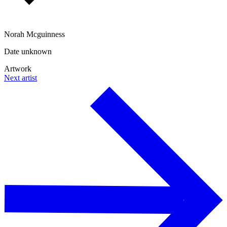
Norah Mcguinness
Date unknown
Artwork
Next artist