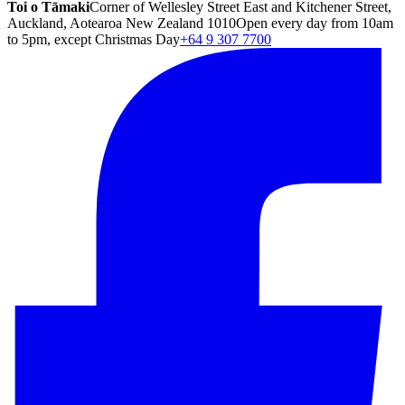
Toi o Tāmaki
Corner of Wellesley Street East and Kitchener Street,
Auckland, Aotearoa New Zealand 1010
Open every day from 10am
to 5pm, except Christmas Day
+64 9 307 7700