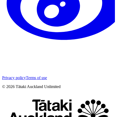
Privacy policy
Terms of use
©
2026
Tātaki Auckland Unlimited