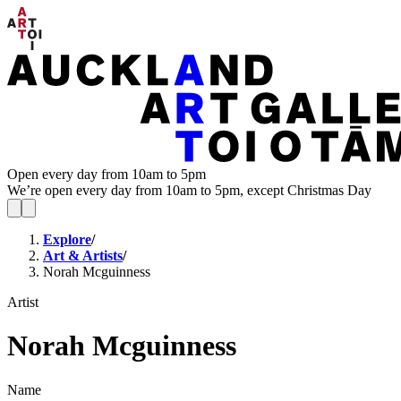
Open every day from 10am to 5pm
We’re open every day from 10am to 5pm, except Christmas Day
Explore
/
Art & Artists
/
Norah Mcguinness
Artist
Norah Mcguinness
Name