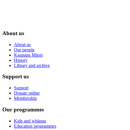
About us
About us
Our people
Kaupapa Māori
History
Library and archive
Support us
Support
Donate online
Membership
Our programmes
Kids and whānau
Education programmes