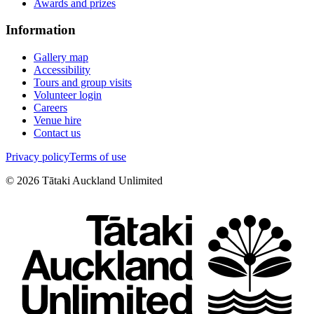
Awards and prizes
Information
Gallery map
Accessibility
Tours and group visits
Volunteer login
Careers
Venue hire
Contact us
Privacy policy
Terms of use
©
2026
Tātaki Auckland Unlimited