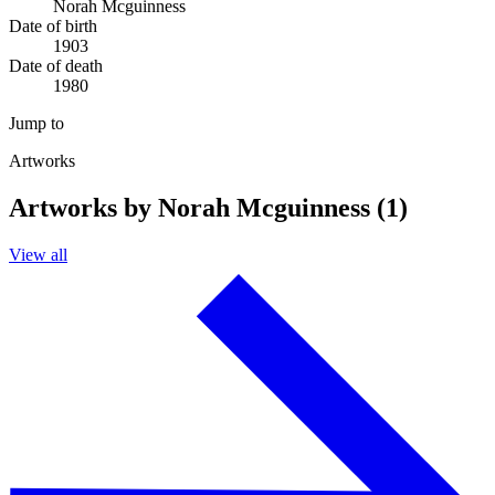
Norah Mcguinness
Date of birth
1903
Date of death
1980
Jump to
Artworks
Artworks by Norah Mcguinness (1)
View all