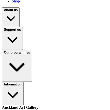
Shop
About us
Support us
Our programmes
Information
Auckland Art Gallery