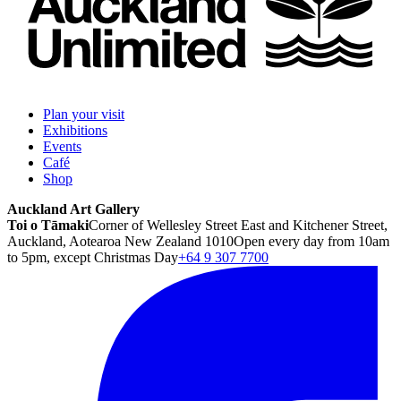
Plan your visit
Exhibitions
Events
Café
Shop
Auckland Art Gallery
Toi o Tāmaki
Corner of Wellesley Street East and Kitchener Street,
Auckland, Aotearoa New Zealand 1010
Open every day from 10am
to 5pm, except Christmas Day
+64 9 307 7700