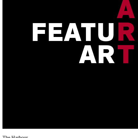
The Harbour