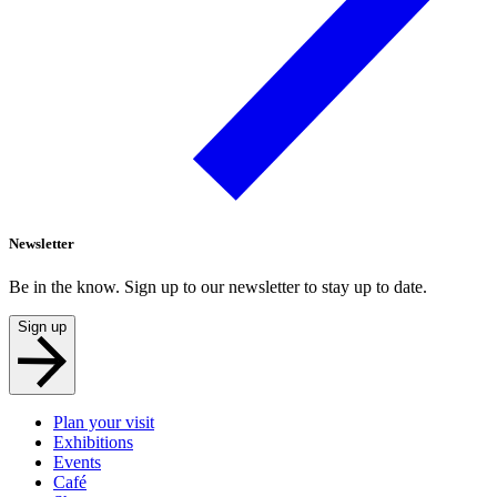
Newsletter
Be in the know. Sign up to our newsletter to stay up to date.
Sign up
Plan your visit
Exhibitions
Events
Café