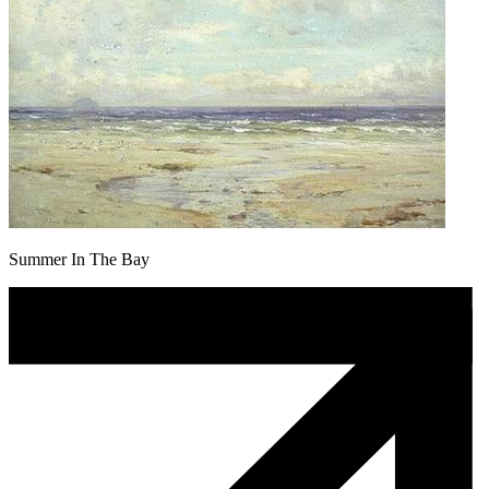
Summer In The Bay