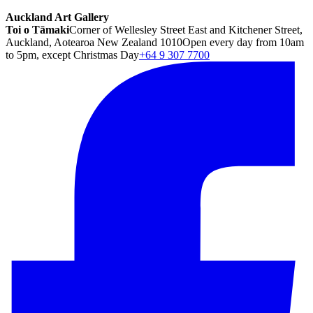
Auckland Art Gallery
Toi o Tāmaki
Corner of Wellesley Street East and Kitchener Street,
Auckland, Aotearoa New Zealand 1010
Open every day from 10am
to 5pm, except Christmas Day
+64 9 307 7700