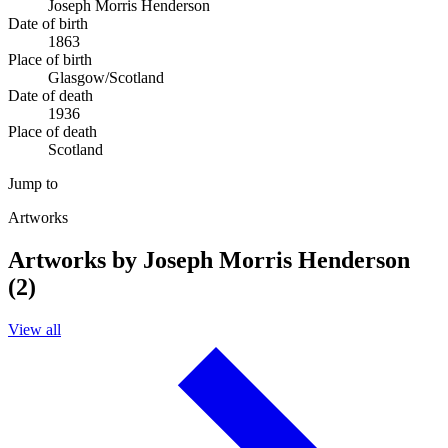
Joseph Morris Henderson
Date of birth
1863
Place of birth
Glasgow/Scotland
Date of death
1936
Place of death
Scotland
Jump to
Artworks
Artworks by Joseph Morris Henderson
(2)
View all