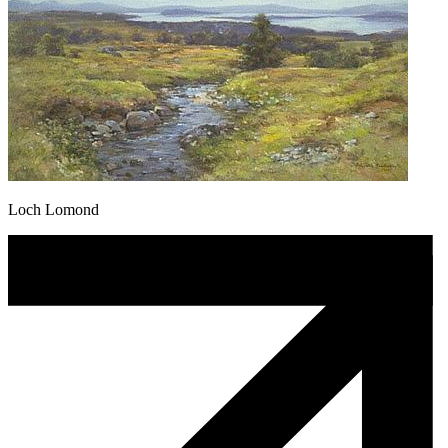
Loch Lomond