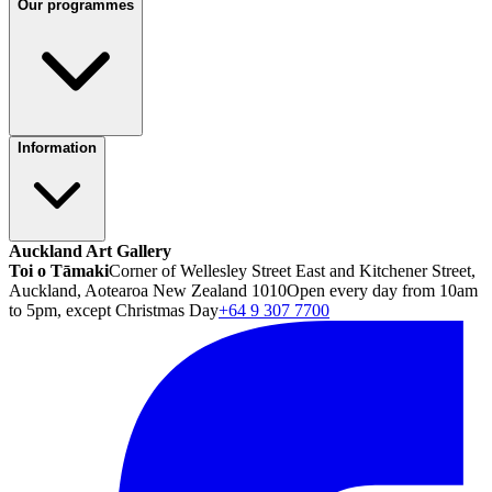
Our programmes
Information
Auckland Art Gallery
Toi o Tāmaki
Corner of Wellesley Street East and Kitchener Street,
Auckland, Aotearoa New Zealand 1010
Open every day from 10am
to 5pm, except Christmas Day
+64 9 307 7700