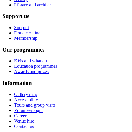
Library and archive
Support us
Support
Donate online
Membership
Our programmes
Kids and whānau
Education programmes
Awards and prizes
Information
Gallery map
Accessibility
Tours and group visits
Volunteer login
Careers
Venue hire
Contact us