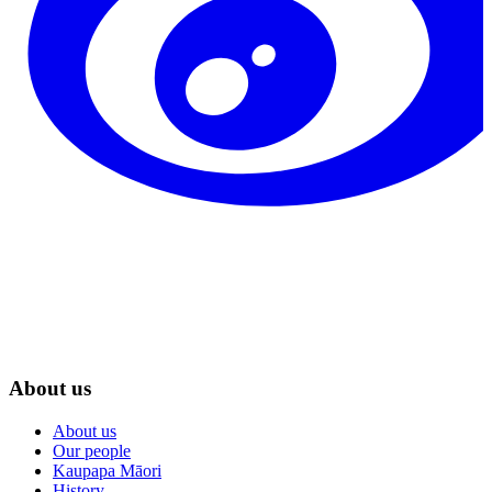
About us
About us
Our people
Kaupapa Māori
History