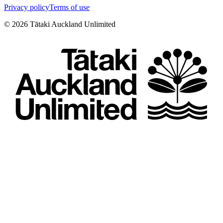
Privacy policy
Terms of use
©
2026
Tātaki Auckland Unlimited