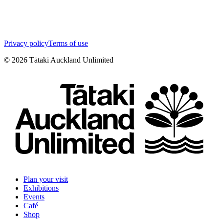
Privacy policy
Terms of use
©
2026
Tātaki Auckland Unlimited
Plan your visit
Exhibitions
Events
Café
Shop