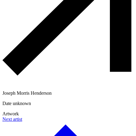
Joseph Morris Henderson
Date unknown
Artwork
Next artist