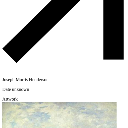
Joseph Morris Henderson
Date unknown
Artwork