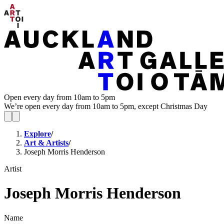
Open every day from 10am to 5pm
We’re open every day from 10am to 5pm, except Christmas Day
Explore
/
Art & Artists
/
Joseph Morris Henderson
Artist
Joseph Morris Henderson
Name