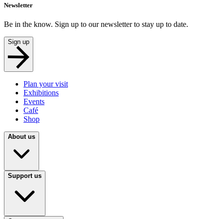
Newsletter
Be in the know. Sign up to our newsletter to stay up to date.
Sign up
Plan your visit
Exhibitions
Events
Café
Shop
About us
Support us