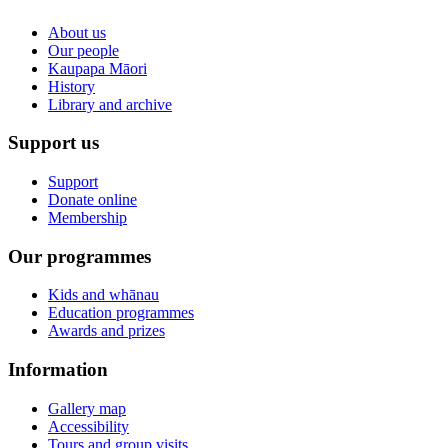
About us
Our people
Kaupapa Māori
History
Library and archive
Support us
Support
Donate online
Membership
Our programmes
Kids and whānau
Education programmes
Awards and prizes
Information
Gallery map
Accessibility
Tours and group visits