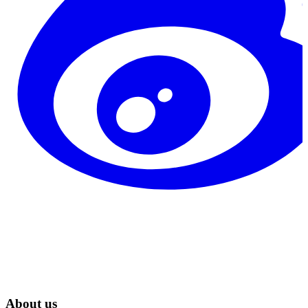
About us