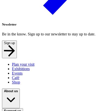
Newsletter
Be in the know. Sign up to our newsletter to stay up to date.
Sign up
Plan your visit
Exhibitions
Events
Café
Shop
About us
Support us