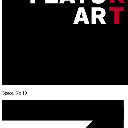
Space, No 10