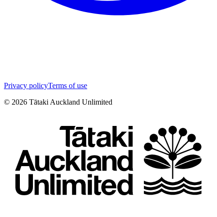
Privacy policy
Terms of use
©
2026
Tātaki Auckland Unlimited