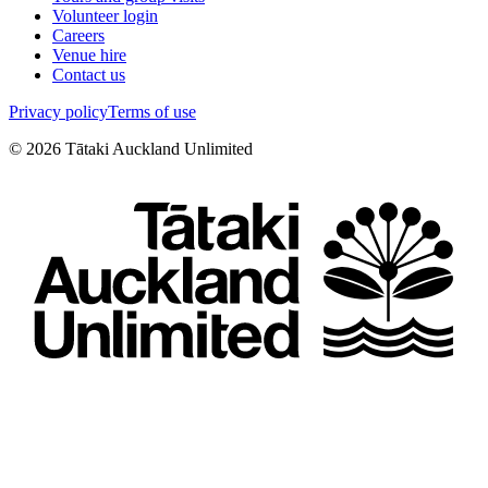
Volunteer login
Careers
Venue hire
Contact us
Privacy policy
Terms of use
©
2026
Tātaki Auckland Unlimited