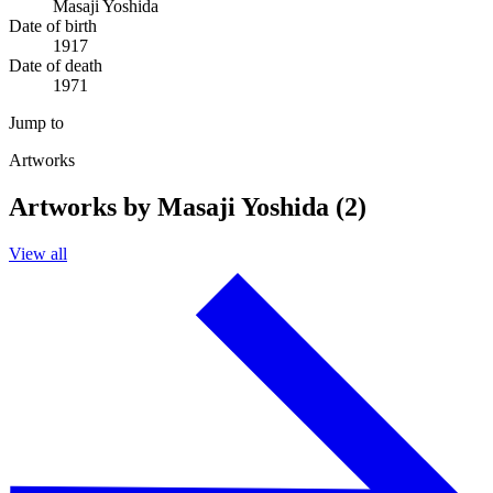
Masaji Yoshida
Date of birth
1917
Date of death
1971
Jump to
Artworks
Artworks by Masaji Yoshida (2)
View all