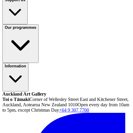
Our programmes
Information
Auckland Art Gallery
Toi o Tāmaki
Corner of Wellesley Street East and Kitchener Street,
Auckland, Aotearoa New Zealand 1010
Open every day from 10am
to 5pm, except Christmas Day
+64 9 307 7700