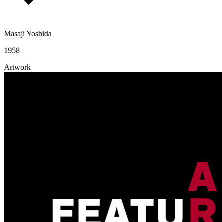
Masaji Yoshida
1958
Artwork