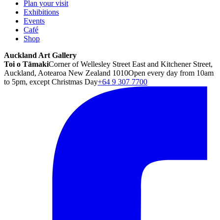
Plan your visit
Exhibitions
Events
Café
Shop
Auckland Art Gallery
Toi o Tāmaki
Corner of Wellesley Street East and Kitchener Street,
Auckland, Aotearoa New Zealand 1010
Open every day from 10am
to 5pm, except Christmas Day
+64 9 307 7700