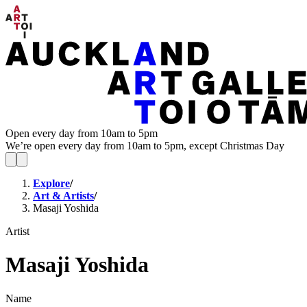
Open every day from 10am to 5pm
We’re open every day from 10am to 5pm, except Christmas Day
Explore
/
Art & Artists
/
Masaji Yoshida
Artist
Masaji Yoshida
Name