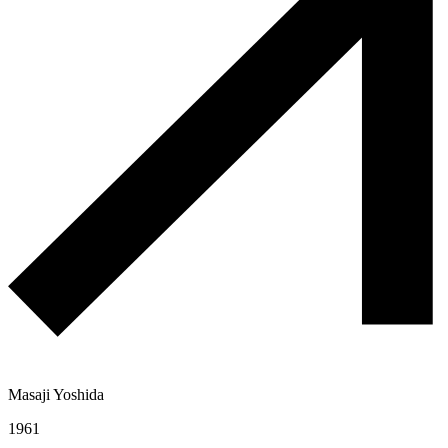
Masaji Yoshida
1961