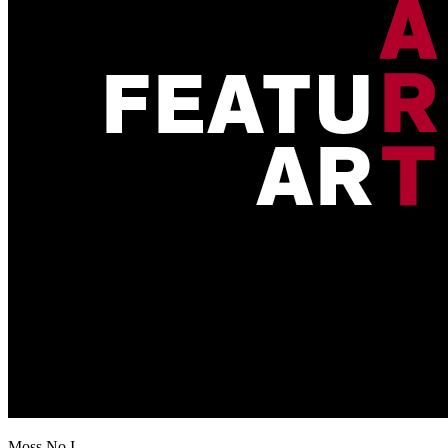
Moss No I