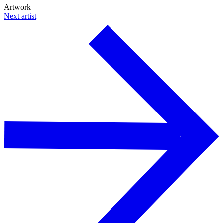
Artwork
Next artist