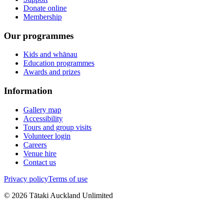
Donate online
Membership
Our programmes
Kids and whānau
Education programmes
Awards and prizes
Information
Gallery map
Accessibility
Tours and group visits
Volunteer login
Careers
Venue hire
Contact us
Privacy policy
Terms of use
©
2026
Tātaki Auckland Unlimited