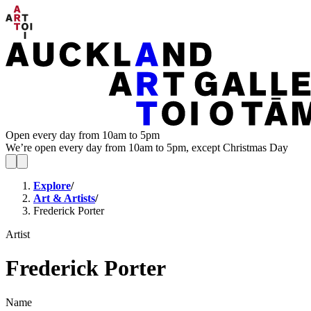
Open every day from 10am to 5pm
We’re open every day from 10am to 5pm, except Christmas Day
Explore
/
Art & Artists
/
Frederick Porter
Artist
Frederick Porter
Name