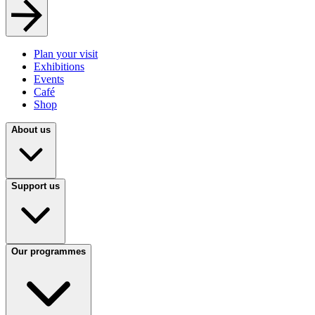
Plan your visit
Exhibitions
Events
Café
Shop
About us
Support us
Our programmes