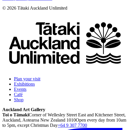
©
2026
Tātaki Auckland Unlimited
Plan your visit
Exhibitions
Events
Café
Shop
Auckland Art Gallery
Toi o Tāmaki
Corner of Wellesley Street East and Kitchener Street,
Auckland, Aotearoa New Zealand 1010
Open every day from 10am
to 5pm, except Christmas Day
+64 9 307 7700