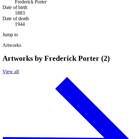
Frederick Porter
Date of birth
1883
Date of death
1944
Jump to
Artworks
Artworks by Frederick Porter (2)
View all