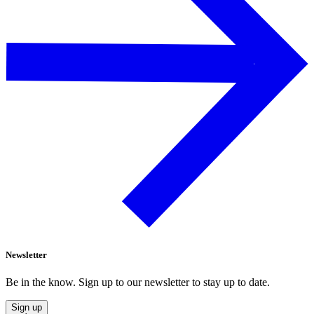
Newsletter
Be in the know. Sign up to our newsletter to stay up to date.
Sign up