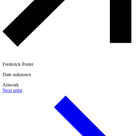
Frederick Porter
Date unknown
Artwork
Next artist