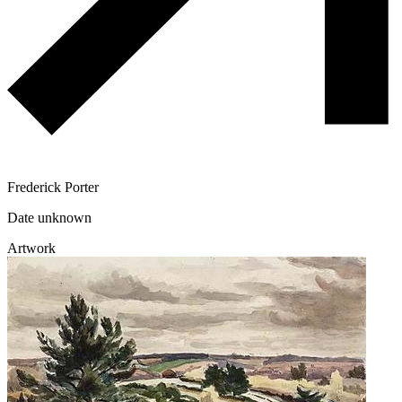
Frederick Porter
Date unknown
Artwork