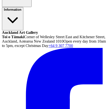
Information
Auckland Art Gallery
Toi o Tāmaki
Corner of Wellesley Street East and Kitchener Street,
Auckland, Aotearoa New Zealand 1010
Open every day from 10am
to 5pm, except Christmas Day
+64 9 307 7700