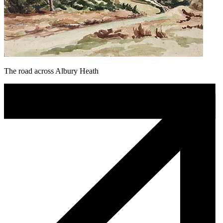
The road across Albury Heath