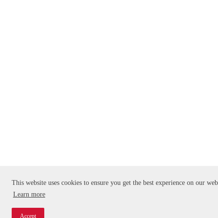
This website uses cookies to ensure you get the best experience on our web
Learn more
Accept