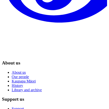
About us
About us
Our people
Kaupapa Māori
History
Library and archive
Support us
Support