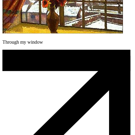
Through my window