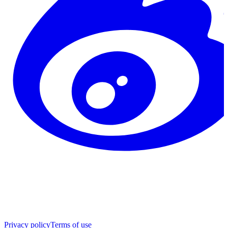
Privacy policy
Terms of use