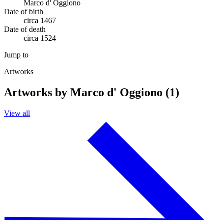
Marco d' Oggiono
Date of birth
circa 1467
Date of death
circa 1524
Jump to
Artworks
Artworks by Marco d' Oggiono (1)
View all