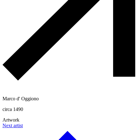
Marco d' Oggiono
circa 1490
Artwork
Next artist