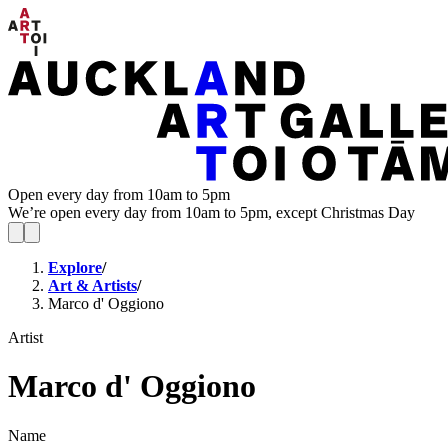
Open every day from 10am to 5pm
We’re open every day from 10am to 5pm, except Christmas Day
Explore
/
Art & Artists
/
Marco d' Oggiono
Artist
Marco d' Oggiono
Name