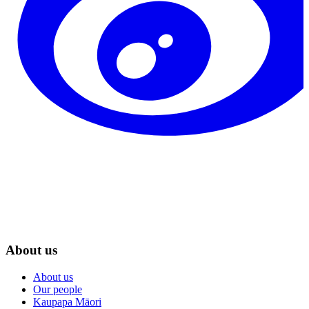
About us
About us
Our people
Kaupapa Māori