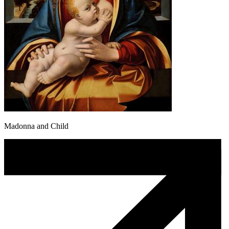
Madonna and Child