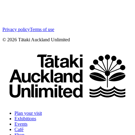
Privacy policy
Terms of use
©
2026
Tātaki Auckland Unlimited
Plan your visit
Exhibitions
Events
Café
Shop