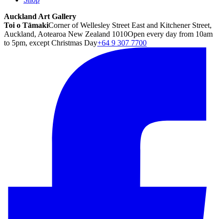
Auckland Art Gallery
Toi o Tāmaki
Corner of Wellesley Street East and Kitchener Street,
Auckland, Aotearoa New Zealand 1010
Open every day from 10am
to 5pm, except Christmas Day
+64 9 307 7700