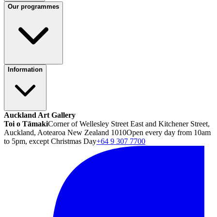
Our programmes
Information
Auckland Art Gallery
Toi o Tāmaki
Corner of Wellesley Street East and Kitchener Street,
Auckland, Aotearoa New Zealand 1010
Open every day from 10am
to 5pm, except Christmas Day
+64 9 307 7700