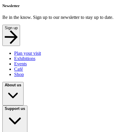
Newsletter
Be in the know. Sign up to our newsletter to stay up to date.
Sign up
Plan your visit
Exhibitions
Events
Café
Shop
About us
Support us