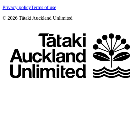
Privacy policy
Terms of use
©
2026
Tātaki Auckland Unlimited