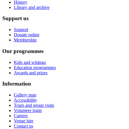
History
Library and archive
Support us
Support
Donate online
Membership
Our programmes
Kids and whānau
Education programmes
Awards and prizes
Information
Gallery map
Accessibility
Tours and group visits
Volunteer login
Careers
Venue hire
Contact us