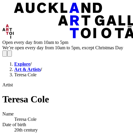
Open every day from 10am to 5pm
We’re open every day from 10am to 5pm, except Christmas Day
Explore
/
Art & Artists
/
Teresa Cole
Artist
Teresa Cole
Name
Teresa Cole
Date of birth
20th century