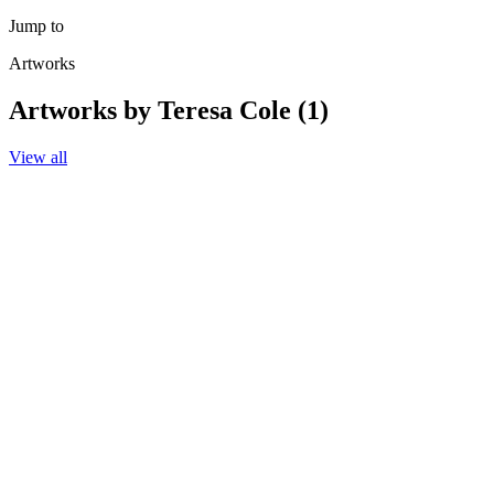
Jump to
Artworks
Artworks by Teresa Cole (1)
View all