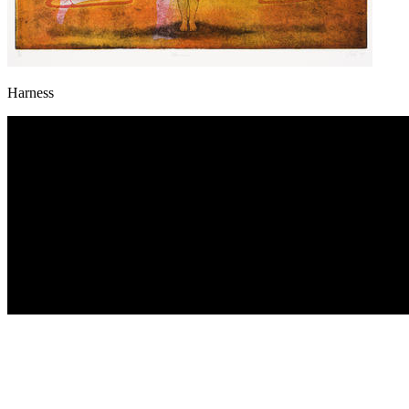
Harness