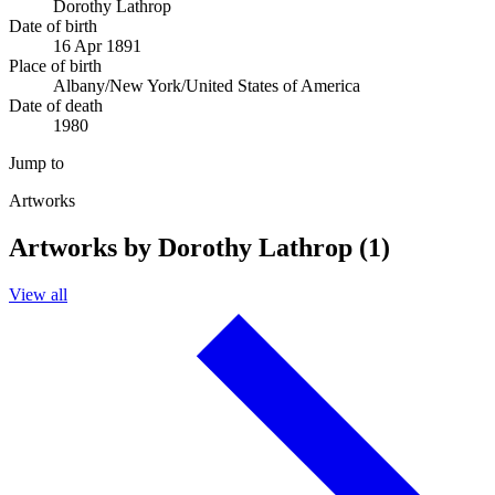
Dorothy Lathrop
Date of birth
16 Apr 1891
Place of birth
Albany/New York/United States of America
Date of death
1980
Jump to
Artworks
Artworks by Dorothy Lathrop (1)
View all