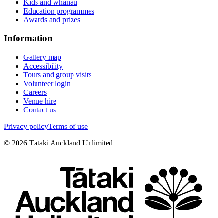
Kids and whānau
Education programmes
Awards and prizes
Information
Gallery map
Accessibility
Tours and group visits
Volunteer login
Careers
Venue hire
Contact us
Privacy policy
Terms of use
©
2026
Tātaki Auckland Unlimited