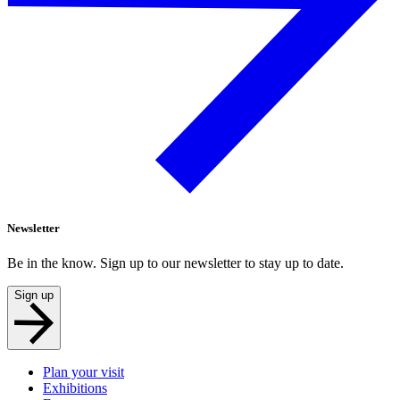
Newsletter
Be in the know. Sign up to our newsletter to stay up to date.
Sign up
Plan your visit
Exhibitions