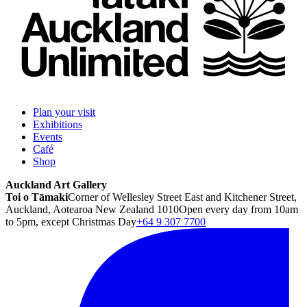
Plan your visit
Exhibitions
Events
Café
Shop
Auckland Art Gallery
Toi o Tāmaki
Corner of Wellesley Street East and Kitchener Street,
Auckland, Aotearoa New Zealand 1010
Open every day from 10am
to 5pm, except Christmas Day
+64 9 307 7700