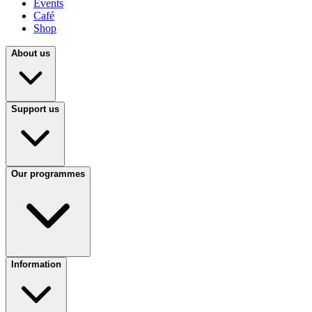
Events
Café
Shop
About us
Support us
Our programmes
Information