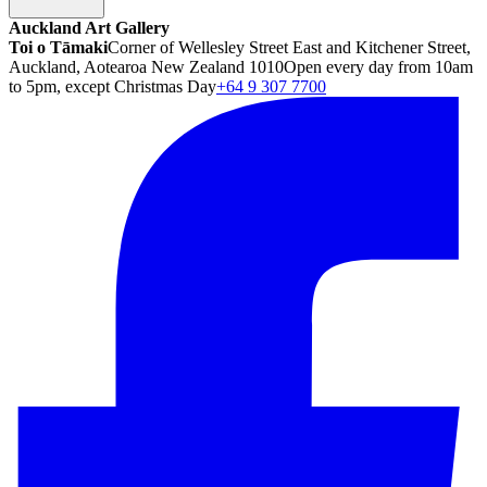
Auckland Art Gallery
Toi o Tāmaki
Corner of Wellesley Street East and Kitchener Street,
Auckland, Aotearoa New Zealand 1010
Open every day from 10am
to 5pm, except Christmas Day
+64 9 307 7700