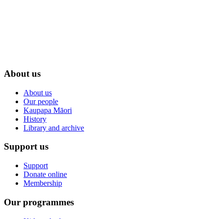
About us
About us
Our people
Kaupapa Māori
History
Library and archive
Support us
Support
Donate online
Membership
Our programmes