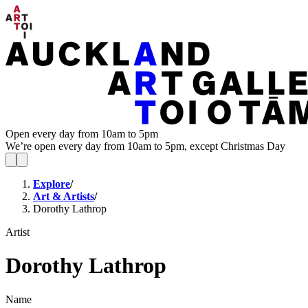
Open every day from 10am to 5pm
We’re open every day from 10am to 5pm, except Christmas Day
Explore
/
Art & Artists
/
Dorothy Lathrop
Artist
Dorothy Lathrop
Name