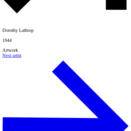
Dorothy Lathrop
1944
Artwork
Next artist