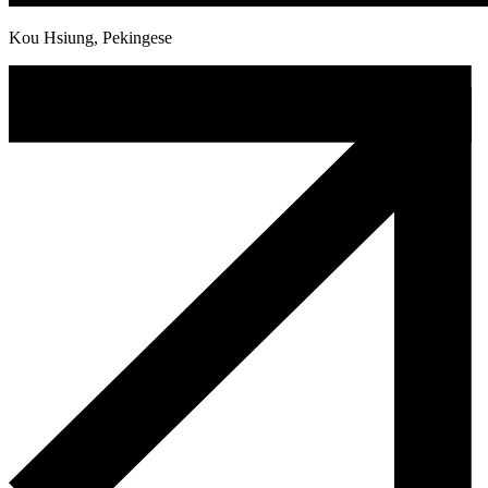
Kou Hsiung, Pekingese