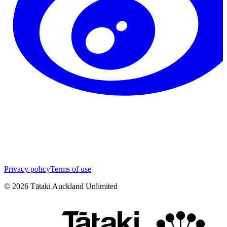
Privacy policy
Terms of use
©
2026
Tātaki Auckland Unlimited