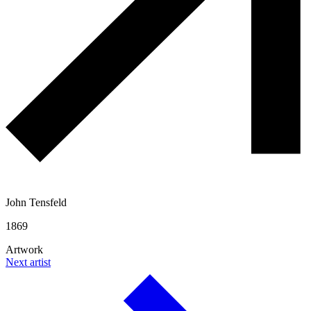
John Tensfeld
1869
Artwork
Next artist