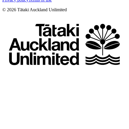
©
2026
Tātaki Auckland Unlimited