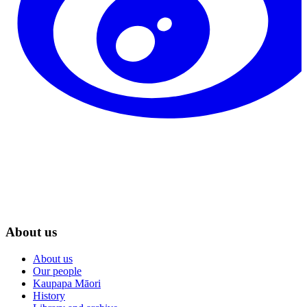
About us
About us
Our people
Kaupapa Māori
History