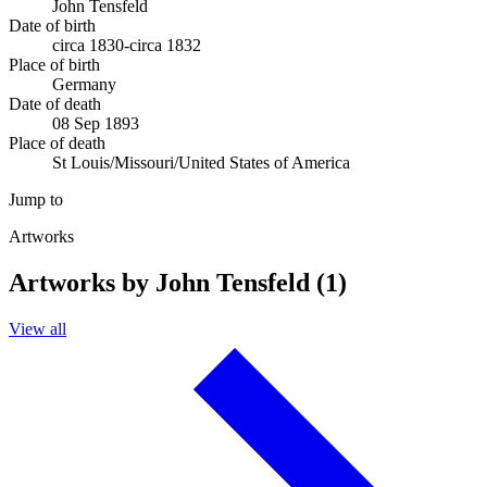
John Tensfeld
Date of birth
circa 1830-circa 1832
Place of birth
Germany
Date of death
08 Sep 1893
Place of death
St Louis/Missouri/United States of America
Jump to
Artworks
Artworks by John Tensfeld (1)
View all