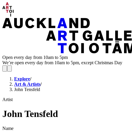
Open every day from 10am to 5pm
We’re open every day from 10am to 5pm, except Christmas Day
Explore
/
Art & Artists
/
John Tensfeld
Artist
John Tensfeld
Name