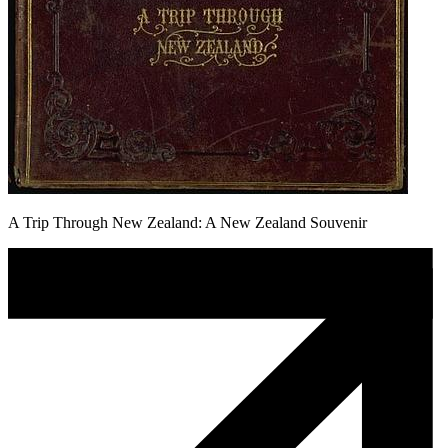
A Trip Through New Zealand: A New Zealand Souvenir