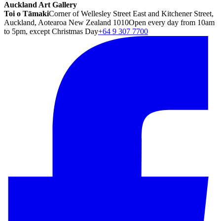
Auckland Art Gallery
Toi o Tāmaki
Corner of Wellesley Street East and Kitchener Street,
Auckland, Aotearoa New Zealand 1010
Open every day from 10am
to 5pm, except Christmas Day
+64 9 307 7700