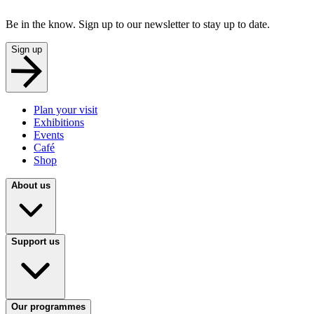
Be in the know. Sign up to our newsletter to stay up to date.
Sign up
Plan your visit
Exhibitions
Events
Café
Shop
About us
Support us
Our programmes