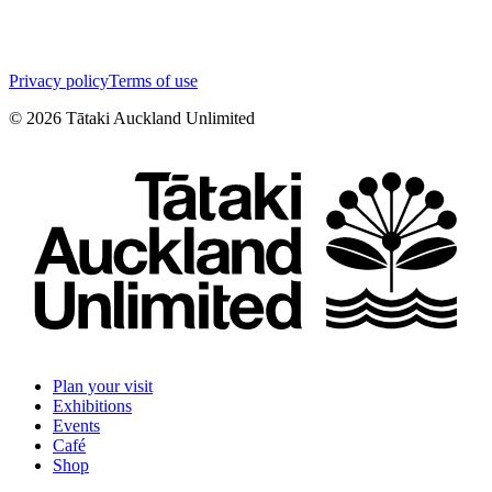
Privacy policy
Terms of use
©
2026
Tātaki Auckland Unlimited
Plan your visit
Exhibitions
Events
Café
Shop