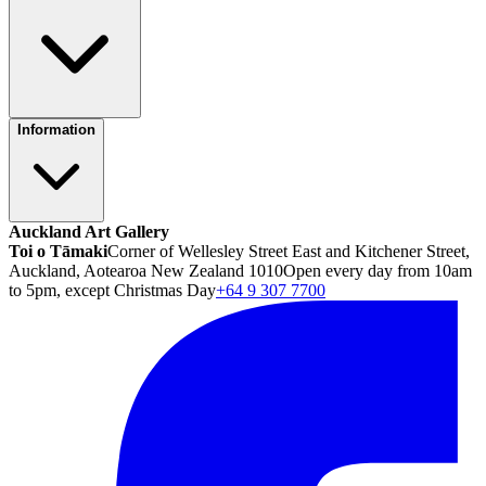
Information
Auckland Art Gallery
Toi o Tāmaki
Corner of Wellesley Street East and Kitchener Street,
Auckland, Aotearoa New Zealand 1010
Open every day from 10am
to 5pm, except Christmas Day
+64 9 307 7700