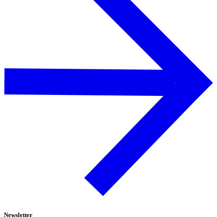
Newsletter