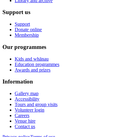
Library and archive
Support us
Support
Donate online
Membership
Our programmes
Kids and whānau
Education programmes
Awards and prizes
Information
Gallery map
Accessibility
Tours and group visits
Volunteer login
Careers
Venue hire
Contact us
Privacy policy
Terms of use