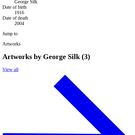
George Silk
Date of birth
1916
Date of death
2004
Jump to
Artworks
Artworks by George Silk (3)
View all