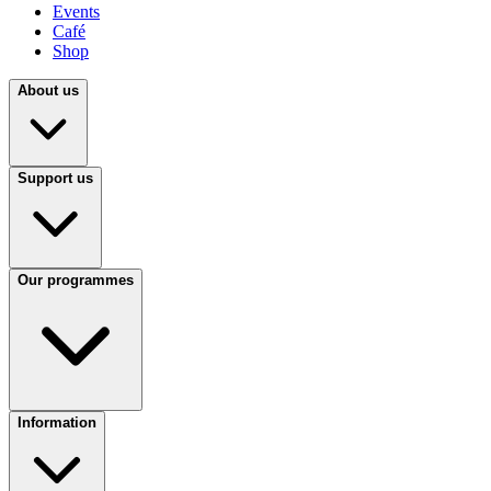
Events
Café
Shop
About us
Support us
Our programmes
Information