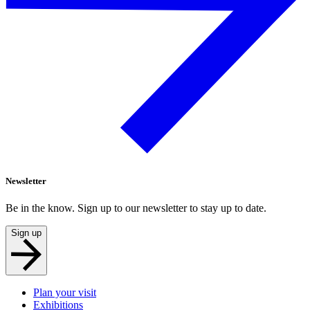
Newsletter
Be in the know. Sign up to our newsletter to stay up to date.
Sign up
Plan your visit
Exhibitions