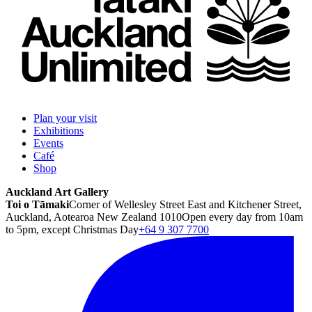
Plan your visit
Exhibitions
Events
Café
Shop
Auckland Art Gallery
Toi o Tāmaki
Corner of Wellesley Street East and Kitchener Street,
Auckland, Aotearoa New Zealand 1010
Open every day from 10am
to 5pm, except Christmas Day
+64 9 307 7700