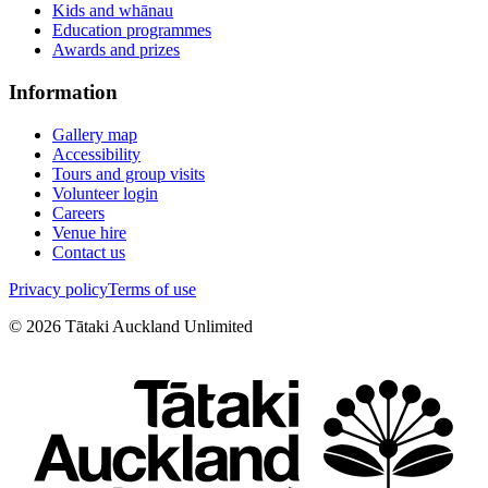
Kids and whānau
Education programmes
Awards and prizes
Information
Gallery map
Accessibility
Tours and group visits
Volunteer login
Careers
Venue hire
Contact us
Privacy policy
Terms of use
©
2026
Tātaki Auckland Unlimited