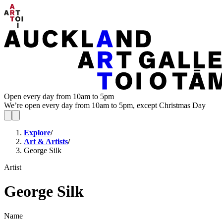
Open every day from 10am to 5pm
We’re open every day from 10am to 5pm, except Christmas Day
Explore
/
Art & Artists
/
George Silk
Artist
George Silk
Name