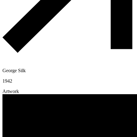
George Silk
1942
Artwork