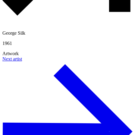
George Silk
1961
Artwork
Next artist