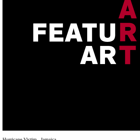
Hurricane Victim - Jamaica