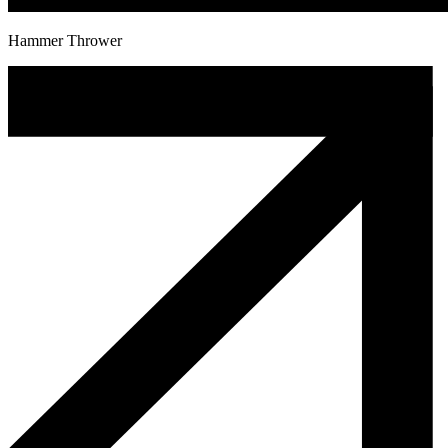
Hammer Thrower