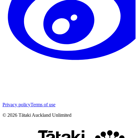
Privacy policy
Terms of use
©
2026
Tātaki Auckland Unlimited