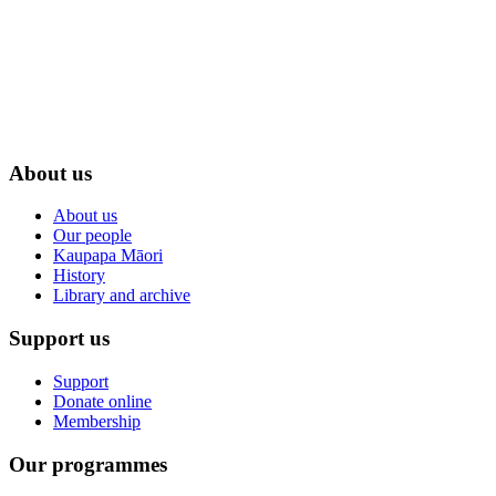
About us
About us
Our people
Kaupapa Māori
History
Library and archive
Support us
Support
Donate online
Membership
Our programmes