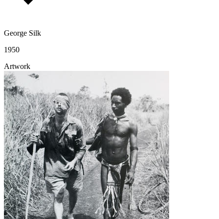
George Silk
1950
Artwork