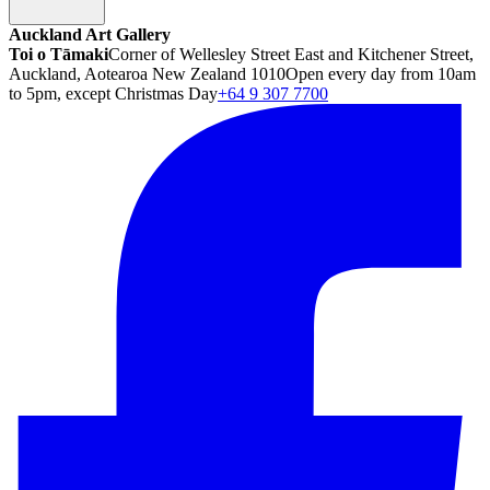
Auckland Art Gallery
Toi o Tāmaki
Corner of Wellesley Street East and Kitchener Street,
Auckland, Aotearoa New Zealand 1010
Open every day from 10am
to 5pm, except Christmas Day
+64 9 307 7700