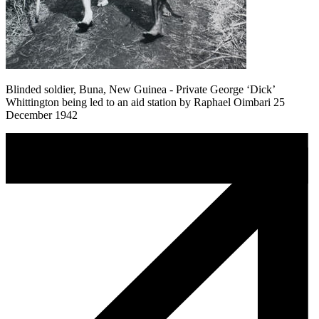
Blinded soldier, Buna, New Guinea - Private George ‘Dick’
Whittington being led to an aid station by Raphael Oimbari 25
December 1942