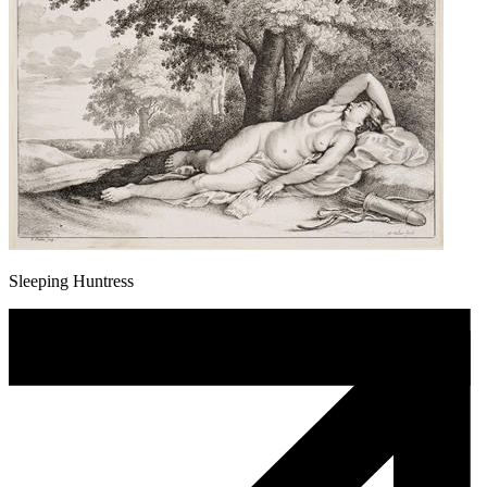
Sleeping Huntress