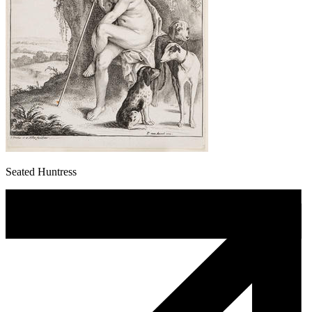
Seated Huntress