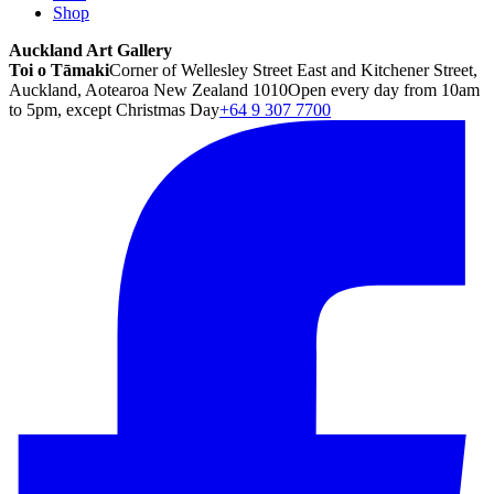
Shop
Auckland Art Gallery
Toi o Tāmaki
Corner of Wellesley Street East and Kitchener Street,
Auckland, Aotearoa New Zealand 1010
Open every day from 10am
to 5pm, except Christmas Day
+64 9 307 7700