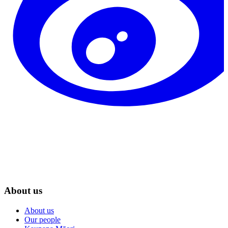
About us
About us
Our people