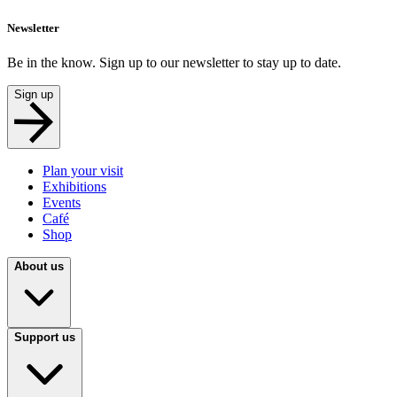
Newsletter
Be in the know. Sign up to our newsletter to stay up to date.
Sign up
Plan your visit
Exhibitions
Events
Café
Shop
About us
Support us