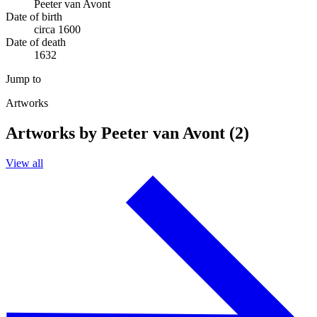
Peeter van Avont
Date of birth
circa 1600
Date of death
1632
Jump to
Artworks
Artworks by Peeter van Avont (2)
View all