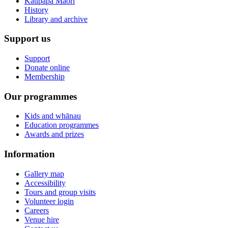
Kaupapa Māori
History
Library and archive
Support us
Support
Donate online
Membership
Our programmes
Kids and whānau
Education programmes
Awards and prizes
Information
Gallery map
Accessibility
Tours and group visits
Volunteer login
Careers
Venue hire