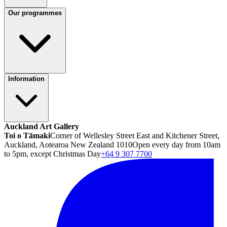
Our programmes
Information
Auckland Art Gallery
Toi o Tāmaki
Corner of Wellesley Street East and Kitchener Street,
Auckland, Aotearoa New Zealand 1010
Open every day from 10am
to 5pm, except Christmas Day
+64 9 307 7700