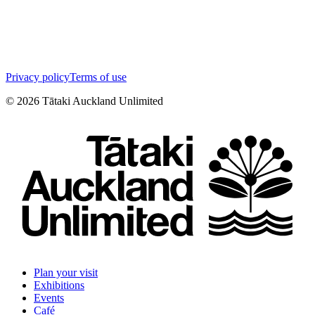
Privacy policy
Terms of use
©
2026
Tātaki Auckland Unlimited
Plan your visit
Exhibitions
Events
Café