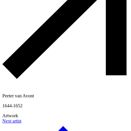
Peeter van Avont
1644-1652
Artwork
Next artist