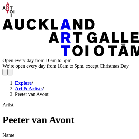
Open every day from 10am to 5pm
We’re open every day from 10am to 5pm, except Christmas Day
Explore
/
Art & Artists
/
Peeter van Avont
Artist
Peeter van Avont
Name