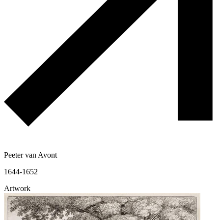
Peeter van Avont
1644-1652
Artwork