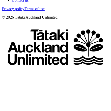
Contact us
Privacy policy
Terms of use
©
2026
Tātaki Auckland Unlimited