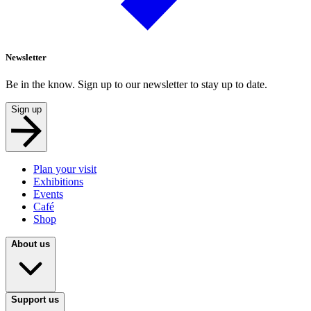
Newsletter
Be in the know. Sign up to our newsletter to stay up to date.
Sign up
Plan your visit
Exhibitions
Events
Café
Shop
About us
Support us