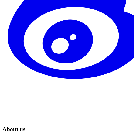
About us