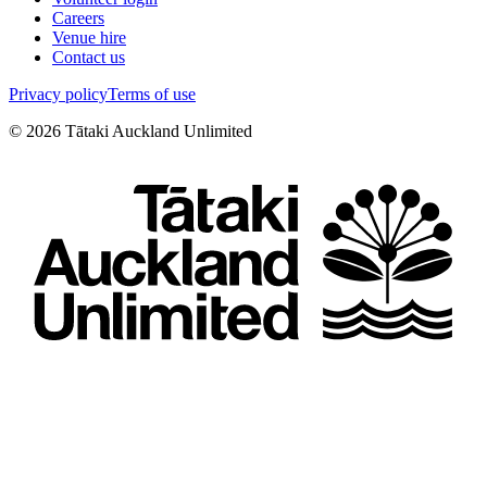
Careers
Venue hire
Contact us
Privacy policy
Terms of use
©
2026
Tātaki Auckland Unlimited