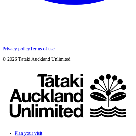
Privacy policy
Terms of use
©
2026
Tātaki Auckland Unlimited
Plan your visit