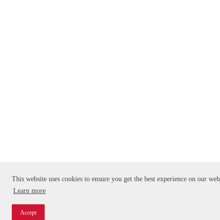
This website uses cookies to ensure you get the best experience on our web
Learn more
Accept