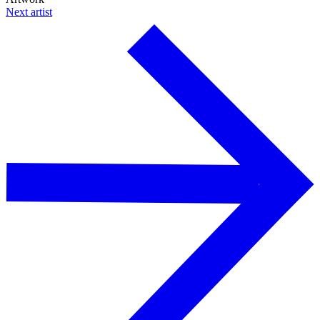
Next artist