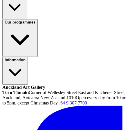
Our programmes
Information
Auckland Art Gallery
Toi o Tāmaki
Corner of Wellesley Street East and Kitchener Street,
Auckland, Aotearoa New Zealand 1010
Open every day from 10am
to 5pm, except Christmas Day
+64 9 307 7700