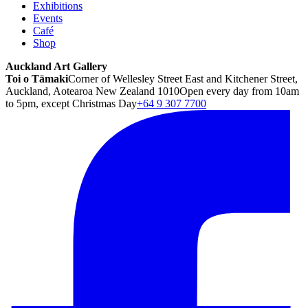
Exhibitions
Events
Café
Shop
Auckland Art Gallery
Toi o Tāmaki
Corner of Wellesley Street East and Kitchener Street,
Auckland, Aotearoa New Zealand 1010
Open every day from 10am
to 5pm, except Christmas Day
+64 9 307 7700