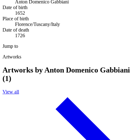
Anton Domenico Gabbiani
Date of birth
1652
Place of birth
Florence/Tuscany/Italy
Date of death
1726
Jump to
Artworks
Artworks by Anton Domenico Gabbiani
(1)
View all