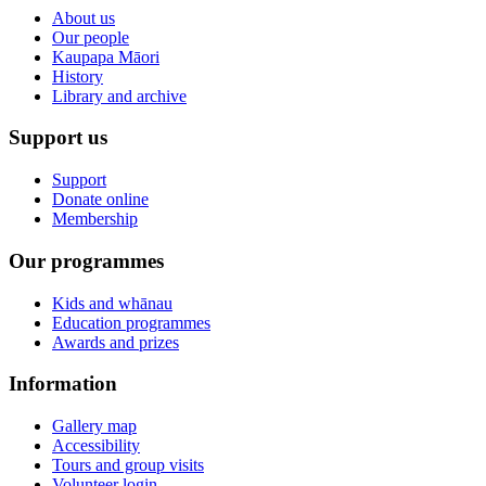
About us
Our people
Kaupapa Māori
History
Library and archive
Support us
Support
Donate online
Membership
Our programmes
Kids and whānau
Education programmes
Awards and prizes
Information
Gallery map
Accessibility
Tours and group visits
Volunteer login