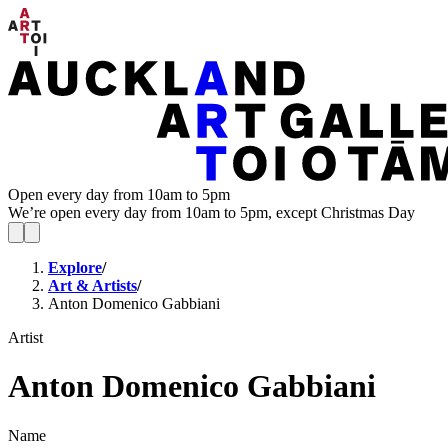
Open every day from 10am to 5pm
We’re open every day from 10am to 5pm, except Christmas Day
Explore
/
Art & Artists
/
Anton Domenico Gabbiani
Artist
Anton Domenico Gabbiani
Name