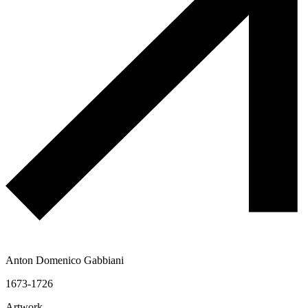
Anton Domenico Gabbiani
1673-1726
Artwork