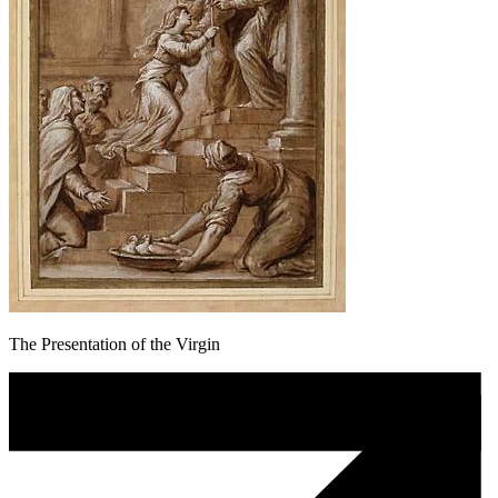
The Presentation of the Virgin