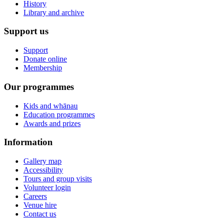
History
Library and archive
Support us
Support
Donate online
Membership
Our programmes
Kids and whānau
Education programmes
Awards and prizes
Information
Gallery map
Accessibility
Tours and group visits
Volunteer login
Careers
Venue hire
Contact us