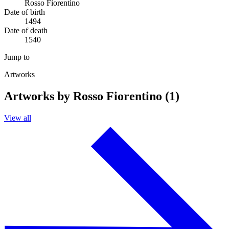
Rosso Fiorentino
Date of birth
1494
Date of death
1540
Jump to
Artworks
Artworks by Rosso Fiorentino (1)
View all