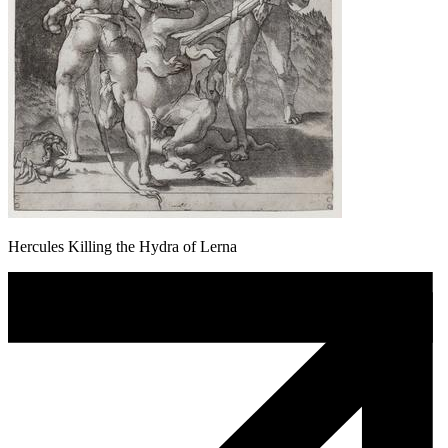
Hercules Killing the Hydra of Lerna