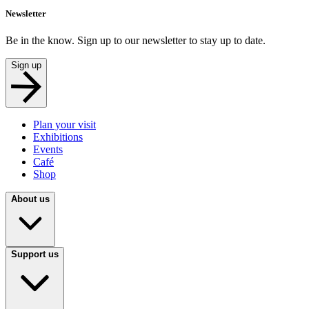
Newsletter
Be in the know. Sign up to our newsletter to stay up to date.
Sign up
Plan your visit
Exhibitions
Events
Café
Shop
About us
Support us