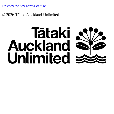
Privacy policy
Terms of use
©
2026
Tātaki Auckland Unlimited