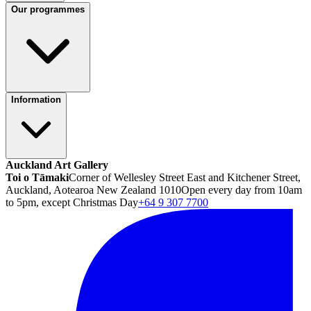
Our programmes
Information
Auckland Art Gallery
Toi o Tāmaki
Corner of Wellesley Street East and Kitchener Street,
Auckland, Aotearoa New Zealand 1010
Open every day from 10am
to 5pm, except Christmas Day
+64 9 307 7700