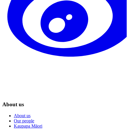
About us
About us
Our people
Kaupapa Māori