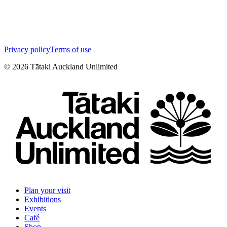
Privacy policy
Terms of use
©
2026
Tātaki Auckland Unlimited
Plan your visit
Exhibitions
Events
Café
Shop