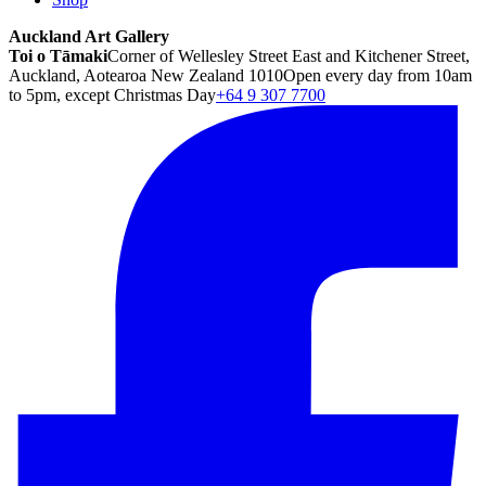
Auckland Art Gallery
Toi o Tāmaki
Corner of Wellesley Street East and Kitchener Street,
Auckland, Aotearoa New Zealand 1010
Open every day from 10am
to 5pm, except Christmas Day
+64 9 307 7700