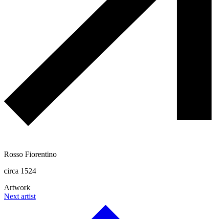
Rosso Fiorentino
circa 1524
Artwork
Next artist