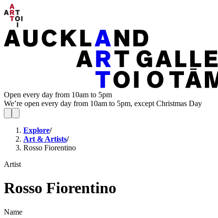
Open every day from 10am to 5pm
We’re open every day from 10am to 5pm, except Christmas Day
Explore
/
Art & Artists
/
Rosso Fiorentino
Artist
Rosso Fiorentino
Name