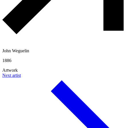
John Weguelin
1886
Artwork
Next artist