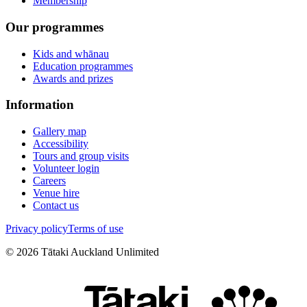
Membership
Our programmes
Kids and whānau
Education programmes
Awards and prizes
Information
Gallery map
Accessibility
Tours and group visits
Volunteer login
Careers
Venue hire
Contact us
Privacy policy
Terms of use
©
2026
Tātaki Auckland Unlimited