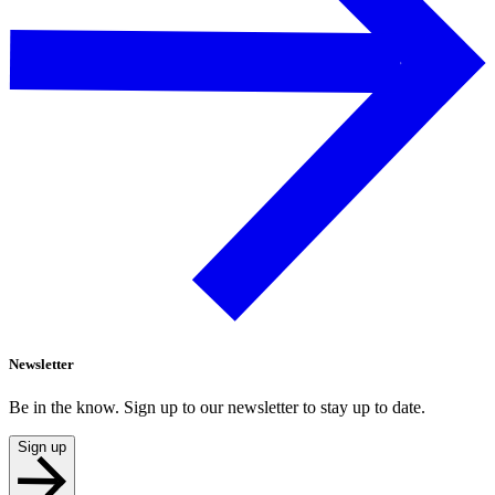
Newsletter
Be in the know. Sign up to our newsletter to stay up to date.
Sign up