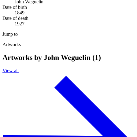
John Weguelin
Date of birth
1849
Date of death
1927
Jump to
Artworks
Artworks by John Weguelin (1)
View all