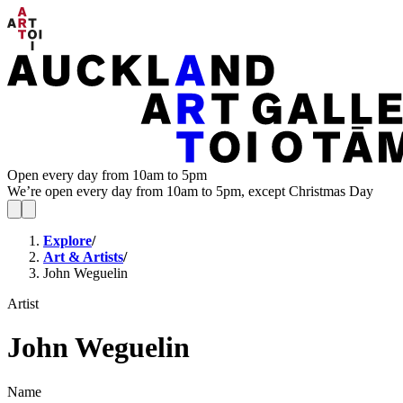
Open every day from 10am to 5pm
We’re open every day from 10am to 5pm, except Christmas Day
Explore
/
Art & Artists
/
John Weguelin
Artist
John Weguelin
Name