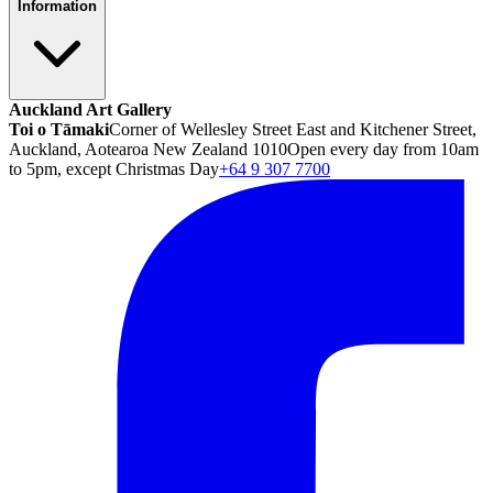
Information
Auckland Art Gallery
Toi o Tāmaki
Corner of Wellesley Street East and Kitchener Street,
Auckland, Aotearoa New Zealand 1010
Open every day from 10am
to 5pm, except Christmas Day
+64 9 307 7700