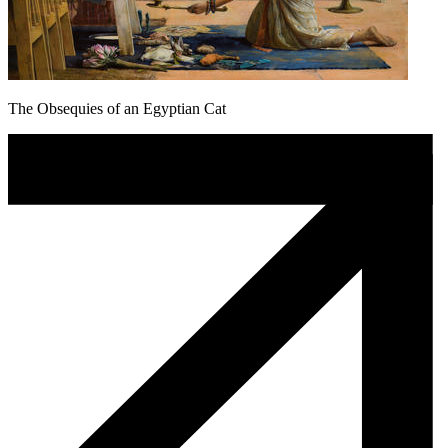
The Obsequies of an Egyptian Cat