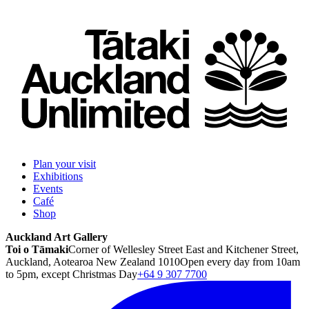
Plan your visit
Exhibitions
Events
Café
Shop
Auckland Art Gallery
Toi o Tāmaki
Corner of Wellesley Street East and Kitchener Street,
Auckland, Aotearoa New Zealand 1010
Open every day from 10am
to 5pm, except Christmas Day
+64 9 307 7700