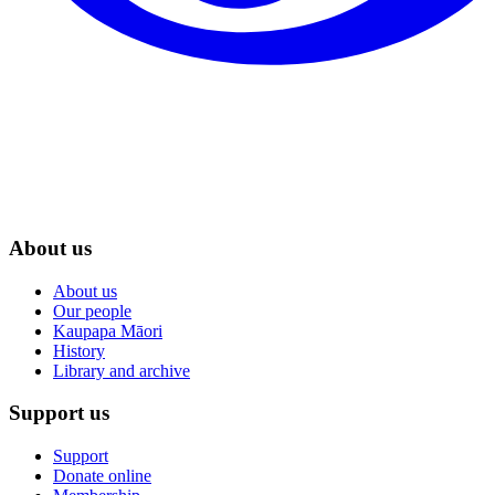
About us
About us
Our people
Kaupapa Māori
History
Library and archive
Support us
Support
Donate online