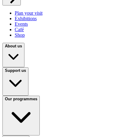
Plan your visit
Exhibitions
Events
Café
Shop
About us
Support us
Our programmes