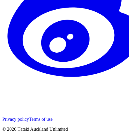
Privacy policy
Terms of use
©
2026
Tātaki Auckland Unlimited