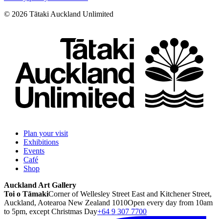
©
2026
Tātaki Auckland Unlimited
Plan your visit
Exhibitions
Events
Café
Shop
Auckland Art Gallery
Toi o Tāmaki
Corner of Wellesley Street East and Kitchener Street,
Auckland, Aotearoa New Zealand 1010
Open every day from 10am
to 5pm, except Christmas Day
+64 9 307 7700