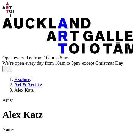
Open every day from 10am to 5pm
We’re open every day from 10am to 5pm, except Christmas Day
Explore
/
Art & Artists
/
Alex Katz
Artist
Alex Katz
Name