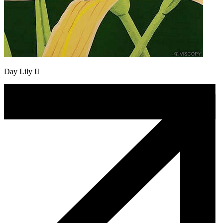
Day Lily II