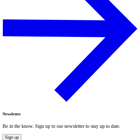
Newsletter
Be in the know. Sign up to our newsletter to stay up to date.
Sign up