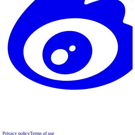
Privacy policy
Terms of use