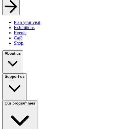
Plan your visit
Exhibitions
Events
Café
Shop
About us
Support us
Our programmes