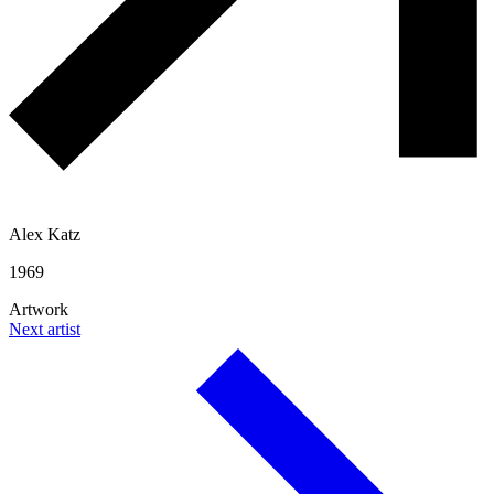
Alex Katz
1969
Artwork
Next artist