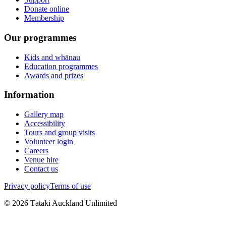
Donate online
Membership
Our programmes
Kids and whānau
Education programmes
Awards and prizes
Information
Gallery map
Accessibility
Tours and group visits
Volunteer login
Careers
Venue hire
Contact us
Privacy policy
Terms of use
©
2026
Tātaki Auckland Unlimited