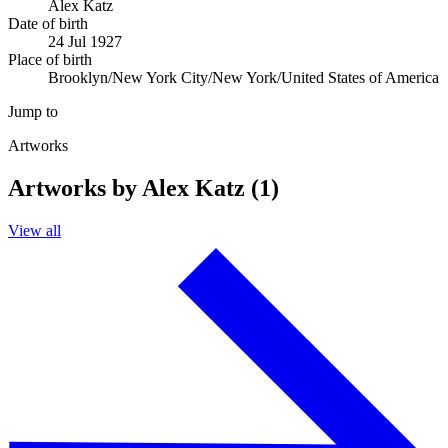
Alex Katz
Date of birth
24 Jul 1927
Place of birth
Brooklyn/New York City/New York/United States of America
Jump to
Artworks
Artworks by Alex Katz (1)
View all