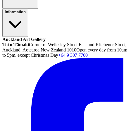
Information
Auckland Art Gallery
Toi o Tāmaki
Corner of Wellesley Street East and Kitchener Street,
Auckland, Aotearoa New Zealand 1010
Open every day from 10am
to 5pm, except Christmas Day
+64 9 307 7700