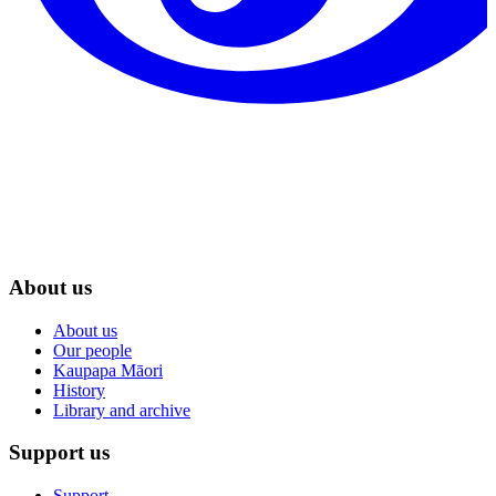
About us
About us
Our people
Kaupapa Māori
History
Library and archive
Support us
Support