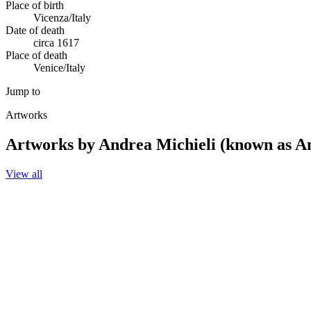
Place of birth
Vicenza/Italy
Date of death
circa 1617
Place of death
Venice/Italy
Jump to
Artworks
Artworks by Andrea Michieli (known as An
View all