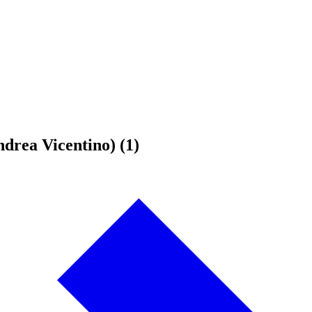
drea Vicentino) (1)