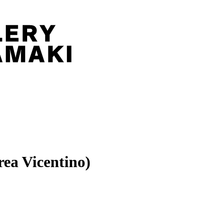
ea Vicentino)