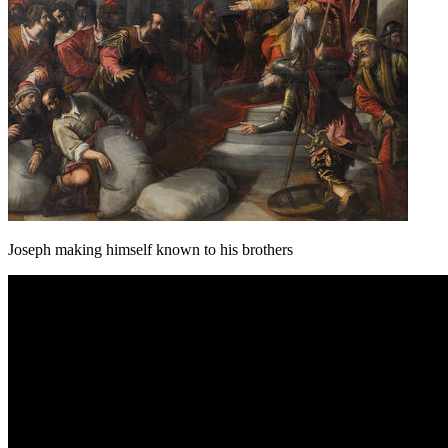
Joseph making himself known to his brothers