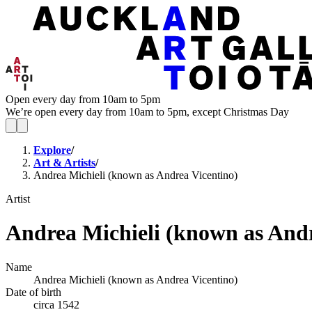
Open every day from 10am to 5pm
We’re open every day from 10am to 5pm, except Christmas Day
Explore
/
Art & Artists
/
Andrea Michieli (known as Andrea Vicentino)
Artist
Andrea Michieli (known as Andr
Name
Andrea Michieli (known as Andrea Vicentino)
Date of birth
circa 1542