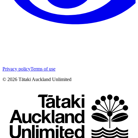
Privacy policy
Terms of use
©
2026
Tātaki Auckland Unlimited