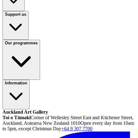
Support us
Our programmes
Information
Auckland Art Gallery
Toi o Tāmaki
Corner of Wellesley Street East and Kitchener Street,
Auckland, Aotearoa New Zealand 1010
Open every day from 10am
to 5pm, except Christmas Day
+64 9 307 7700