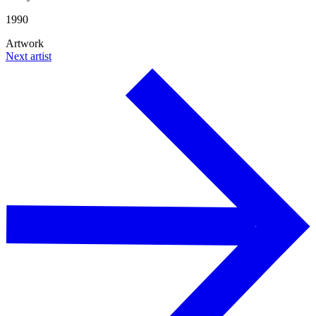
1990
Artwork
Next artist