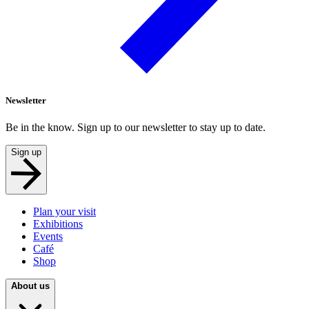
Newsletter
Be in the know. Sign up to our newsletter to stay up to date.
Sign up
Plan your visit
Exhibitions
Events
Café
Shop
About us