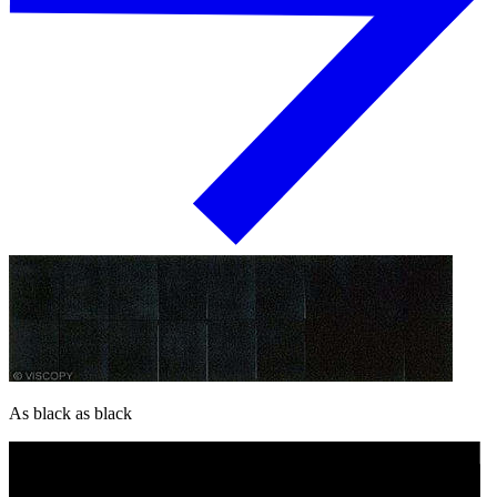
As black as black