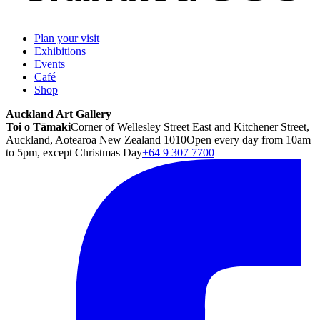
Plan your visit
Exhibitions
Events
Café
Shop
Auckland Art Gallery
Toi o Tāmaki
Corner of Wellesley Street East and Kitchener Street,
Auckland, Aotearoa New Zealand 1010
Open every day from 10am
to 5pm, except Christmas Day
+64 9 307 7700