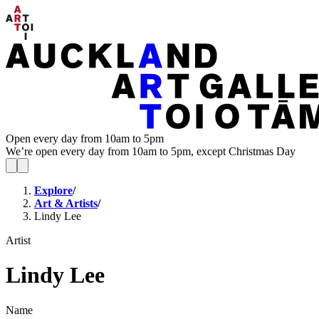
Open every day from 10am to 5pm
We’re open every day from 10am to 5pm, except Christmas Day
Explore
/
Art & Artists
/
Lindy Lee
Artist
Lindy Lee
Name