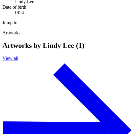
Lindy Lee
Date of birth
1954
Jump to
Artworks
Artworks by Lindy Lee (1)
View all