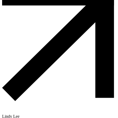
Lindy Lee