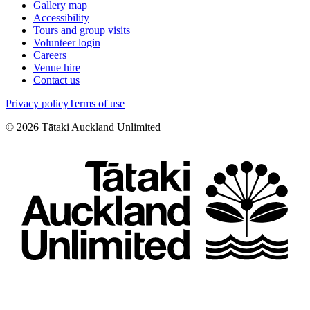
Gallery map
Accessibility
Tours and group visits
Volunteer login
Careers
Venue hire
Contact us
Privacy policy
Terms of use
©
2026
Tātaki Auckland Unlimited