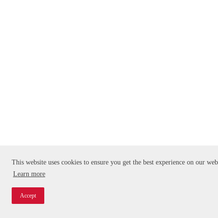
This website uses cookies to ensure you get the best experience on our web
Learn more
Accept