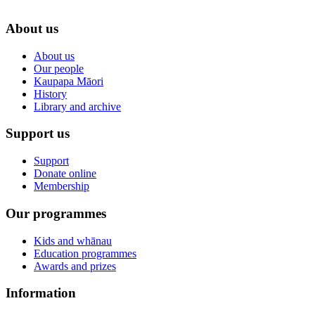
About us
About us
Our people
Kaupapa Māori
History
Library and archive
Support us
Support
Donate online
Membership
Our programmes
Kids and whānau
Education programmes
Awards and prizes
Information