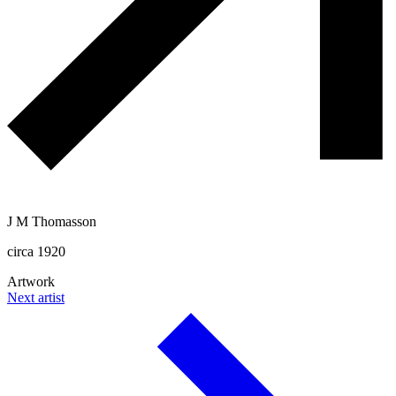
J M Thomasson
circa 1920
Artwork
Next artist