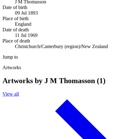
J M Thomasson
Date of birth
09 Jul 1893
Place of birth
England
Date of death
11 Jul 1969
Place of death
Christchurch/Canterbury (region)/New Zealand
Jump to
Artworks
Artworks by J M Thomasson (1)
View all