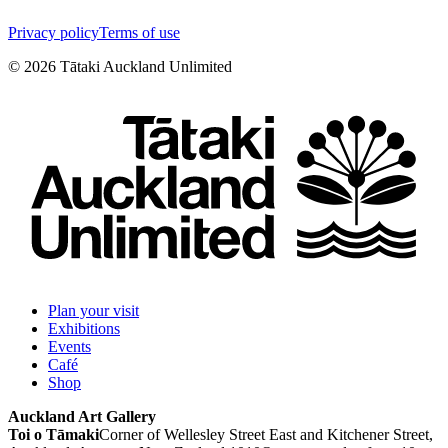
Privacy policy
Terms of use
©
2026
Tātaki Auckland Unlimited
Plan your visit
Exhibitions
Events
Café
Shop
Auckland Art Gallery
Toi o Tāmaki
Corner of Wellesley Street East and Kitchener Street,