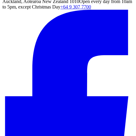
Auckland, Aotearoa New Zealand 1010
Open every day from 10am
to 5pm, except Christmas Day
+64 9 307 7700