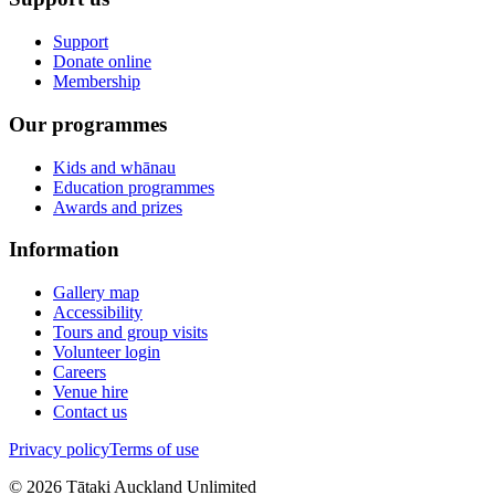
Support
Donate online
Membership
Our programmes
Kids and whānau
Education programmes
Awards and prizes
Information
Gallery map
Accessibility
Tours and group visits
Volunteer login
Careers
Venue hire
Contact us
Privacy policy
Terms of use
©
2026
Tātaki Auckland Unlimited