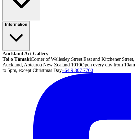
Information
Auckland Art Gallery
Toi o Tāmaki
Corner of Wellesley Street East and Kitchener Street,
Auckland, Aotearoa New Zealand 1010
Open every day from 10am
to 5pm, except Christmas Day
+64 9 307 7700