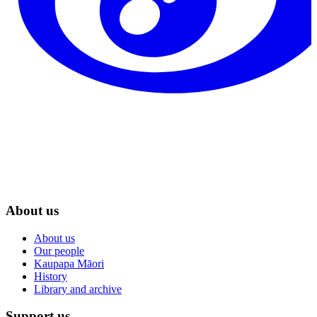
About us
About us
Our people
Kaupapa Māori
History
Library and archive
Support us