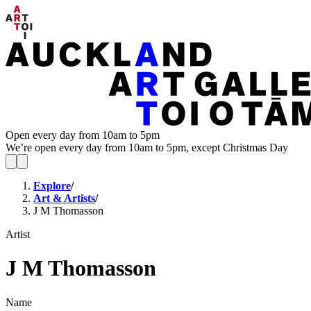
Open every day from 10am to 5pm
We’re open every day from 10am to 5pm, except Christmas Day
Explore
/
Art & Artists
/
J M Thomasson
Artist
J M Thomasson
Name