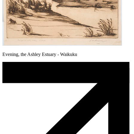
Evening, the Ashley Estuary - Waikuku