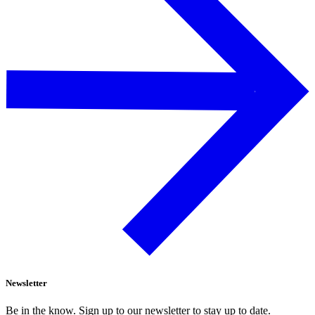
Newsletter
Be in the know. Sign up to our newsletter to stay up to date.