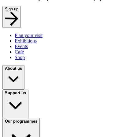
Sign up
Plan your visit
Exhibitions
Events
Café
Shop
About us
Support us
Our programmes