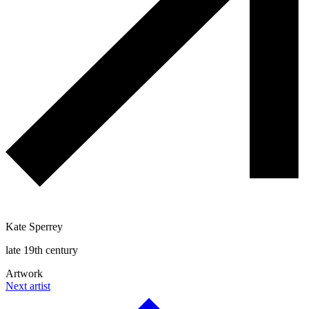
Kate Sperrey
late 19th century
Artwork
Next artist