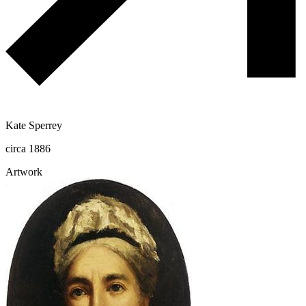
Kate Sperrey
circa 1886
Artwork