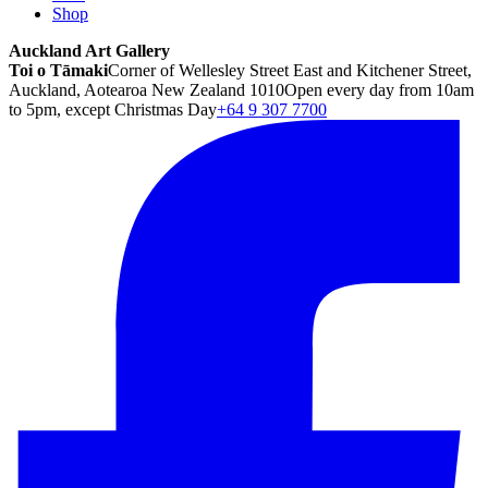
Shop
Auckland Art Gallery
Toi o Tāmaki
Corner of Wellesley Street East and Kitchener Street,
Auckland, Aotearoa New Zealand 1010
Open every day from 10am
to 5pm, except Christmas Day
+64 9 307 7700