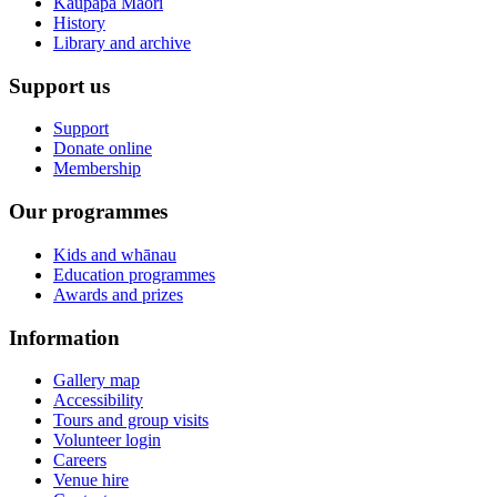
Kaupapa Māori
History
Library and archive
Support us
Support
Donate online
Membership
Our programmes
Kids and whānau
Education programmes
Awards and prizes
Information
Gallery map
Accessibility
Tours and group visits
Volunteer login
Careers
Venue hire