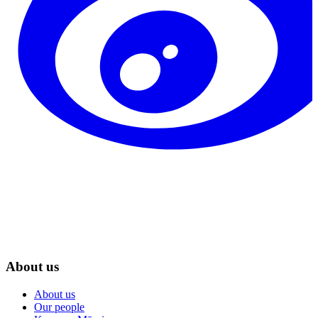
About us
About us
Our people