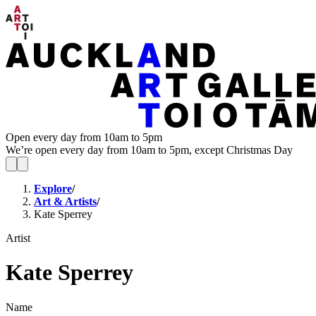
Open every day from 10am to 5pm
We’re open every day from 10am to 5pm, except Christmas Day
Explore
/
Art & Artists
/
Kate Sperrey
Artist
Kate Sperrey
Name