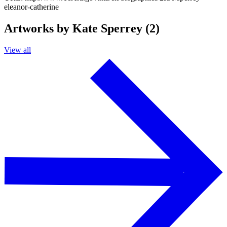
eleanor-catherine
Artworks by Kate Sperrey (2)
View all