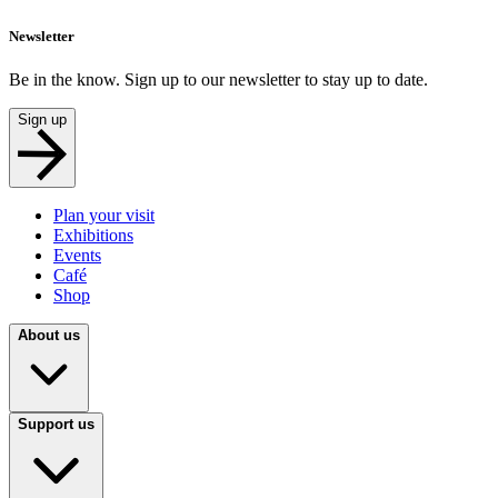
Newsletter
Be in the know. Sign up to our newsletter to stay up to date.
Sign up
Plan your visit
Exhibitions
Events
Café
Shop
About us
Support us