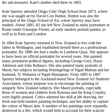
the sub-treasurer. Kate's mother died there in 1865.
Kate Sperrey attended Otago Girls' High School from 1873, where
she was taught art by David Con Hutton. Hutton was also the
principal of the Otago School of Art, where Sperrey may have
studied. About 1881–82 she left New Zealand to study portraiture in
Rome under Giuseppe Ferrari, an early modern portrait painter, as
well as in Paris and London.
In 1884 Kate Sperrey returned to New Zealand to live with her
father in Wellington, and established herself there as a professional
portraitist. By 1886 she had a studio in Lambton Quay. She appears
to have been an official portraitist for several years. She painted
many prominent political figures, including George Grey, Harry
Atkinson and John Ballance. She also painted many portraits of
Maori, her subjects including Wairingiringi of Ngati Mahuta and her
husband, Te Wahanui of Ngati Maniapoto. From 1885 to 1887
Sperrey belonged to the Auckland-based New Zealand Art Students'
Association, whose purpose was to encourage the painting of
uniquely New Zealand subjects. Her Maori portraits, especially
those of women and children from Rotorua and the King Country,
were highly praised. Critics admired her skill at life drawing, her
fresh and bold modern painting technique, and her ability to capture
the colour of Maori skin. A number of her paintings were reputedly
destroyed in a fire, which would help to account for their scarcity