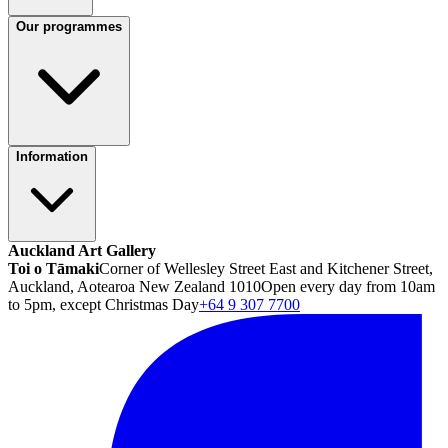
Our programmes
Information
Auckland Art Gallery
Toi o Tāmaki
Corner of Wellesley Street East and Kitchener Street,
Auckland, Aotearoa New Zealand 1010
Open every day from 10am
to 5pm, except Christmas Day
+64 9 307 7700