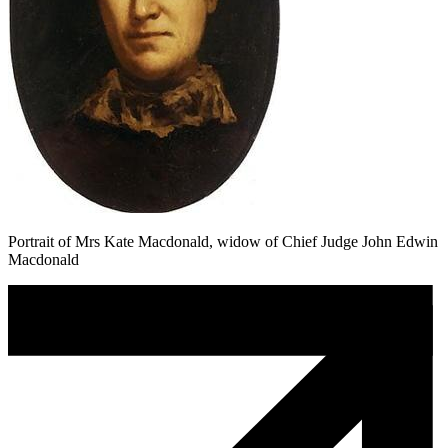
Portrait of Mrs Kate Macdonald, widow of Chief Judge John Edwin
Macdonald