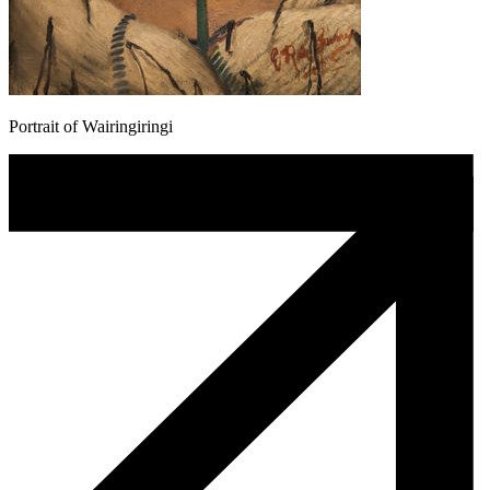
Portrait of Wairingiringi