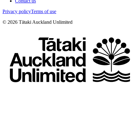
Contact us
Privacy policy
Terms of use
©
2026
Tātaki Auckland Unlimited