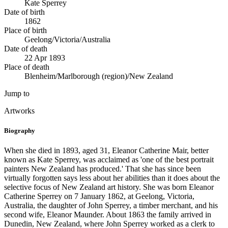
Kate Sperrey
Date of birth
1862
Place of birth
Geelong/Victoria/Australia
Date of death
22 Apr 1893
Place of death
Blenheim/Marlborough (region)/New Zealand
Jump to
Artworks
Biography
When she died in 1893, aged 31, Eleanor Catherine Mair, better
known as Kate Sperrey, was acclaimed as 'one of the best portrait
painters New Zealand has produced.' That she has since been
virtually forgotten says less about her abilities than it does about the
selective focus of New Zealand art history. She was born Eleanor
Catherine Sperrey on 7 January 1862, at Geelong, Victoria,
Australia, the daughter of John Sperrey, a timber merchant, and his
second wife, Eleanor Maunder. About 1863 the family arrived in
Dunedin, New Zealand, where John Sperrey worked as a clerk to