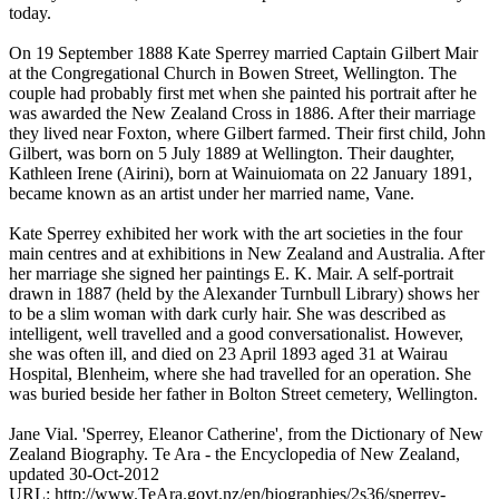
today.
On 19 September 1888 Kate Sperrey married Captain Gilbert Mair
at the Congregational Church in Bowen Street, Wellington. The
couple had probably first met when she painted his portrait after he
was awarded the New Zealand Cross in 1886. After their marriage
they lived near Foxton, where Gilbert farmed. Their first child, John
Gilbert, was born on 5 July 1889 at Wellington. Their daughter,
Kathleen Irene (Airini), born at Wainuiomata on 22 January 1891,
became known as an artist under her married name, Vane.
Kate Sperrey exhibited her work with the art societies in the four
main centres and at exhibitions in New Zealand and Australia. After
her marriage she signed her paintings E. K. Mair. A self-portrait
drawn in 1887 (held by the Alexander Turnbull Library) shows her
to be a slim woman with dark curly hair. She was described as
intelligent, well travelled and a good conversationalist. However,
she was often ill, and died on 23 April 1893 aged 31 at Wairau
Hospital, Blenheim, where she had travelled for an operation. She
was buried beside her father in Bolton Street cemetery, Wellington.
Jane Vial. 'Sperrey, Eleanor Catherine', from the Dictionary of New
Zealand Biography. Te Ara - the Encyclopedia of New Zealand,
updated 30-Oct-2012
URL: http://www.TeAra.govt.nz/en/biographies/2s36/sperrey-