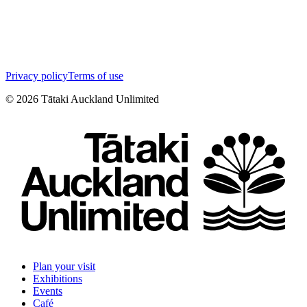
Privacy policy
Terms of use
©
2026
Tātaki Auckland Unlimited
Plan your visit
Exhibitions
Events
Café