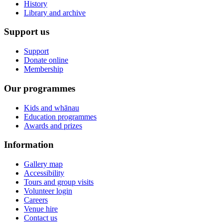
History
Library and archive
Support us
Support
Donate online
Membership
Our programmes
Kids and whānau
Education programmes
Awards and prizes
Information
Gallery map
Accessibility
Tours and group visits
Volunteer login
Careers
Venue hire
Contact us