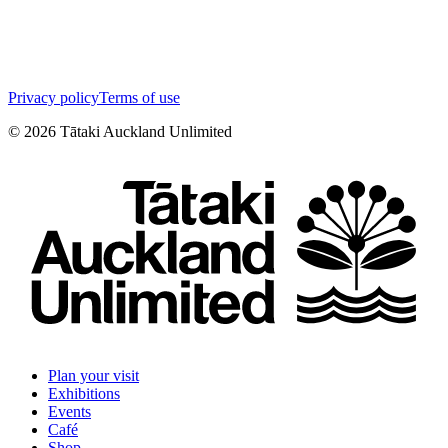
Privacy policy
Terms of use
©
2026
Tātaki Auckland Unlimited
Plan your visit
Exhibitions
Events
Café
Shop