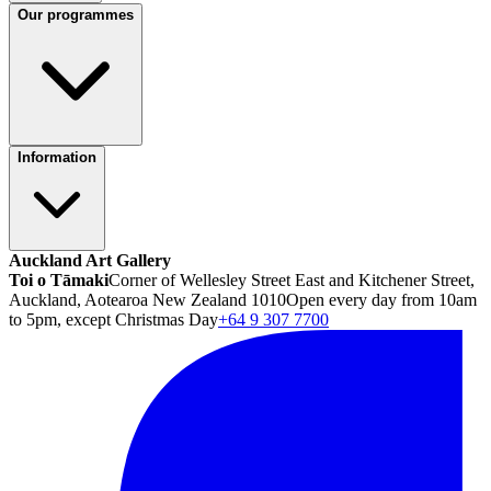
Our programmes
Information
Auckland Art Gallery
Toi o Tāmaki
Corner of Wellesley Street East and Kitchener Street,
Auckland, Aotearoa New Zealand 1010
Open every day from 10am
to 5pm, except Christmas Day
+64 9 307 7700