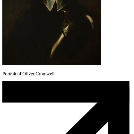
Portrait of Oliver Cromwell