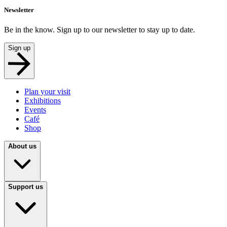
Newsletter
Be in the know. Sign up to our newsletter to stay up to date.
Sign up
Plan your visit
Exhibitions
Events
Café
Shop
About us
Support us