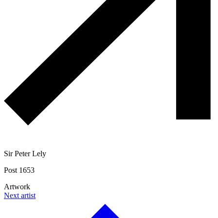
Sir Peter Lely
Post 1653
Artwork
Next artist