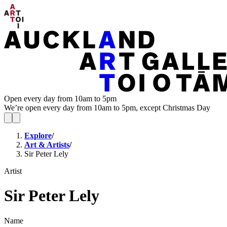
Open every day from 10am to 5pm
We’re open every day from 10am to 5pm, except Christmas Day
Explore
/
Art & Artists
/
Sir Peter Lely
Artist
Sir Peter Lely
Name