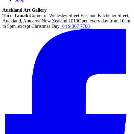
Auckland Art Gallery
Toi o Tāmaki
Corner of Wellesley Street East and Kitchener Street,
Auckland, Aotearoa New Zealand 1010
Open every day from 10am
to 5pm, except Christmas Day
+64 9 307 7700