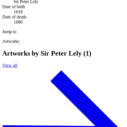
Sir Peter Lely
Date of birth
1618
Date of death
1680
Jump to
Artworks
Artworks by Sir Peter Lely (1)
View all