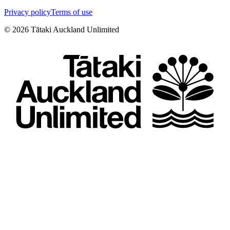
Privacy policy
Terms of use
©
2026
Tātaki Auckland Unlimited