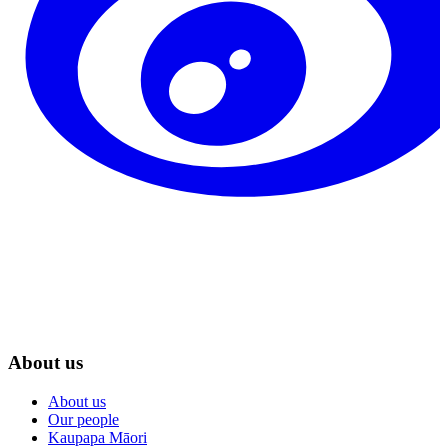
About us
About us
Our people
Kaupapa Māori