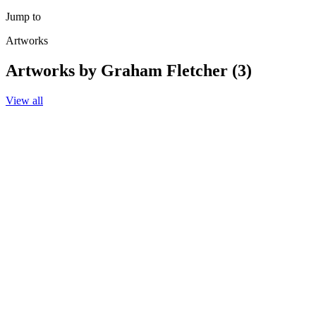
Jump to
Artworks
Artworks by Graham Fletcher (3)
View all