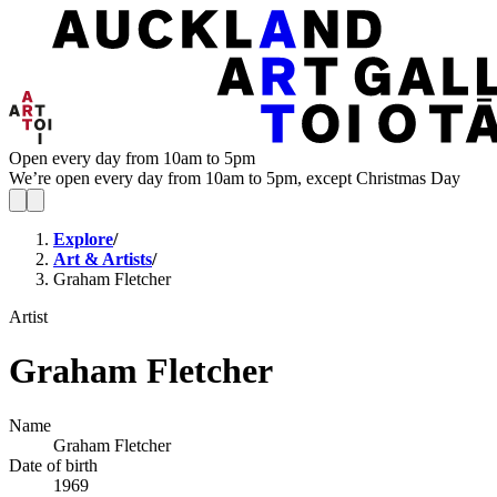
Open every day from 10am to 5pm
We’re open every day from 10am to 5pm, except Christmas Day
Explore
/
Art & Artists
/
Graham Fletcher
Artist
Graham Fletcher
Name
Graham Fletcher
Date of birth
1969