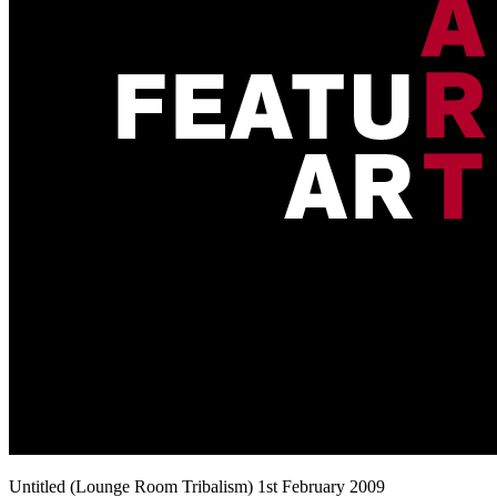
Untitled (Lounge Room Tribalism) 1st February 2009